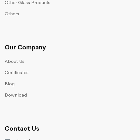
Other Glass Products
Others
Our Company
About Us
Certificates
Blog
Download
Contact Us