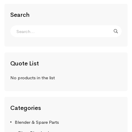
Search
Quote List
No products in the list
Categories
Blender & Spare Parts