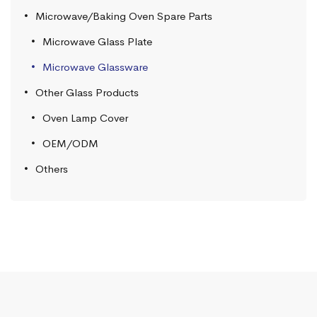
Microwave/Baking Oven Spare Parts
Microwave Glass Plate
Microwave Glassware
Other Glass Products
Oven Lamp Cover
OEM/ODM
Others