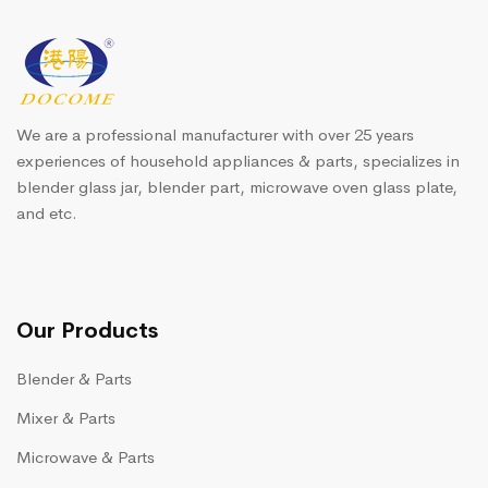
We are a professional manufacturer with over 25 years
experiences of household appliances & parts, specializes in
blender glass jar, blender part, microwave oven glass plate,
and etc.
Our Products
Blender & Parts
Mixer & Parts
Microwave & Parts