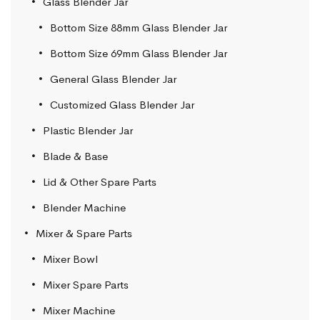
Glass Blender Jar
Bottom Size 88mm Glass Blender Jar
Bottom Size 69mm Glass Blender Jar
General Glass Blender Jar
Customized Glass Blender Jar
Plastic Blender Jar
Blade & Base
Lid & Other Spare Parts
Blender Machine
Mixer & Spare Parts
Mixer Bowl
Mixer Spare Parts
Mixer Machine