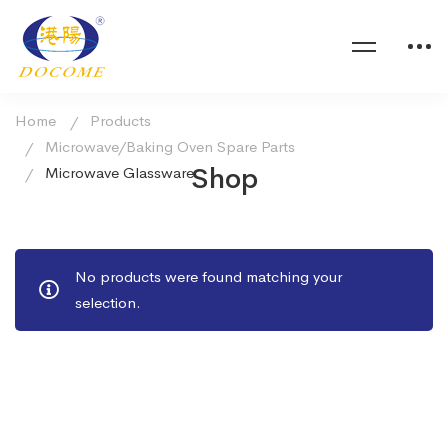
Home
Products
Microwave/Baking Oven Spare Parts
Shop
Microwave Glassware
No products were found matching your
selection.