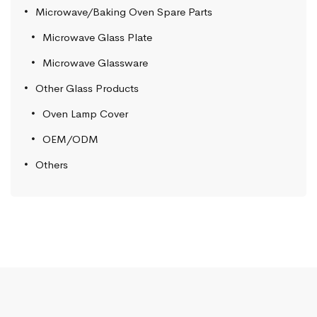
Microwave/Baking Oven Spare Parts
Microwave Glass Plate
Microwave Glassware
Other Glass Products
Oven Lamp Cover
OEM/ODM
Others