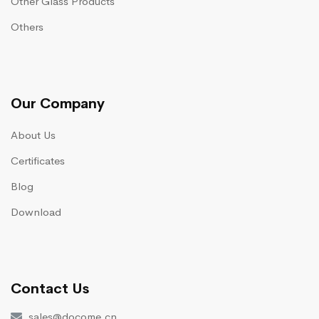
Other Glass Products
Others
Our Company
About Us
Certificates
Blog
Download
Contact Us
sales@docome.cn