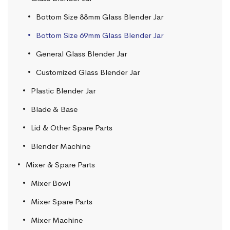
Bottom Size 88mm Glass Blender Jar
Bottom Size 69mm Glass Blender Jar
General Glass Blender Jar
Customized Glass Blender Jar
Plastic Blender Jar
Blade & Base
Lid & Other Spare Parts
Blender Machine
Mixer & Spare Parts
Mixer Bowl
Mixer Spare Parts
Mixer Machine