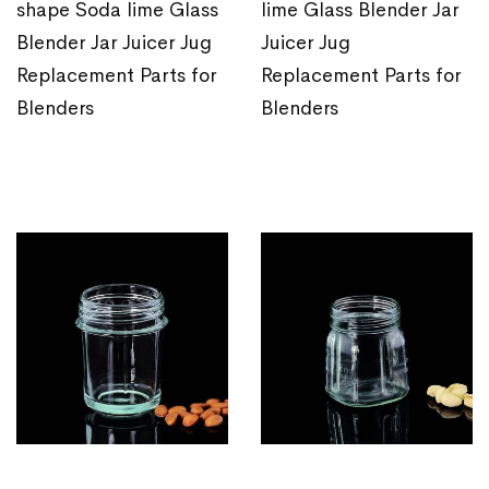
shape Soda lime Glass
lime Glass Blender Jar
Blender Jar Juicer Jug
Juicer Jug
Replacement Parts for
Replacement Parts for
Blenders
Blenders