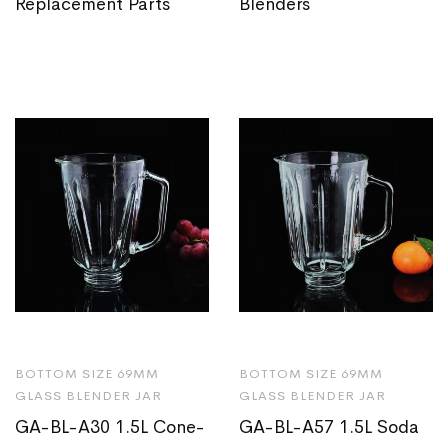
Replacement Parts
Blenders
BOTTOM SIZE 69MM
BOTTOM SIZE 69MM
GLASS BLENDER JAR
GLASS BLENDER JAR
GA-BL-A30 1.5L Cone-
GA-BL-A57 1.5L Soda