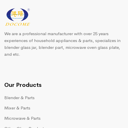
We are a professional manufacturer with over 25 years
experiences of household appliances & parts, specializes in
blender glass jar, blender part, microwave oven glass plate,
and etc.
Our Products
Blender & Parts
Mixer & Parts
Microwave & Parts