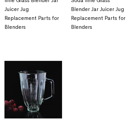
lime Glass Blender Jar
Soda lime Glass
Juicer Jug
Blender Jar Juicer Jug
Replacement Parts for
Replacement Parts for
Blenders
Blenders