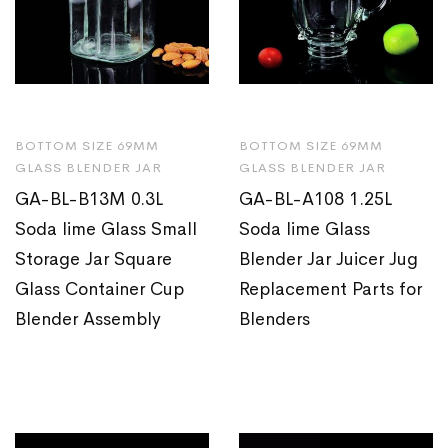
BOTTOM SIZE 69MM
BOTTOM SIZE 69MM
GLASS BLENDER JAR
GLASS BLENDER JAR
GA-BL-B13M 0.3L
GA-BL-A108 1.25L
Soda lime Glass Small
Soda lime Glass
Storage Jar Square
Blender Jar Juicer Jug
Glass Container Cup
Replacement Parts for
Blender Assembly
Blenders