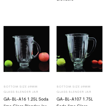
BOTTOM SIZE 69MM
BOTTOM SIZE 69MM
GLASS BLENDER JAR
GLASS BLENDER JAR
GA-BL-A16 1.25L Soda
GA-BL-A107 1.75L