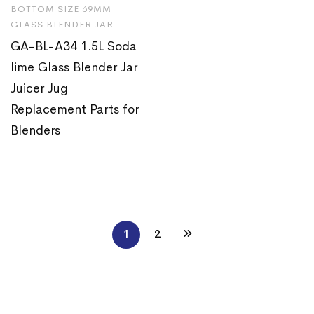
BOTTOM SIZE 69MM
GLASS BLENDER JAR
GA-BL-A34 1.5L Soda
lime Glass Blender Jar
Juicer Jug
Replacement Parts for
Blenders
1
2