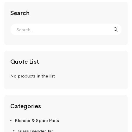
Search
Quote List
No products in the list
Categories
Blender & Spare Parts
Glass Blender Jar