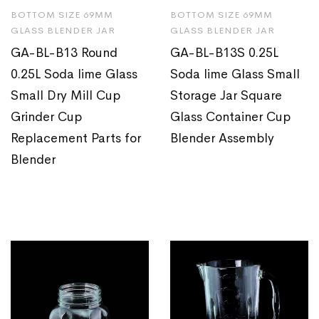
BOTTOM SIZE 69MM
BOTTOM SIZE 69MM
GLASS BLENDER JAR
GLASS BLENDER JAR
GA-BL-B13 Round
GA-BL-B13S 0.25L
0.25L Soda lime Glass
Soda lime Glass Small
Small Dry Mill Cup
Storage Jar Square
Grinder Cup
Glass Container Cup
Replacement Parts for
Blender Assembly
Blender