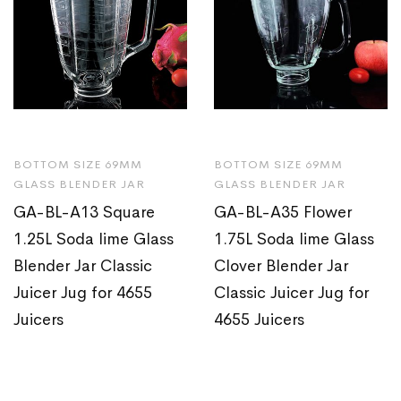
BOTTOM SIZE 69MM
BOTTOM SIZE 69MM
GLASS BLENDER JAR
GLASS BLENDER JAR
GA-BL-A13 Square
GA-BL-A35 Flower
1.25L Soda lime Glass
1.75L Soda lime Glass
Blender Jar Classic
Clover Blender Jar
Juicer Jug for 4655
Classic Juicer Jug for
Juicers
4655 Juicers