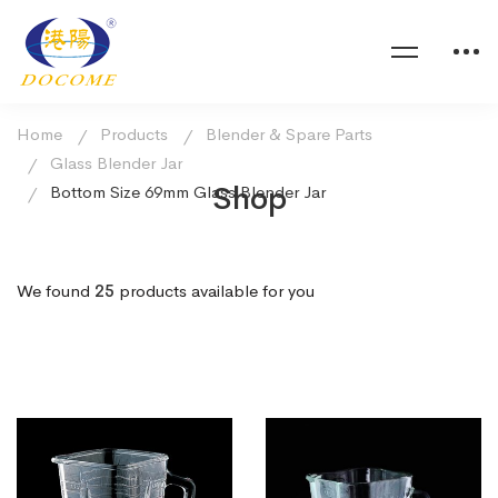
Home
Products
Blender & Spare Parts
Glass Blender Jar
Shop
Bottom Size 69mm Glass Blender Jar
We found
25
products available for you