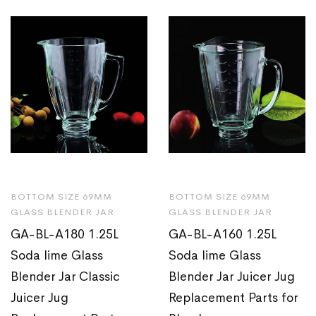
BOTTOM SIZE 69MM
BOTTOM SIZE 69MM
GLASS BLENDER JAR
GLASS BLENDER JAR
GA-BL-A180 1.25L
GA-BL-A160 1.25L
Soda lime Glass
Soda lime Glass
Blender Jar Classic
Blender Jar Juicer Jug
Juicer Jug
Replacement Parts for