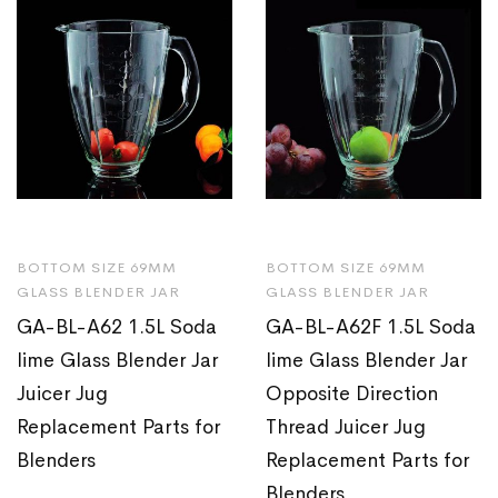
BOTTOM SIZE 69MM
BOTTOM SIZE 69MM
GLASS BLENDER JAR
GLASS BLENDER JAR
GA-BL-A62 1.5L Soda
GA-BL-A62F 1.5L Soda
lime Glass Blender Jar
lime Glass Blender Jar
Juicer Jug
Opposite Direction
Replacement Parts for
Thread Juicer Jug
Blenders
Replacement Parts for
Blenders