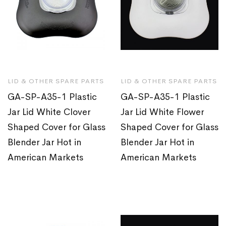
LID & OTHER SPARE PARTS
LID & OTHER SPARE PARTS
GA-SP-A35-1 Plastic
GA-SP-A35-1 Plastic
Jar Lid White Clover
Jar Lid White Flower
Shaped Cover for Glass
Shaped Cover for Glass
Blender Jar Hot in
Blender Jar Hot in
American Markets
American Markets