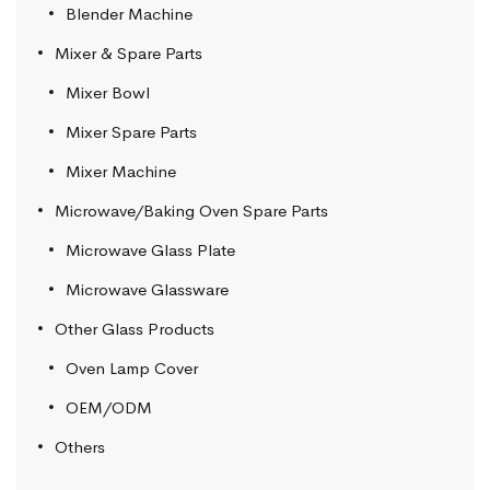
Blender Machine
Mixer & Spare Parts
Mixer Bowl
Mixer Spare Parts
Mixer Machine
Microwave/Baking Oven Spare Parts
Microwave Glass Plate
Microwave Glassware
Other Glass Products
Oven Lamp Cover
OEM/ODM
Others