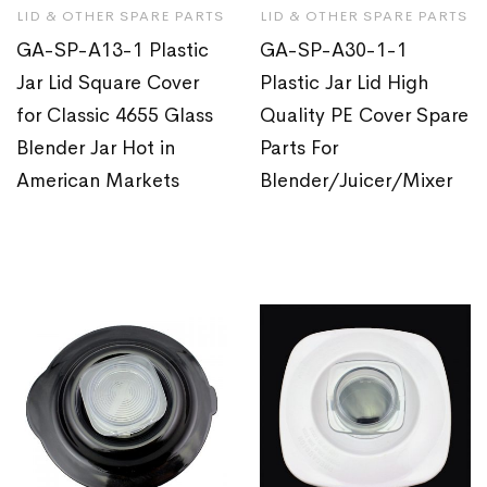
LID & OTHER SPARE PARTS
LID & OTHER SPARE PARTS
GA-SP-A13-1 Plastic
GA-SP-A30-1-1
Jar Lid Square Cover
Plastic Jar Lid High
for Classic 4655 Glass
Quality PE Cover Spare
Blender Jar Hot in
Parts For
American Markets
Blender/Juicer/Mixer