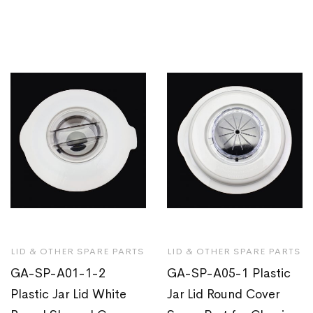
LID & OTHER SPARE PARTS
LID & OTHER SPARE PARTS
GA-SP-A01-1-2
GA-SP-A05-1 Plastic
Plastic Jar Lid White
Jar Lid Round Cover