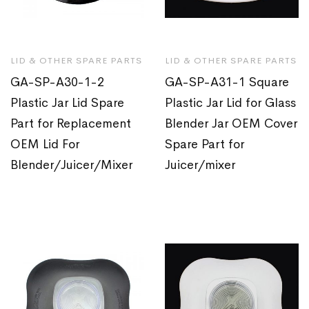
LID & OTHER SPARE PARTS
LID & OTHER SPARE PARTS
GA-SP-A30-1-2
GA-SP-A31-1 Square
Plastic Jar Lid Spare
Plastic Jar Lid for Glass
Part for Replacement
Blender Jar OEM Cover
OEM Lid For
Spare Part for
Blender/Juicer/Mixer
Juicer/mixer