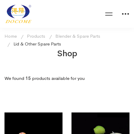
Home
Products
Blender & Spare Parts
Lid & Other Spare Parts
Shop
We found
15
products available for you