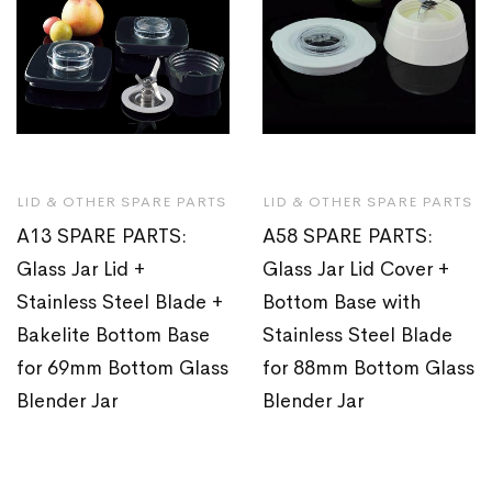
LID & OTHER SPARE PARTS
LID & OTHER SPARE PARTS
A13 SPARE PARTS:
A58 SPARE PARTS:
Glass Jar Lid +
Glass Jar Lid Cover +
Stainless Steel Blade +
Bottom Base with
Bakelite Bottom Base
Stainless Steel Blade
for 69mm Bottom Glass
for 88mm Bottom Glass
Blender Jar
Blender Jar