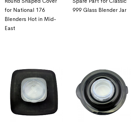
Round Shaped Cover
Spare Part for Classic
for National 176
999 Glass Blender Jar
Blenders Hot in Mid-
East