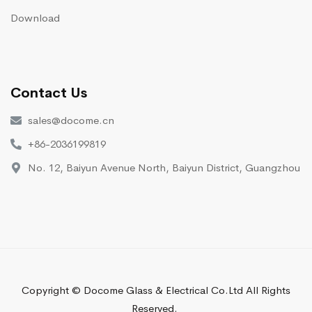
Download
Contact Us
sales@docome.cn
+86-2036199819
No. 12, Baiyun Avenue North, Baiyun District, Guangzhou
Copyright © Docome Glass & Electrical Co.Ltd All Rights
Reserved.