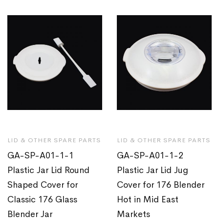
LID & OTHER SPARE PARTS
LID & OTHER SPARE PARTS
GA-SP-A01-1-1
GA-SP-A01-1-2
Plastic Jar Lid Round
Plastic Jar Lid Jug
Shaped Cover for
Cover for 176 Blender
Classic 176 Glass
Hot in Mid East
Blender Jar
Markets