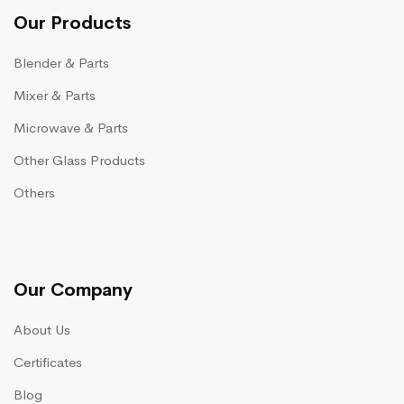
Our Products
Blender & Parts
Mixer & Parts
Microwave & Parts
Other Glass Products
Others
Our Company
About Us
Certificates
Blog