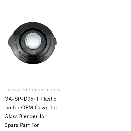
LID & OTHER SPARE PARTS
GA-SP-D05-1 Plastic
Jar Lid OEM Cover for
Glass Blender Jar
Spare Part For