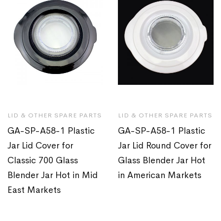
LID & OTHER SPARE PARTS
LID & OTHER SPARE PARTS
GA-SP-A58-1 Plastic
GA-SP-A58-1 Plastic
Jar Lid Cover for
Jar Lid Round Cover for
Classic 700 Glass
Glass Blender Jar Hot
Blender Jar Hot in Mid
in American Markets
East Markets