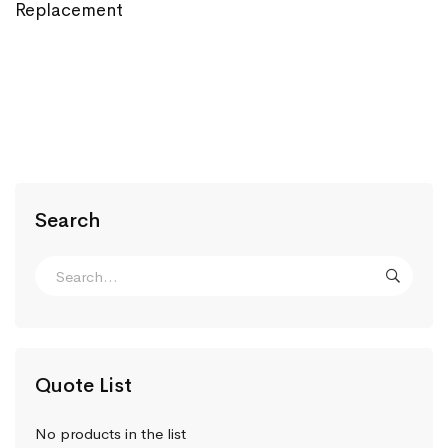
Replacement
Search
Quote List
No products in the list