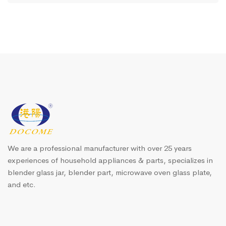
We are a professional manufacturer with over 25 years
experiences of household appliances & parts, specializes in
blender glass jar, blender part, microwave oven glass plate,
and etc.