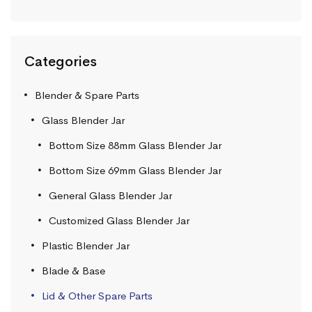
Categories
Blender & Spare Parts
Glass Blender Jar
Bottom Size 88mm Glass Blender Jar
Bottom Size 69mm Glass Blender Jar
General Glass Blender Jar
Customized Glass Blender Jar
Plastic Blender Jar
Blade & Base
Lid & Other Spare Parts