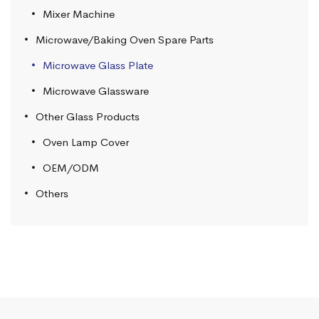
Mixer Machine
Microwave/Baking Oven Spare Parts
Microwave Glass Plate
Microwave Glassware
Other Glass Products
Oven Lamp Cover
OEM/ODM
Others