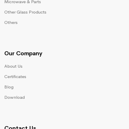
Microwave & Parts
Other Glass Products
Others
Our Company
About Us
Certificates
Blog
Download
Contact Us