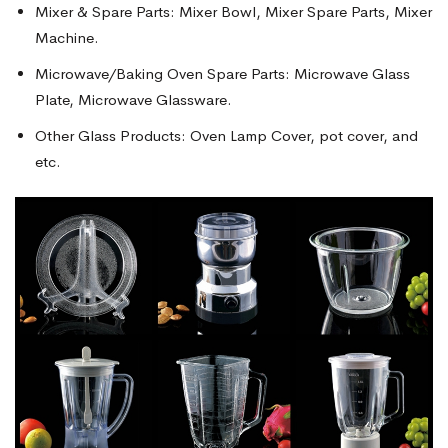
Mixer & Spare Parts: Mixer Bowl, Mixer Spare Parts, Mixer
Machine.
Microwave/Baking Oven Spare Parts: Microwave Glass
Plate, Microwave Glassware.
Other Glass Products: Oven Lamp Cover, pot cover, and
etc.