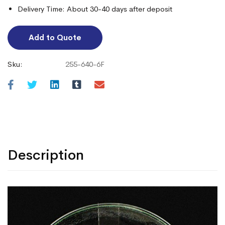
Delivery Time: About 30-40 days after deposit
Add to Quote
Sku:
255-640-6F
Description