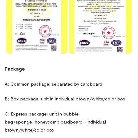
Package
A: Common package: separated by cardboard
B: Box package: unit in individual brown/white/color box
C: Express package: unit in bubble
bag+sponge+honeycomb cardboard+ individual
brown/white/color box