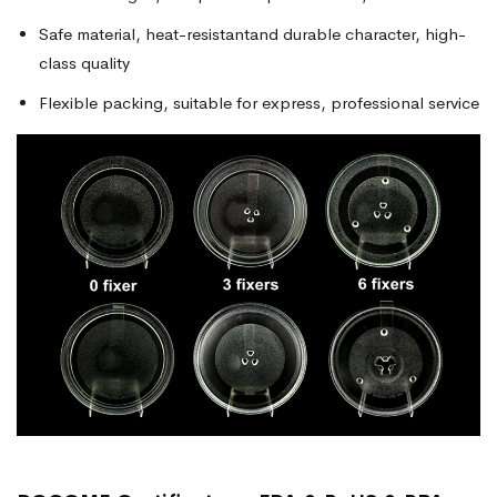
Safe material, heat-resistantand durable character, high-
class quality
Flexible packing, suitable for express, professional service