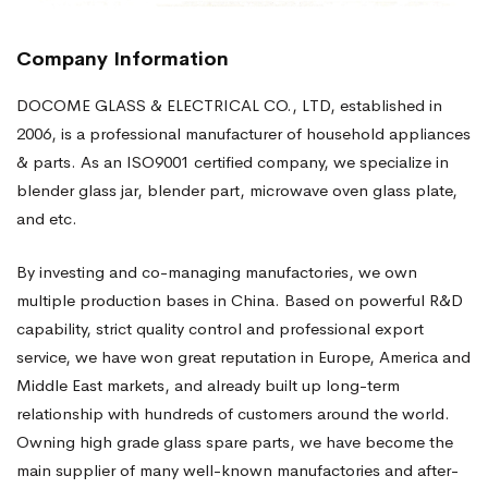
Company Information
DOCOME GLASS & ELECTRICAL CO., LTD, established in
2006, is a professional manufacturer of household appliances
& parts. As an ISO9001 certified company, we specialize in
blender glass jar, blender part, microwave oven glass plate,
and etc.
By investing and co-managing manufactories, we own
multiple production bases in China. Based on powerful R&D
capability, strict quality control and professional export
service, we have won great reputation in Europe, America and
Middle East markets, and already built up long-term
relationship with hundreds of customers around the world.
Owning high grade glass spare parts, we have become the
main supplier of many well-known manufactories and after-