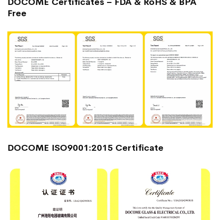
DOCOME Certificates – FDA & RoHS & BPA
Free
DOCOME ISO9001:2015 Certificate