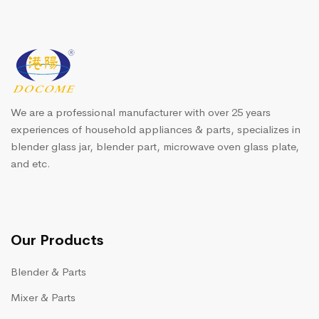
We are a professional manufacturer with over 25 years
experiences of household appliances & parts, specializes in
blender glass jar, blender part, microwave oven glass plate,
and etc.
Our Products
Blender & Parts
Mixer & Parts