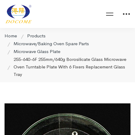
Home
Products
Microwave/Baking Oven Spare Parts
Microwave Glass Plate
255-640-6F 255mm/640g Borosilicate Glass Microwave
Oven Turntable Plate With 6 Fixers Replacement Glass
Tray