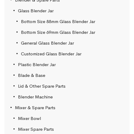
Glass Blender Jar
Bottom Size 88mm Glass Blender Jar
Bottom Size 69mm Glass Blender Jar
General Glass Blender Jar
Customized Glass Blender Jar
Plastic Blender Jar
Blade & Base
Lid & Other Spare Parts
Blender Machine
Mixer & Spare Parts
Mixer Bowl
Mixer Spare Parts