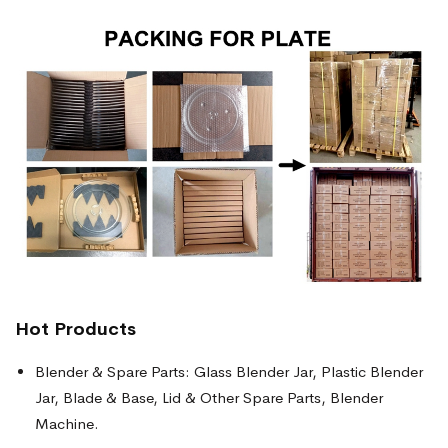
Hot Products
Blender & Spare Parts: Glass Blender Jar, Plastic Blender
Jar, Blade & Base, Lid & Other Spare Parts, Blender
Machine.