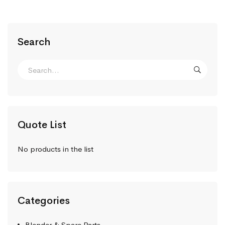
Search
Quote List
No products in the list
Categories
Blender & Spare Parts