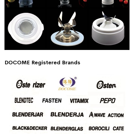
DOCOME Registered Brands