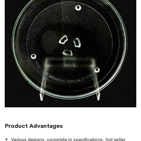
Product
Advantages
Various designs, complete in specifications, hot seller