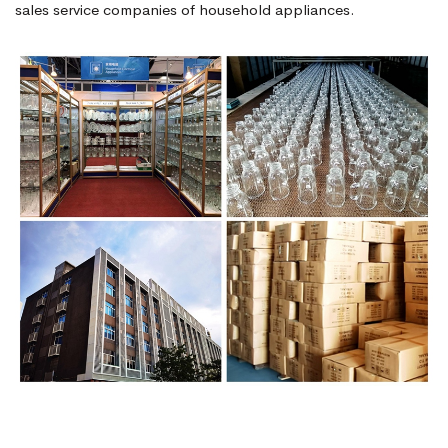
sales service companies of household appliances.