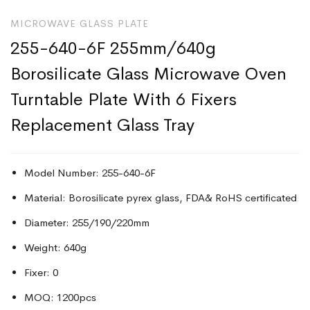
MICROWAVE GLASS PLATE
255-640-6F 255mm/640g
Borosilicate Glass Microwave Oven
Turntable Plate With 6 Fixers
Replacement Glass Tray
Model Number: 255-640-6F
Material: Borosilicate pyrex glass, FDA& RoHS certificated
Diameter: 255/190/220mm
Weight: 640g
Fixer: 0
MOQ: 1200pcs