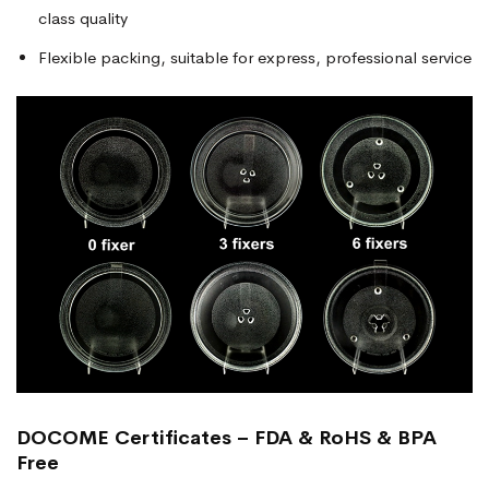
class quality
Flexible packing, suitable for express, professional service
DOCOME Certificates – FDA & RoHS & BPA
Free