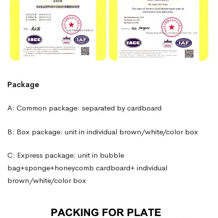
Package
A: Common package: separated by cardboard
B: Box package: unit in individual brown/white/color box
C: Express package: unit in bubble
bag+sponge+honeycomb cardboard+ individual
brown/white/color box