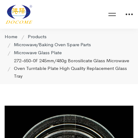
Home
Products
Microwave/Baking Oven Spare Parts
Microwave Glass Plate
272-650-0F 245mm/480g Borosilicate Glass Microwave
Oven Turntable Plate High Quality Replacement Glass
Tray