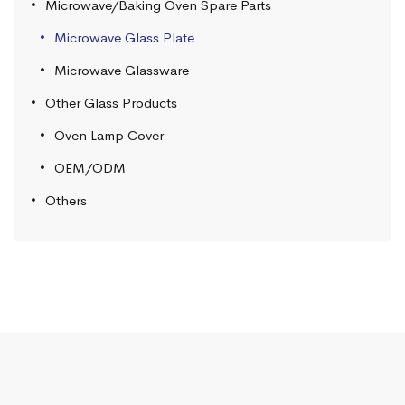
Microwave/Baking Oven Spare Parts
Microwave Glass Plate
Microwave Glassware
Other Glass Products
Oven Lamp Cover
OEM/ODM
Others