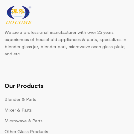
We are a professional manufacturer with over 25 years
experiences of household appliances & parts, specializes in
blender glass jar, blender part, microwave oven glass plate,
and etc.
Our Products
Blender & Parts
Mixer & Parts
Microwave & Parts
Other Glass Products