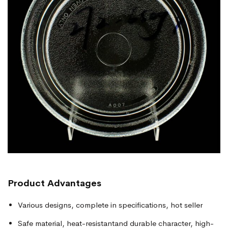
Product
Advantages
Various designs, complete in specifications, hot seller
Safe material, heat-resistantand durable character, high-