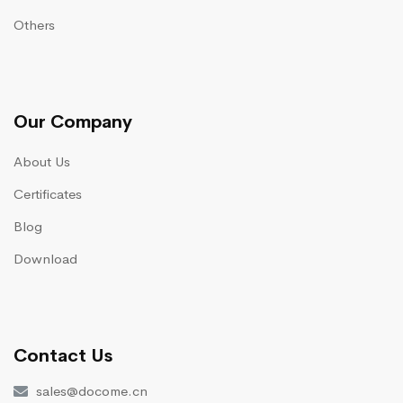
Others
Our Company
About Us
Certificates
Blog
Download
Contact Us
sales@docome.cn