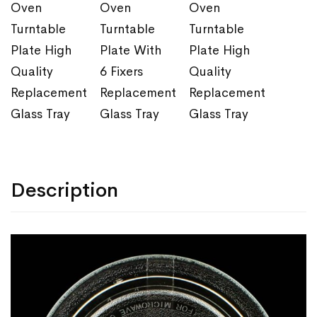
Oven
Oven
Oven
Turntable
Turntable
Turntable
Plate High
Plate With
Plate High
Quality
6 Fixers
Quality
Replacement
Replacement
Replacement
Glass Tray
Glass Tray
Glass Tray
Description