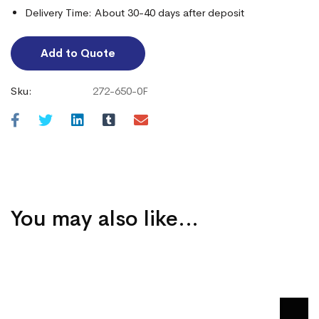
Delivery Time: About 30-40 days after deposit
Add to Quote
Sku:
272-650-0F
You may also like…