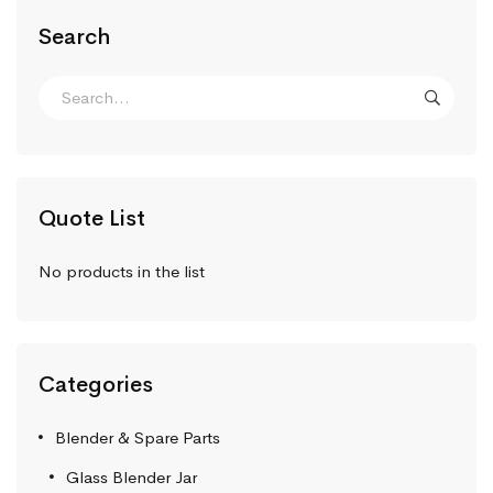
Search
Quote List
No products in the list
Categories
Blender & Spare Parts
Glass Blender Jar