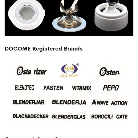
DOCOME Registered Brands