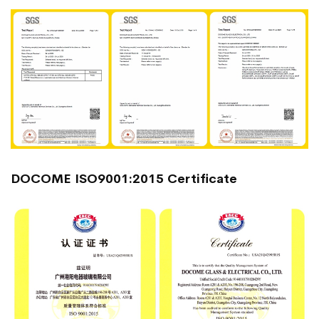
DOCOME ISO9001:2015 Certificate