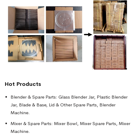
Hot Products
Blender & Spare Parts: Glass Blender Jar, Plastic Blender
Jar, Blade & Base, Lid & Other Spare Parts, Blender
Machine.
Mixer & Spare Parts: Mixer Bowl, Mixer Spare Parts, Mixer
Machine.