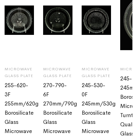
MICROWAVE
MICROWAVE
MICROWAVE
MICROW
GLASS PLATE
GLASS PLATE
GLASS PLATE
245-4
255-620-
270-790-
245-530-
245m
3F
6F
0F
Borosi
255mm/620g
270mm/790g
245mm/530g
Micro
Borosilicate
Borosilicate
Borosilicate
Turnta
Glass
Glass
Glass
Quali
Microwave
Microwave
Microwave
Glass 