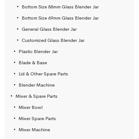
Bottom Size 88mm Glass Blender Jar
Bottom Size 69mm Glass Blender Jar
General Glass Blender Jar
Customized Glass Blender Jar
Plastic Blender Jar
Blade & Base
Lid & Other Spare Parts
Blender Machine
Mixer & Spare Parts
Mixer Bowl
Mixer Spare Parts
Mixer Machine