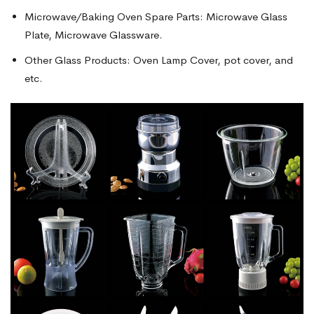
Microwave/Baking Oven Spare Parts: Microwave Glass
Plate, Microwave Glassware.
Other Glass Products: Oven Lamp Cover, pot cover, and
etc.