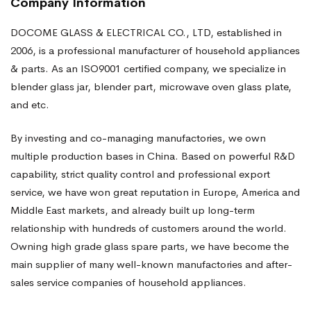
Company Information
DOCOME GLASS & ELECTRICAL CO., LTD, established in
2006, is a professional manufacturer of household appliances
& parts. As an ISO9001 certified company, we specialize in
blender glass jar, blender part, microwave oven glass plate,
and etc.
By investing and co-managing manufactories, we own
multiple production bases in China. Based on powerful R&D
capability, strict quality control and professional export
service, we have won great reputation in Europe, America and
Middle East markets, and already built up long-term
relationship with hundreds of customers around the world.
Owning high grade glass spare parts, we have become the
main supplier of many well-known manufactories and after-
sales service companies of household appliances.