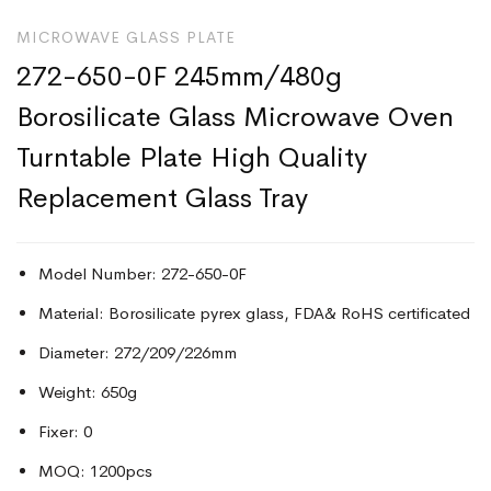
MICROWAVE GLASS PLATE
272-650-0F 245mm/480g
Borosilicate Glass Microwave Oven
Turntable Plate High Quality
Replacement Glass Tray
Model Number: 272-650-0F
Material: Borosilicate pyrex glass, FDA& RoHS certificated
Diameter: 272/209/226mm
Weight: 650g
Fixer: 0
MOQ: 1200pcs