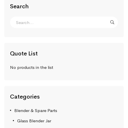
Search
Quote List
No products in the list
Categories
Blender & Spare Parts
Glass Blender Jar