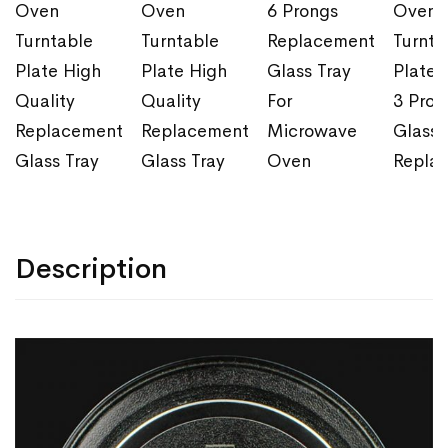
Oven
Oven
6 Prongs
Oven
Turntable
Turntable
Replacement
Turnta
Plate High
Plate High
Glass Tray
Plate 
Quality
Quality
For
3 Pron
Replacement
Replacement
Microwave
Glass 
Glass Tray
Glass Tray
Oven
Repla
Description