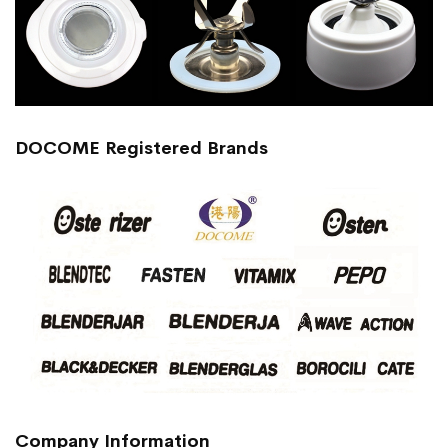
DOCOME Registered Brands
Company Information