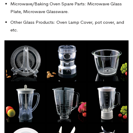
Microwave/Baking Oven Spare Parts: Microwave Glass
Plate, Microwave Glassware.
Other Glass Products: Oven Lamp Cover, pot cover, and
etc.