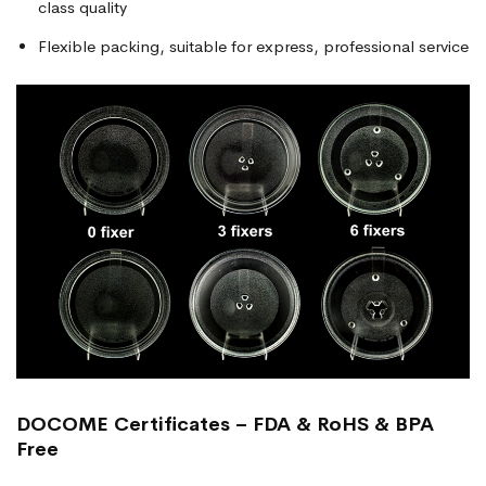
class quality
Flexible packing, suitable for express, professional service
DOCOME Certificates – FDA & RoHS & BPA
Free