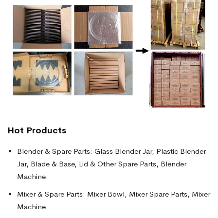
Hot Products
Blender & Spare Parts: Glass Blender Jar, Plastic Blender
Jar, Blade & Base, Lid & Other Spare Parts, Blender
Machine.
Mixer & Spare Parts: Mixer Bowl, Mixer Spare Parts, Mixer
Machine.