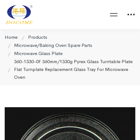
Home
Products
Microwave/Baking Oven Spare Parts
Microwave Glass Plate
360-1330-0F 360mm/1330g Pyrex Glass Turntable Plate
Flat Turnplate Replacement Glass Tray For Microwave
Oven