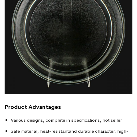
Product
Advantages
Various designs, complete in specifications, hot seller
Safe material, heat-resistantand durable character, high-