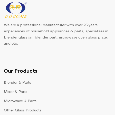
We are a professional manufacturer with over 25 years
experiences of household appliances & parts, specializes in
blender glass jar, blender part, microwave oven glass plate,
and etc.
Our Products
Blender & Parts
Mixer & Parts
Microwave & Parts
Other Glass Products