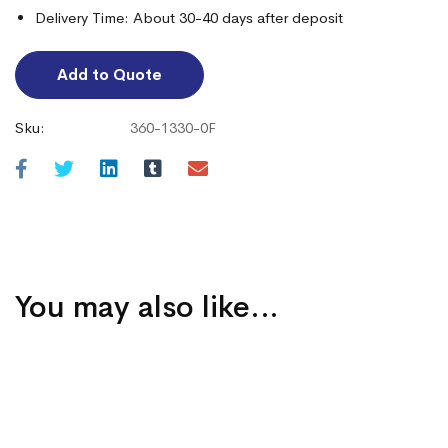
Delivery Time: About 30-40 days after deposit
Add to Quote
Sku:
360-1330-0F
You may also like…