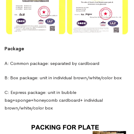
Package
A: Common package: separated by cardboard
B: Box package: unit in individual brown/white/color box
C: Express package: unit in bubble
bag+sponge+honeycomb cardboard+ individual
brown/white/color box