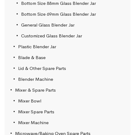
Bottom Size 88mm Glass Blender Jar
Bottom Size 69mm Glass Blender Jar
General Glass Blender Jar
Customized Glass Blender Jar
Plastic Blender Jar
Blade & Base
Lid & Other Spare Parts
Blender Machine
Mixer & Spare Parts
Mixer Bowl
Mixer Spare Parts
Mixer Machine
Microwave/Baking Oven Spare Parts