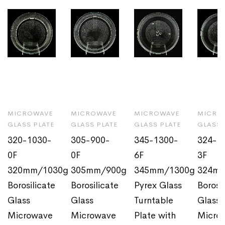
MICROWAVE
MICROWAVE
MICROWAVE
MICRO
GLASS PLATE
GLASS PLATE
GLASS PLATE
GLASS 
320-1030-
305-900-
345-1300-
324-1
0F
0F
6F
3F
320mm/1030g
305mm/900g
345mm/1300g
324m
Borosilicate
Borosilicate
Pyrex Glass
Borosi
Glass
Glass
Turntable
Glass
Microwave
Microwave
Plate with
Micro