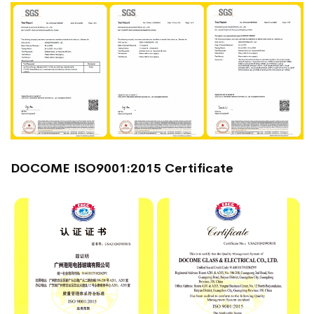
DOCOME ISO9001:2015 Certificate