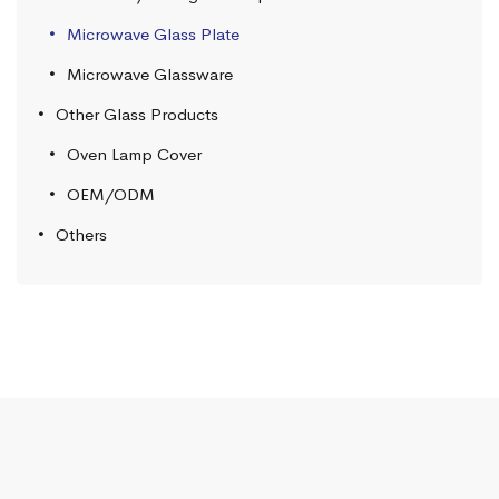
Microwave Glass Plate
Microwave Glassware
Other Glass Products
Oven Lamp Cover
OEM/ODM
Others