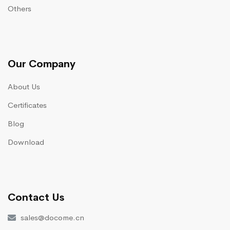
Others
Our Company
About Us
Certificates
Blog
Download
Contact Us
sales@docome.cn