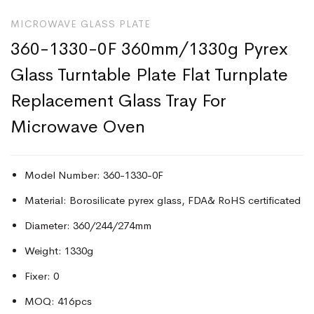
MICROWAVE GLASS PLATE
360-1330-0F 360mm/1330g Pyrex
Glass Turntable Plate Flat Turnplate
Replacement Glass Tray For
Microwave Oven
Model Number: 360-1330-0F
Material: Borosilicate pyrex glass, FDA& RoHS certificated
Diameter: 360/244/274mm
Weight: 1330g
Fixer: 0
MOQ: 416pcs