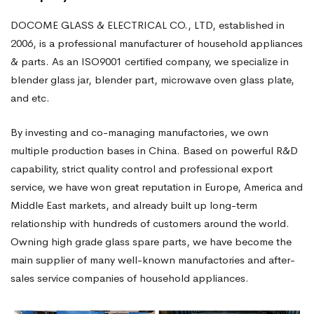
DOCOME GLASS & ELECTRICAL CO., LTD, established in
2006, is a professional manufacturer of household appliances
& parts. As an ISO9001 certified company, we specialize in
blender glass jar, blender part, microwave oven glass plate,
and etc.
By investing and co-managing manufactories, we own
multiple production bases in China. Based on powerful R&D
capability, strict quality control and professional export
service, we have won great reputation in Europe, America and
Middle East markets, and already built up long-term
relationship with hundreds of customers around the world.
Owning high grade glass spare parts, we have become the
main supplier of many well-known manufactories and after-
sales service companies of household appliances.