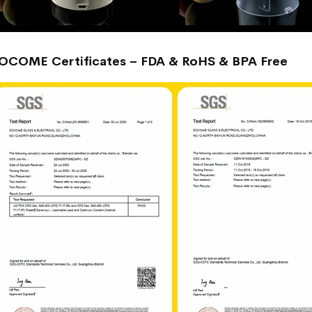
OCOME Certificates – FDA & RoHS & BPA Free