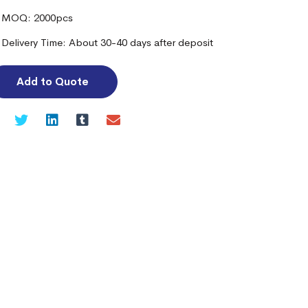
MOQ: 2000pcs
Delivery Time: About 30-40 days after deposit
Add to Quote