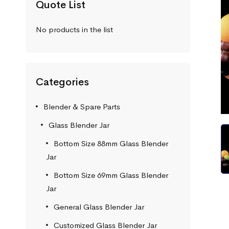
Quote List
No products in the list
Categories
Blender & Spare Parts
Glass Blender Jar
Bottom Size 88mm Glass Blender
Jar
Bottom Size 69mm Glass Blender
Jar
General Glass Blender Jar
Customized Glass Blender Jar