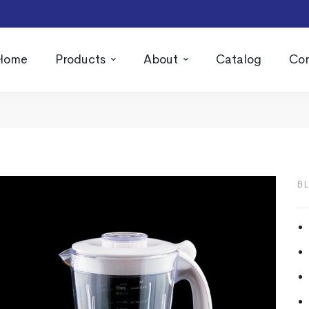
Home
Products
About
Catalog
Con
B