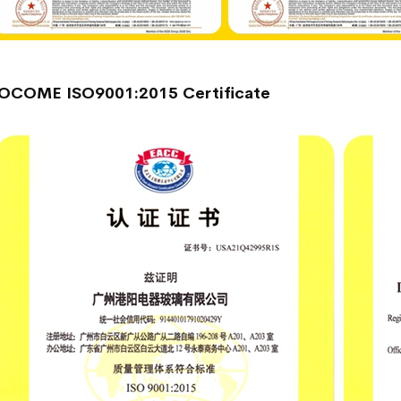
OCOME ISO9001:2015 Certificate