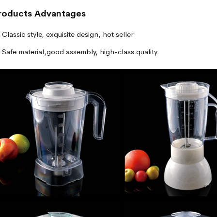
roducts
Advantages
Classic style, exquisite design, hot seller
Safe material,good assembly, high-class quality