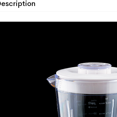
escription