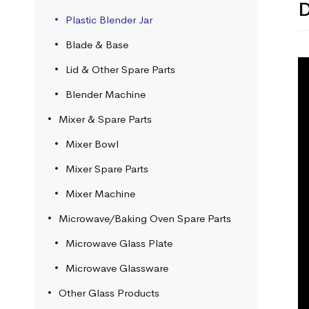
D
Plastic Blender Jar
Blade & Base
Lid & Other Spare Parts
Blender Machine
Mixer & Spare Parts
Mixer Bowl
Mixer Spare Parts
Mixer Machine
Microwave/Baking Oven Spare Parts
Microwave Glass Plate
Microwave Glassware
Other Glass Products