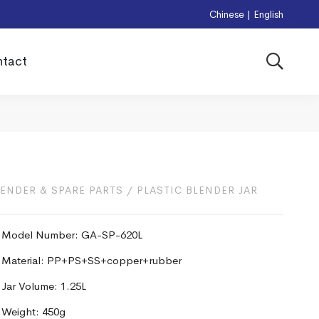
Chinese
|
English
tact
LENDER & SPARE PARTS
/
PLASTIC BLENDER JAR
Model Number: GA-SP-620L
Material: PP+PS+SS+copper+rubber
Jar Volume: 1.25L
Weight: 450g