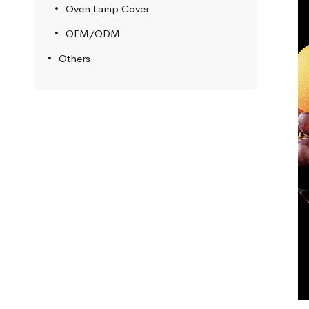
Oven Lamp Cover
OEM/ODM
Others