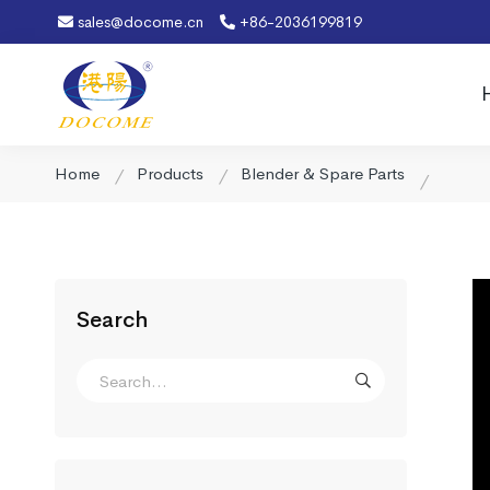
sales@docome.cn
+86-2036199819
Home
Products
Blender & Spare Parts
Search