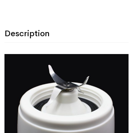
Description