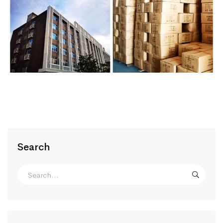
Search