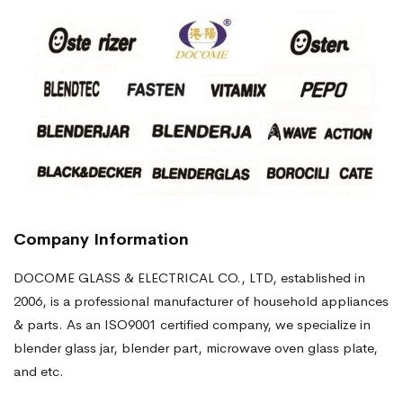
Company Information
DOCOME GLASS & ELECTRICAL CO., LTD, established in
2006, is a professional manufacturer of household appliances
& parts. As an ISO9001 certified company, we specialize in
blender glass jar, blender part, microwave oven glass plate,
and etc.