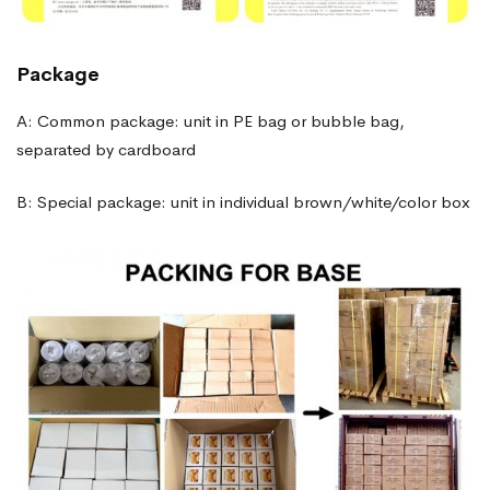
Package
A: Common package: unit in PE bag or bubble bag,
separated by cardboard
B: Special package: unit in individual brown/white/color box