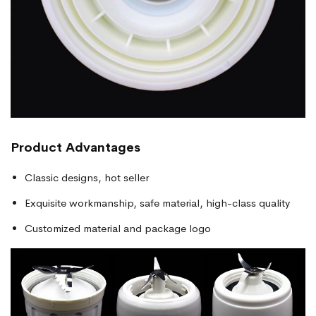
Product Advantages
Classic designs, hot seller
Exquisite workmanship, safe material, high-class quality
Customized material and package logo