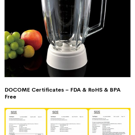
DOCOME Certificates – FDA & RoHS & BPA
Free