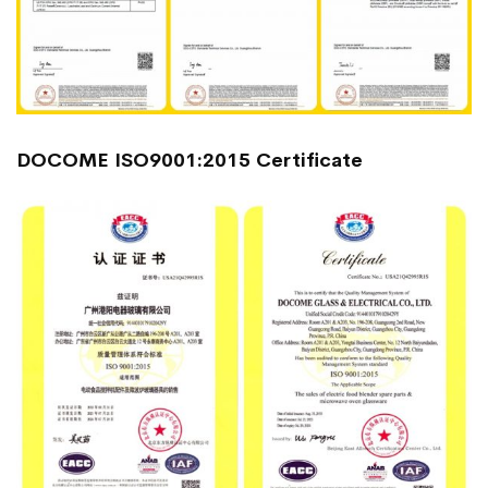
DOCOME ISO9001:2015 Certificate