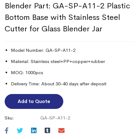
Blender Part: GA-SP-A11-2 Plastic
Bottom Base with Stainless Steel
Cutter for Glass Blender Jar
Model Number: GA-SP-A11-2
Material: Stainless steel+PP+copper+rubber
MOQ: 1000pcs
Delivery Time: About 30-40 days after deposit
Add to Quote
Sku:
GA-SP-A11-2