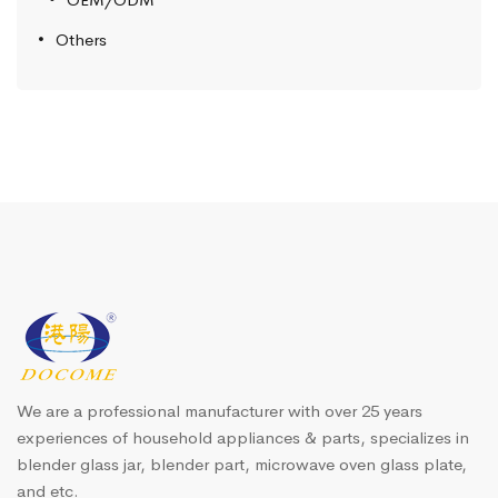
Others
We are a professional manufacturer with over 25 years
experiences of household appliances & parts, specializes in
blender glass jar, blender part, microwave oven glass plate,
and etc.