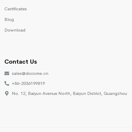
Certificates
Blog
Download
Contact Us
sales@docome.cn
+86-2036199819
No. 12, Baiyun Avenue North, Baiyun District, Guangzhou