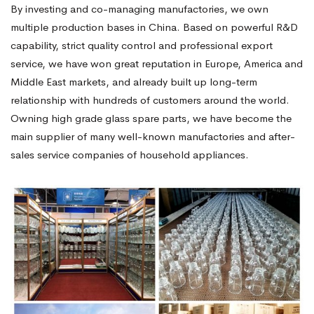
By investing and co-managing manufactories, we own
multiple production bases in China. Based on powerful R&D
capability, strict quality control and professional export
service, we have won great reputation in Europe, America and
Middle East markets, and already built up long-term
relationship with hundreds of customers around the world.
Owning high grade glass spare parts, we have become the
main supplier of many well-known manufactories and after-
sales service companies of household appliances.