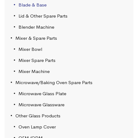
Blade & Base
Lid & Other Spare Parts
Blender Machine
Mixer & Spare Parts
Mixer Bowl
Mixer Spare Parts
Mixer Machine
Microwave/Baking Oven Spare Parts
Microwave Glass Plate
Microwave Glassware
Other Glass Products
Oven Lamp Cover
OEM/ODM