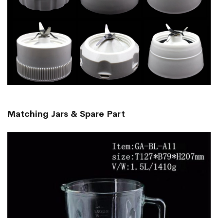
Matching Jars & Spare Part