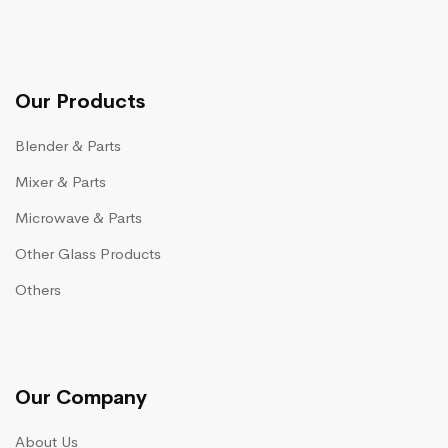
Our Products
Blender & Parts
Mixer & Parts
Microwave & Parts
Other Glass Products
Others
Our Company
About Us