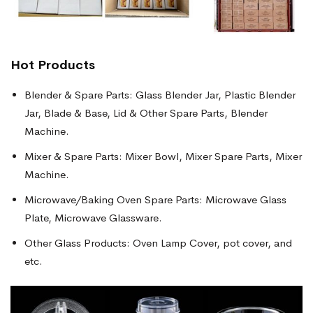
Hot Products
Blender & Spare Parts: Glass Blender Jar, Plastic Blender
Jar, Blade & Base, Lid & Other Spare Parts, Blender
Machine.
Mixer & Spare Parts: Mixer Bowl, Mixer Spare Parts, Mixer
Machine.
Microwave/Baking Oven Spare Parts: Microwave Glass
Plate, Microwave Glassware.
Other Glass Products: Oven Lamp Cover, pot cover, and
etc.