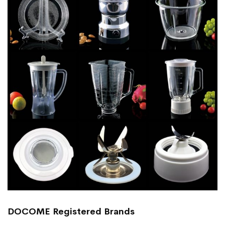
DOCOME Registered Brands