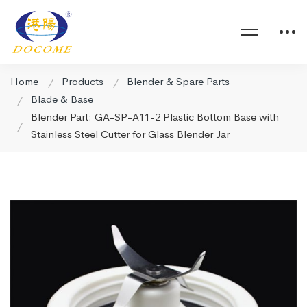
Home
Products
Blender & Spare Parts
Blade & Base
Blender Part: GA-SP-A11-2 Plastic Bottom Base with
Stainless Steel Cutter for Glass Blender Jar