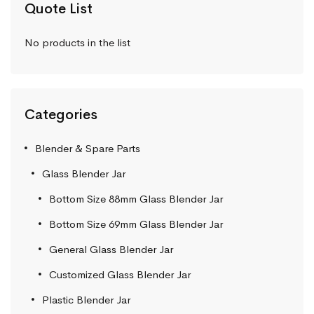
Quote List
No products in the list
Categories
Blender & Spare Parts
Glass Blender Jar
Bottom Size 88mm Glass Blender Jar
Bottom Size 69mm Glass Blender Jar
General Glass Blender Jar
Customized Glass Blender Jar
Plastic Blender Jar