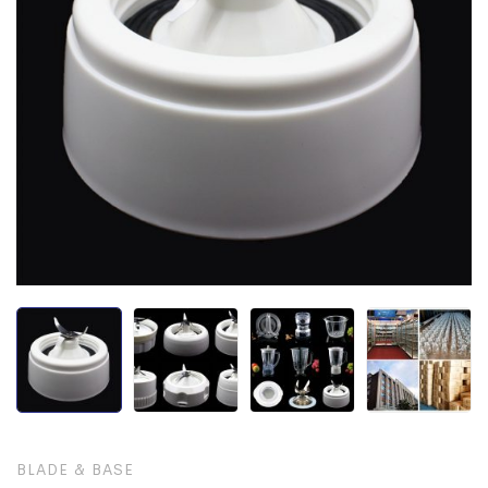
BLADE & BASE