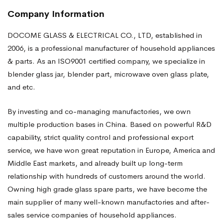
Company Information
DOCOME GLASS & ELECTRICAL CO., LTD, established in
2006, is a professional manufacturer of household appliances
& parts. As an ISO9001 certified company, we specialize in
blender glass jar, blender part, microwave oven glass plate,
and etc.
By investing and co-managing manufactories, we own
multiple production bases in China. Based on powerful R&D
capability, strict quality control and professional export
service, we have won great reputation in Europe, America and
Middle East markets, and already built up long-term
relationship with hundreds of customers around the world.
Owning high grade glass spare parts, we have become the
main supplier of many well-known manufactories and after-
sales service companies of household appliances.