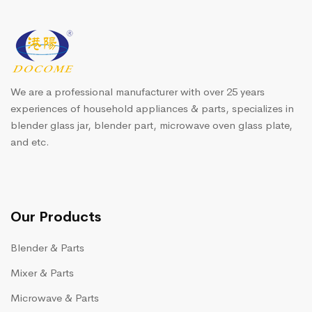
We are a professional manufacturer with over 25 years
experiences of household appliances & parts, specializes in
blender glass jar, blender part, microwave oven glass plate,
and etc.
Our Products
Blender & Parts
Mixer & Parts
Microwave & Parts