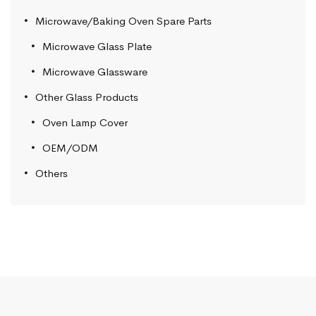
Microwave/Baking Oven Spare Parts
Microwave Glass Plate
Microwave Glassware
Other Glass Products
Oven Lamp Cover
OEM/ODM
Others