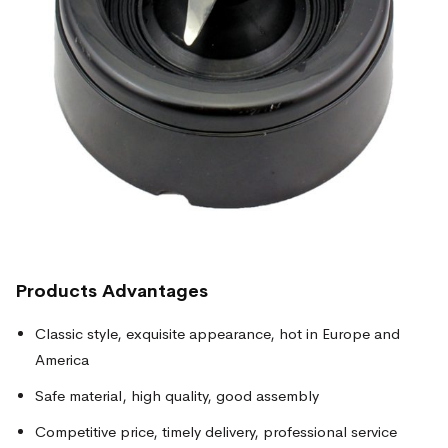
Products
Advantages
Classic style, exquisite appearance, hot in Europe and
America
Safe material, high quality, good assembly
Competitive price, timely delivery, professional service