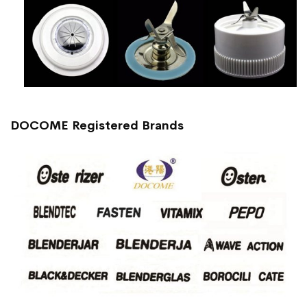
DOCOME Registered Brands