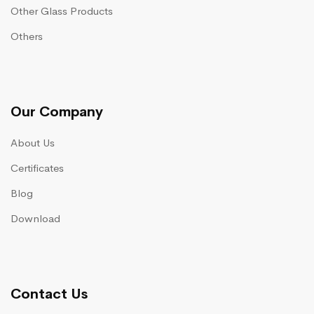
Other Glass Products
Others
Our Company
About Us
Certificates
Blog
Download
Contact Us