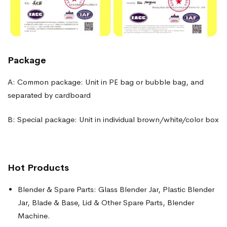
Package
A: Common package: Unit in PE bag or bubble bag, and
separated by cardboard
B: Special package: Unit in individual brown/white/color box
Hot Products
Blender & Spare Parts: Glass Blender Jar, Plastic Blender
Jar, Blade & Base, Lid & Other Spare Parts, Blender
Machine.