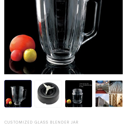
CUSTOMIZED GLASS BLENDER JAR