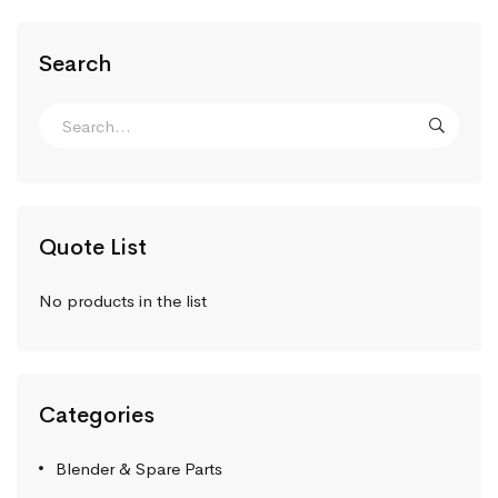
Search
Quote List
No products in the list
Categories
Blender & Spare Parts