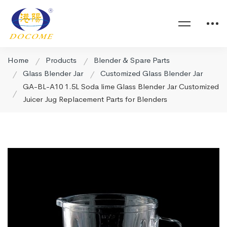
Home
Products
Blender & Spare Parts
Glass Blender Jar
Customized Glass Blender Jar
GA-BL-A10 1.5L Soda lime Glass Blender Jar Customized
Juicer Jug Replacement Parts for Blenders