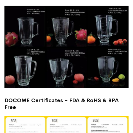
DOCOME Certificates – FDA & RoHS & BPA
Free