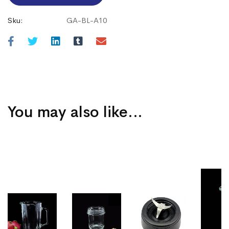
Sku:
GA-BL-A10
You may also like…