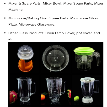
Mixer & Spare Parts: Mixer Bowl, Mixer Spare Parts, Mixer
Machine.
Microwave/Baking Oven Spare Parts: Microwave Glass
Plate, Microwave Glassware.
Other Glass Products: Oven Lamp Cover, pot cover, and
etc.