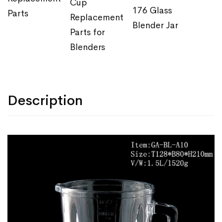
Cup
176 Glass
Parts
Replacement
Blender Jar
Parts for
Blenders
Description