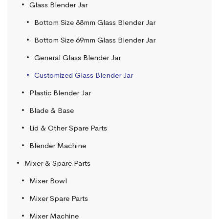
Glass Blender Jar
Bottom Size 88mm Glass Blender Jar
Bottom Size 69mm Glass Blender Jar
General Glass Blender Jar
Customized Glass Blender Jar
Plastic Blender Jar
Blade & Base
Lid & Other Spare Parts
Blender Machine
Mixer & Spare Parts
Mixer Bowl
Mixer Spare Parts
Mixer Machine