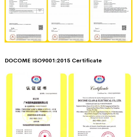
DOCOME ISO9001:2015 Certificate