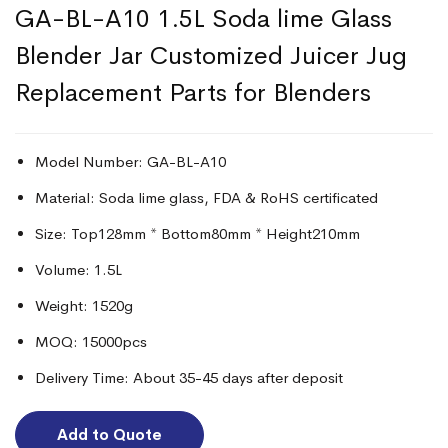
GA-BL-A10 1.5L Soda lime Glass
Blender Jar Customized Juicer Jug
Replacement Parts for Blenders
Model Number: GA-BL-A10
Material: Soda lime glass, FDA & RoHS certificated
Size: Top128mm * Bottom80mm * Height210mm
Volume: 1.5L
Weight: 1520g
MOQ: 15000pcs
Delivery Time: About 35-45 days after deposit
Add to Quote