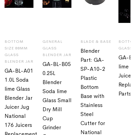
BOTTOM
GENERAL
BLADE & BASE
BOTTOM
SIZE 88MM
GLASS
GLASS 
Blender
GLASS
BLENDER JAR
GA-BL
Part: GA-
BLENDER JAR
GA-BL-B05
lime G
SP-A10-2
GA-BL-A01
0.25L
Juicer
Plastic
1.0L Soda
Blender
Repla
Bottom
lime Glass
Soda lime
Parts
Base with
Blender Jar
Glass Small
Stainless
Juicer Jug
Dry Mill
Steel
National
Cup
Cutter for
176 Juicers
Grinder
National
Replacement