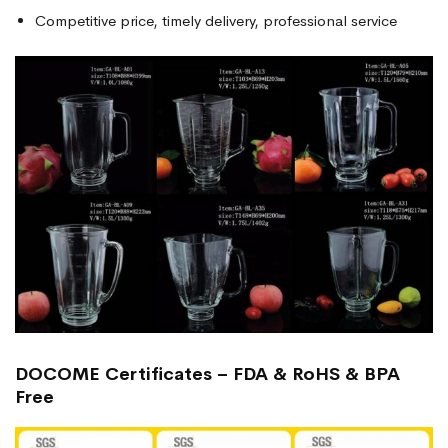
Competitive price, timely delivery, professional service
DOCOME Certificates – FDA & RoHS & BPA
Free