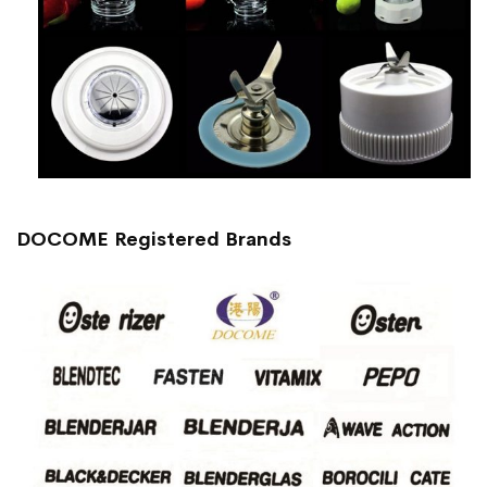
DOCOME Registered Brands