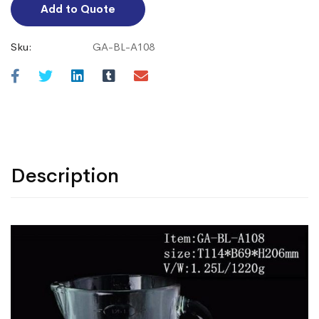
Add to Quote
Sku:
GA-BL-A108
Description