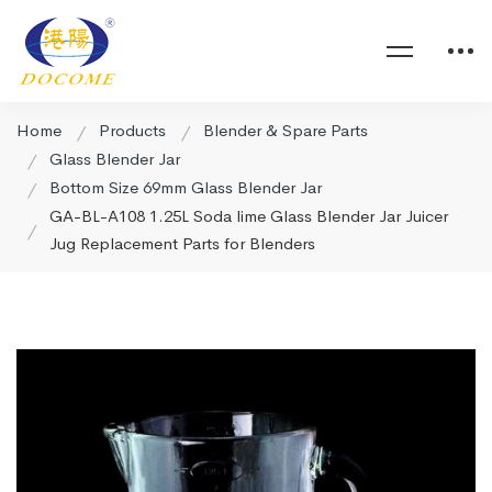
Home
Products
Blender & Spare Parts
Glass Blender Jar
Bottom Size 69mm Glass Blender Jar
GA-BL-A108 1.25L Soda lime Glass Blender Jar Juicer
Jug Replacement Parts for Blenders