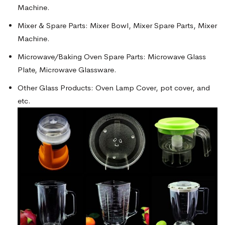
Machine.
Mixer & Spare Parts: Mixer Bowl, Mixer Spare Parts, Mixer
Machine.
Microwave/Baking Oven Spare Parts: Microwave Glass
Plate, Microwave Glassware.
Other Glass Products: Oven Lamp Cover, pot cover, and
etc.