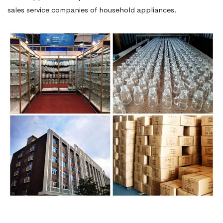
sales service companies of household appliances.