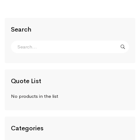
Search
Quote List
No products in the list
Categories