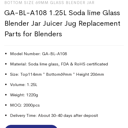
BOTTOM SIZE 69MM GLASS BLENDER JAR
GA-BL-A108 1.25L Soda lime Glass
Blender Jar Juicer Jug Replacement
Parts for Blenders
Model Number: GA-BL-A108
Material: Soda lime glass, FDA & RoHS certificated
Size: Top114mm * Bottom69mm * Height 206mm
Volume: 1.25L
Weight: 1220g
MOQ: 2000pcs
Delivery Time: About 30-40 days after deposit