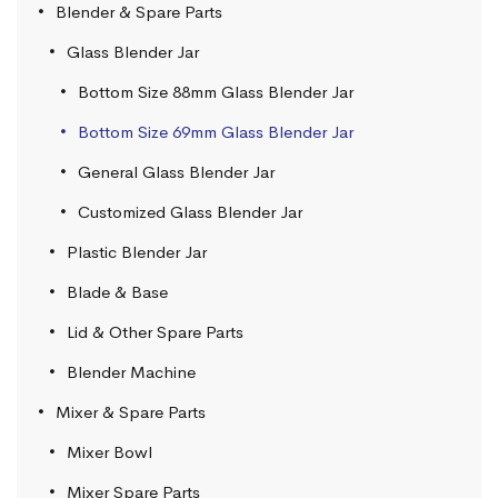
Blender & Spare Parts
Glass Blender Jar
Bottom Size 88mm Glass Blender Jar
Bottom Size 69mm Glass Blender Jar
General Glass Blender Jar
Customized Glass Blender Jar
Plastic Blender Jar
Blade & Base
Lid & Other Spare Parts
Blender Machine
Mixer & Spare Parts
Mixer Bowl
Mixer Spare Parts