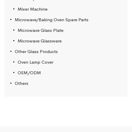
Mixer Machine
Microwave/Baking Oven Spare Parts
Microwave Glass Plate
Microwave Glassware
Other Glass Products
Oven Lamp Cover
OEM/ODM
Others