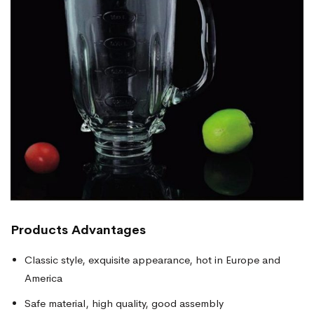
Products
Advantages
Classic style, exquisite appearance, hot in Europe and
America
Safe material, high quality, good assembly