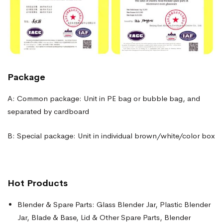
Package
A: Common package: Unit in PE bag or bubble bag, and
separated by cardboard
B: Special package: Unit in individual brown/white/color box
Hot Products
Blender & Spare Parts: Glass Blender Jar, Plastic Blender
Jar, Blade & Base, Lid & Other Spare Parts, Blender