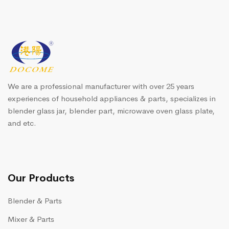
We are a professional manufacturer with over 25 years
experiences of household appliances & parts, specializes in
blender glass jar, blender part, microwave oven glass plate,
and etc.
Our Products
Blender & Parts
Mixer & Parts