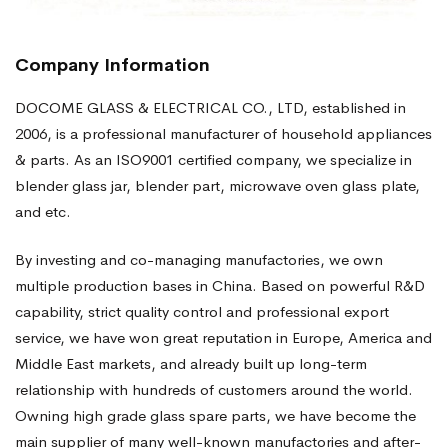
Company Information
DOCOME GLASS & ELECTRICAL CO., LTD, established in
2006, is a professional manufacturer of household appliances
& parts. As an ISO9001 certified company, we specialize in
blender glass jar, blender part, microwave oven glass plate,
and etc.
By investing and co-managing manufactories, we own
multiple production bases in China. Based on powerful R&D
capability, strict quality control and professional export
service, we have won great reputation in Europe, America and
Middle East markets, and already built up long-term
relationship with hundreds of customers around the world.
Owning high grade glass spare parts, we have become the
main supplier of many well-known manufactories and after-