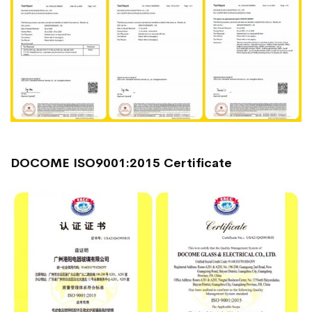
DOCOME ISO9001:2015 Certificate