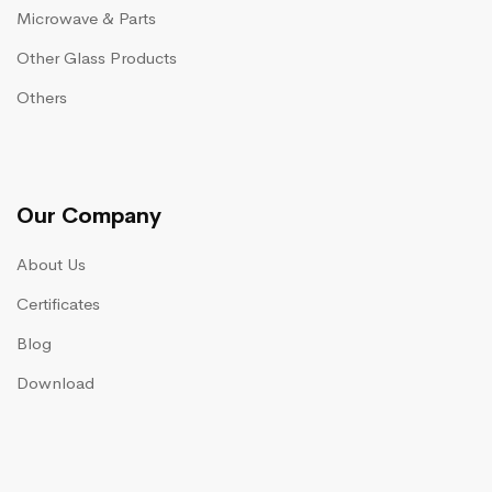
Microwave & Parts
Other Glass Products
Others
Our Company
About Us
Certificates
Blog
Download