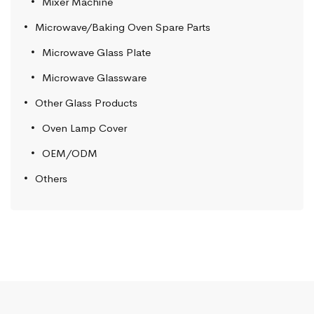
Mixer Machine
Microwave/Baking Oven Spare Parts
Microwave Glass Plate
Microwave Glassware
Other Glass Products
Oven Lamp Cover
OEM/ODM
Others