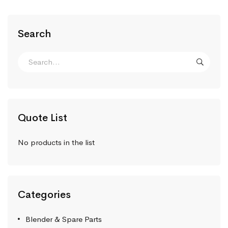
Search
Quote List
No products in the list
Categories
Blender & Spare Parts