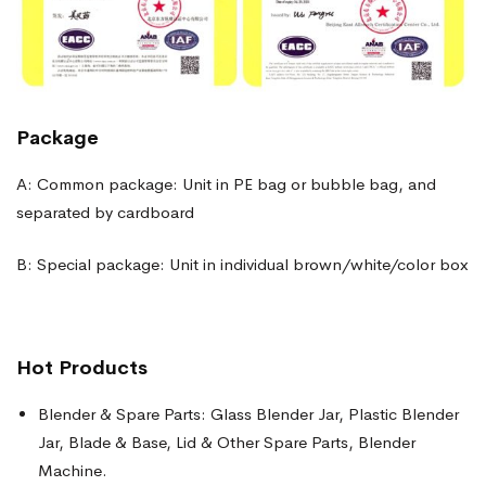
Package
A: Common package: Unit in PE bag or bubble bag, and
separated by cardboard
B: Special package: Unit in individual brown/white/color box
Hot Products
Blender & Spare Parts: Glass Blender Jar, Plastic Blender
Jar, Blade & Base, Lid & Other Spare Parts, Blender
Machine.