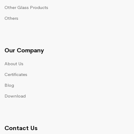
Other Glass Products
Others
Our Company
About Us
Certificates
Blog
Download
Contact Us