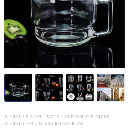
BLENDER & SPARE PARTS
/
CUSTOMIZED GLASS
BLENDER JAR
/
GLASS BLENDER JAR