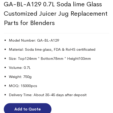
GA-BL-A129 0.7L Soda lime Glass
Customized Juicer Jug Replacement
Parts for Blenders
Model Number: GA-BL-A129
Material: Soda lime glass, FDA & RoHS certificated
Size: Top124mm * Bottom78mm * Height103mm
Volume: 0.7L
Weight: 750g
MOQ: 15000pcs
Delivery Time: About 35-45 days after deposit
Add to Quote