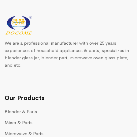
We are a professional manufacturer with over 25 years
experiences of household appliances & parts, specializes in
blender glass jar, blender part, microwave oven glass plate,
and etc.
Our Products
Blender & Parts
Mixer & Parts
Microwave & Parts