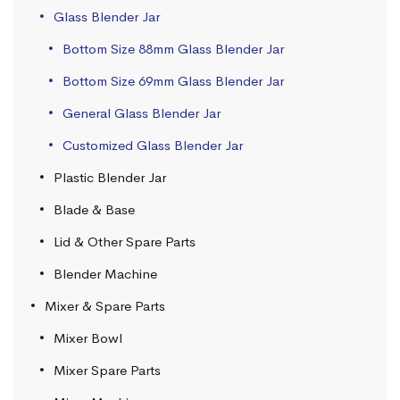
Glass Blender Jar
Bottom Size 88mm Glass Blender Jar
Bottom Size 69mm Glass Blender Jar
General Glass Blender Jar
Customized Glass Blender Jar
Plastic Blender Jar
Blade & Base
Lid & Other Spare Parts
Blender Machine
Mixer & Spare Parts
Mixer Bowl
Mixer Spare Parts