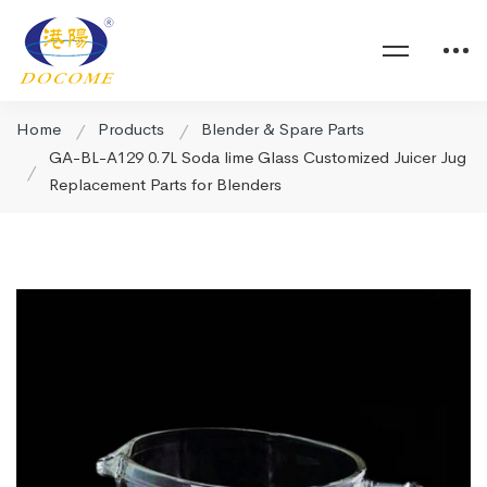
Home
Products
Blender & Spare Parts
GA-BL-A129 0.7L Soda lime Glass Customized Juicer Jug
Replacement Parts for Blenders