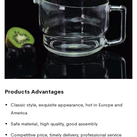
Products
Advantages
Classic style, exquisite appearance, hot in Europe and
America
Safe material, high quality, good assembly
Competitive price, timely delivery, professional service