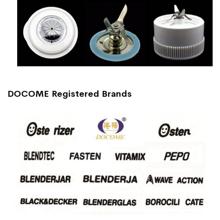
DOCOME Registered Brands