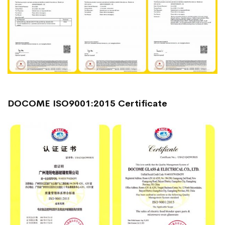
DOCOME ISO9001:2015 Certificate