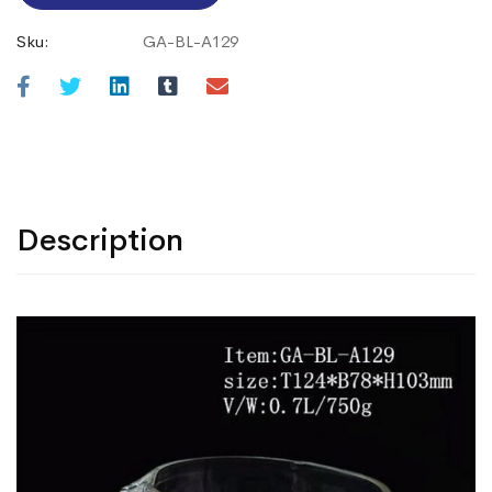
Sku:
GA-BL-A129
Description