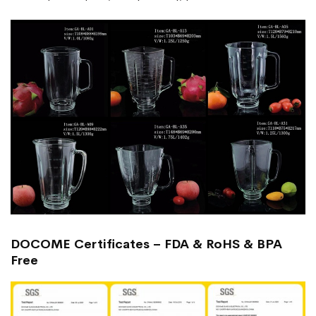
DOCOME Certificates – FDA & RoHS & BPA
Free