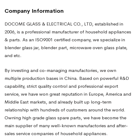
Company Information
DOCOME GLASS & ELECTRICAL CO., LTD, established in
2006, is a professional manufacturer of household appliances
& parts. As an ISO9001 certified company, we specialize in
blender glass jar, blender part, microwave oven glass plate,
and etc.
By investing and co-managing manufactories, we own
multiple production bases in China. Based on powerful R&D
capability, strict quality control and professional export
service, we have won great reputation in Europe, America and
Middle East markets, and already built up long-term
relationship with hundreds of customers around the world.
Owning high grade glass spare parts, we have become the
main supplier of many well-known manufactories and after-
sales service companies of household appliances.