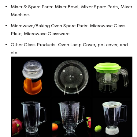
Mixer & Spare Parts: Mixer Bowl, Mixer Spare Parts, Mixer
Machine.
Microwave/Baking Oven Spare Parts: Microwave Glass
Plate, Microwave Glassware.
Other Glass Products: Oven Lamp Cover, pot cover, and
etc.