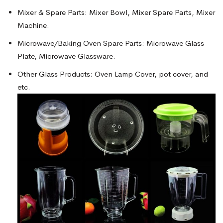
Mixer & Spare Parts: Mixer Bowl, Mixer Spare Parts, Mixer
Machine.
Microwave/Baking Oven Spare Parts: Microwave Glass
Plate, Microwave Glassware.
Other Glass Products: Oven Lamp Cover, pot cover, and
etc.