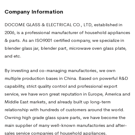
Company Information
DOCOME GLASS & ELECTRICAL CO., LTD, established in
2006, is a professional manufacturer of household appliances
& parts. As an ISO9001 certified company, we specialize in
blender glass jar, blender part, microwave oven glass plate,
and etc.
By investing and co-managing manufactories, we own
multiple production bases in China. Based on powerful R&D
capability, strict quality control and professional export
service, we have won great reputation in Europe, America and
Middle East markets, and already built up long-term
relationship with hundreds of customers around the world.
Owning high grade glass spare parts, we have become the
main supplier of many well-known manufactories and after-
sales service companies of household appliances.