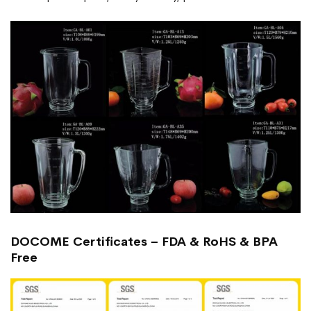
DOCOME Certificates – FDA & RoHS & BPA
Free