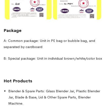
Package
A: Common package: Unit in PE bag or bubble bag, and
separated by cardboard
B: Special package: Unit in individual brown/white/color box
Hot Products
Blender & Spare Parts: Glass Blender Jar, Plastic Blender
Jar, Blade & Base, Lid & Other Spare Parts, Blender
Machine.