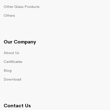
Other Glass Products
Others
Our Company
About Us
Certificates
Blog
Download
Contact Us