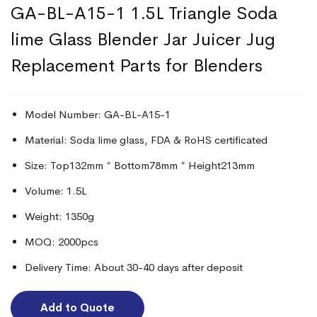
GA-BL-A15-1 1.5L Triangle Soda
lime Glass Blender Jar Juicer Jug
Replacement Parts for Blenders
Model Number: GA-BL-A15-1
Material: Soda lime glass, FDA & RoHS certificated
Size: Top132mm * Bottom78mm * Height213mm
Volume: 1.5L
Weight: 1350g
MOQ: 2000pcs
Delivery Time: About 30-40 days after deposit
Add to Quote