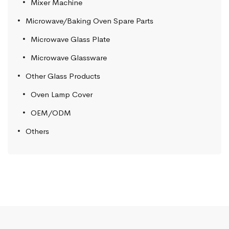
Mixer Machine
Microwave/Baking Oven Spare Parts
Microwave Glass Plate
Microwave Glassware
Other Glass Products
Oven Lamp Cover
OEM/ODM
Others