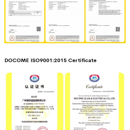
DOCOME ISO9001:2015 Certificate