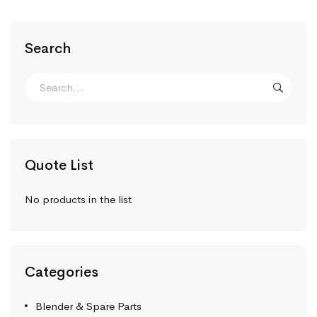
Search
Quote List
No products in the list
Categories
Blender & Spare Parts