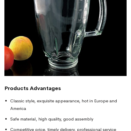
Products
Advantages
Classic style, exquisite appearance, hot in Europe and
America
Safe material, high quality, good assembly
Competitive price, timely delivery, professional service