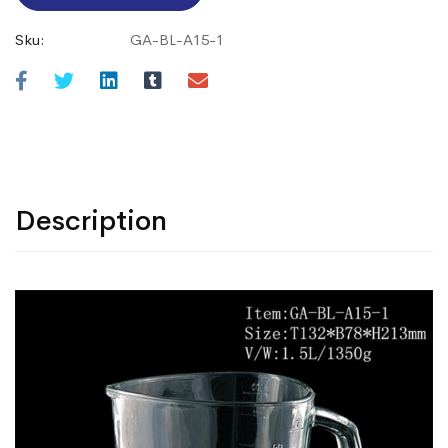
Sku:
GA-BL-A15-1
Description