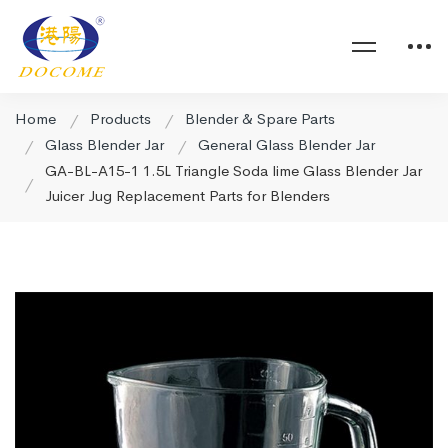
Home
Products
Blender & Spare Parts
Glass Blender Jar
General Glass Blender Jar
GA-BL-A15-1 1.5L Triangle Soda lime Glass Blender Jar
Juicer Jug Replacement Parts for Blenders