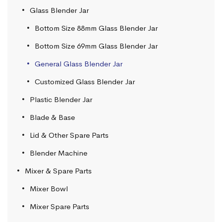
Glass Blender Jar
Bottom Size 88mm Glass Blender Jar
Bottom Size 69mm Glass Blender Jar
General Glass Blender Jar
Customized Glass Blender Jar
Plastic Blender Jar
Blade & Base
Lid & Other Spare Parts
Blender Machine
Mixer & Spare Parts
Mixer Bowl
Mixer Spare Parts