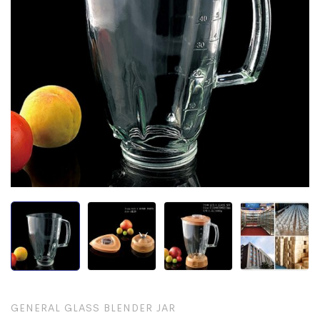
GENERAL GLASS BLENDER JAR