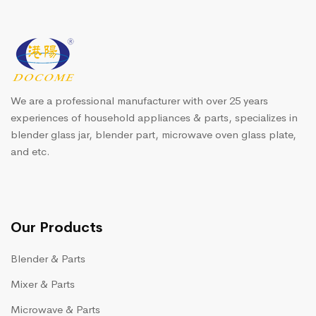
We are a professional manufacturer with over 25 years
experiences of household appliances & parts, specializes in
blender glass jar, blender part, microwave oven glass plate,
and etc.
Our Products
Blender & Parts
Mixer & Parts
Microwave & Parts