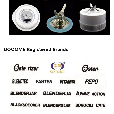
DOCOME Registered Brands