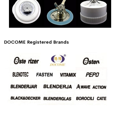
DOCOME Registered Brands