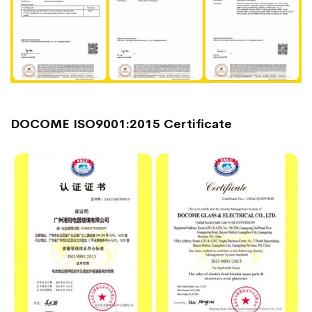
DOCOME ISO9001:2015 Certificate