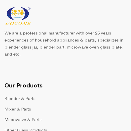
We are a professional manufacturer with over 25 years
experiences of household appliances & parts, specializes in
blender glass jar, blender part, microwave oven glass plate,
and etc.
Our Products
Blender & Parts
Mixer & Parts
Microwave & Parts
Other Glass Products