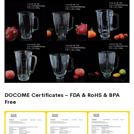
DOCOME Certificates – FDA & RoHS & BPA
Free