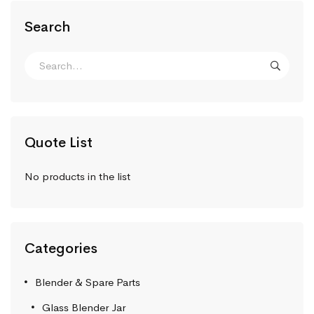
Search
Quote List
No products in the list
Categories
Blender & Spare Parts
Glass Blender Jar