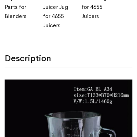
Parts for
Juicer Jug
for 4655
Blenders
for 4655
Juicers
Juicers
Description