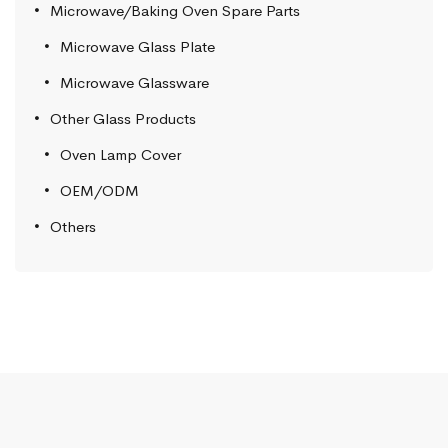
Microwave/Baking Oven Spare Parts
Microwave Glass Plate
Microwave Glassware
Other Glass Products
Oven Lamp Cover
OEM/ODM
Others