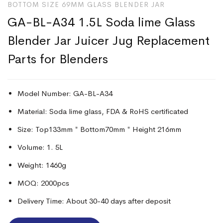
BOTTOM SIZE 69MM GLASS BLENDER JAR
GA-BL-A34 1.5L Soda lime Glass
Blender Jar Juicer Jug Replacement
Parts for Blenders
Model Number: GA-BL-A34
Material: Soda lime glass, FDA & RoHS certificated
Size: Top133mm * Bottom70mm * Height 216mm
Volume: 1. 5L
Weight: 1460g
MOQ: 2000pcs
Delivery Time: About 30-40 days after deposit