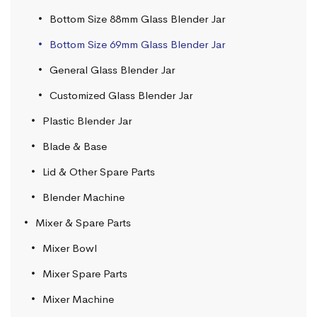
Bottom Size 88mm Glass Blender Jar
Bottom Size 69mm Glass Blender Jar
General Glass Blender Jar
Customized Glass Blender Jar
Plastic Blender Jar
Blade & Base
Lid & Other Spare Parts
Blender Machine
Mixer & Spare Parts
Mixer Bowl
Mixer Spare Parts
Mixer Machine