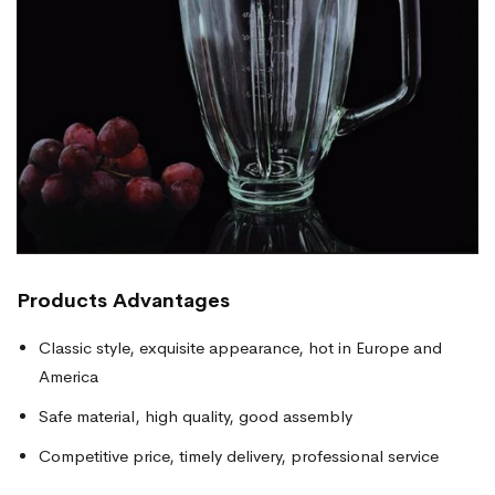
Products
Advantages
Classic style, exquisite appearance, hot in Europe and
America
Safe material, high quality, good assembly
Competitive price, timely delivery, professional service