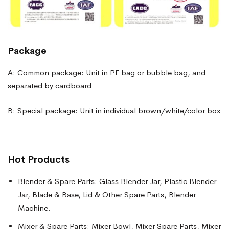
Package
A: Common package: Unit in PE bag or bubble bag, and
separated by cardboard
B: Special package: Unit in individual brown/white/color box
Hot Products
Blender & Spare Parts: Glass Blender Jar, Plastic Blender
Jar, Blade & Base, Lid & Other Spare Parts, Blender
Machine.
Mixer & Spare Parts: Mixer Bowl, Mixer Spare Parts, Mixer