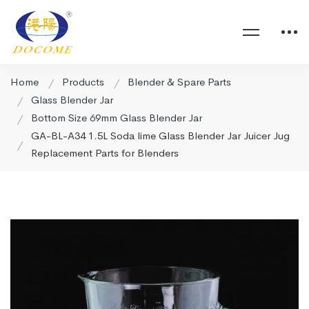
Home
Products
Blender & Spare Parts
Glass Blender Jar
Bottom Size 69mm Glass Blender Jar
GA-BL-A34 1.5L Soda lime Glass Blender Jar Juicer Jug
Replacement Parts for Blenders