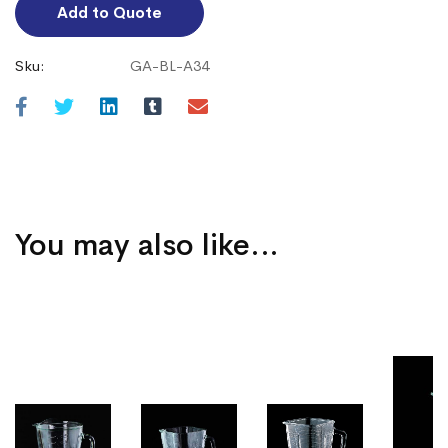
Add to Quote
Sku:
GA-BL-A34
You may also like…