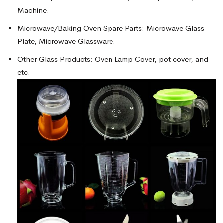
Machine.
Microwave/Baking Oven Spare Parts: Microwave Glass
Plate, Microwave Glassware.
Other Glass Products: Oven Lamp Cover, pot cover, and
etc.