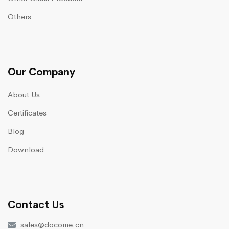
Others
Our Company
About Us
Certificates
Blog
Download
Contact Us
sales@docome.cn