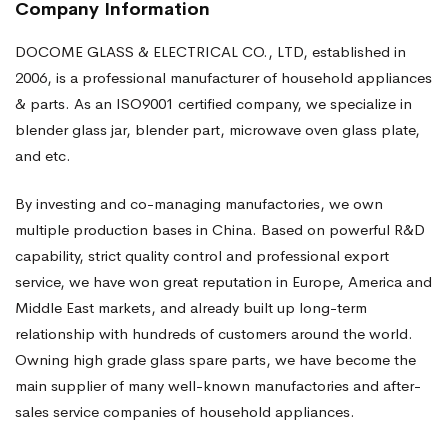
Company Information
DOCOME GLASS & ELECTRICAL CO., LTD, established in
2006, is a professional manufacturer of household appliances
& parts. As an ISO9001 certified company, we specialize in
blender glass jar, blender part, microwave oven glass plate,
and etc.
By investing and co-managing manufactories, we own
multiple production bases in China. Based on powerful R&D
capability, strict quality control and professional export
service, we have won great reputation in Europe, America and
Middle East markets, and already built up long-term
relationship with hundreds of customers around the world.
Owning high grade glass spare parts, we have become the
main supplier of many well-known manufactories and after-
sales service companies of household appliances.