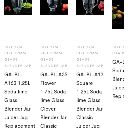
BOTTOM
BOTTOM
BOTTOM
BOTTOM
SIZE 69MM
SIZE 69MM
SIZE 69MM
GLASS 
GLASS
GLASS
GLASS
GA-BL
BLENDER JAR
BLENDER JAR
BLENDER JAR
Soda l
GA-BL-
GA-BL-A35
GA-BL-A13
Blende
A160 1.25L
Flower
Square
Juicer
Soda lime
1.75L Soda
1.25L Soda
Repla
Glass
lime Glass
lime Glass
Blender Jar
Clover
Blender Jar
Juicer Jug
Blender Jar
Classic
Replacement
Classic
Juicer Jug