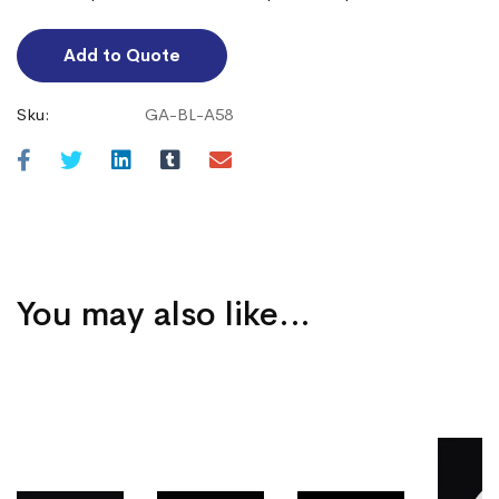
Add to Quote
Sku:
GA-BL-A58
You may also like…