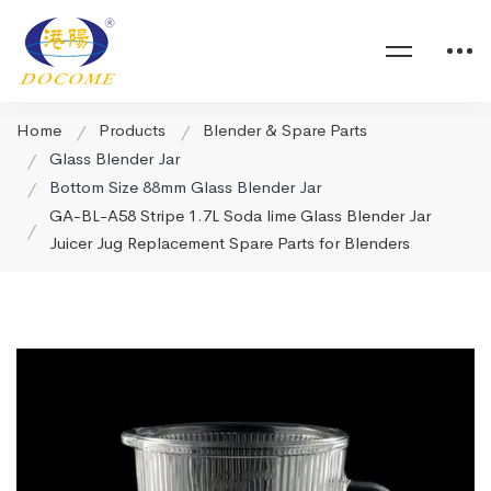
Home
Products
Blender & Spare Parts
Glass Blender Jar
Bottom Size 88mm Glass Blender Jar
GA-BL-A58 Stripe 1.7L Soda lime Glass Blender Jar
Juicer Jug Replacement Spare Parts for Blenders