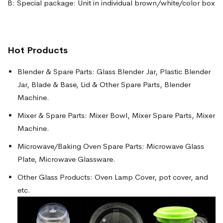
B: Special package: Unit in individual brown/white/color box
Hot Products
Blender & Spare Parts: Glass Blender Jar, Plastic Blender
Jar, Blade & Base, Lid & Other Spare Parts, Blender
Machine.
Mixer & Spare Parts: Mixer Bowl, Mixer Spare Parts, Mixer
Machine.
Microwave/Baking Oven Spare Parts: Microwave Glass
Plate, Microwave Glassware.
Other Glass Products: Oven Lamp Cover, pot cover, and
etc.