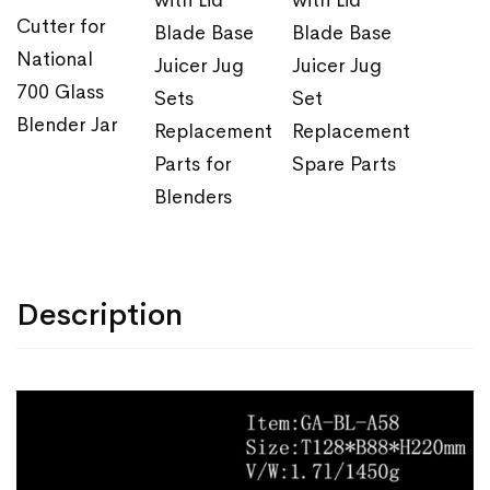
with Lid
with Lid
Cutter for
Blade Base
Blade Base
National
Juicer Jug
Juicer Jug
700 Glass
Sets
Set
Blender Jar
Replacement
Replacement
Parts for
Spare Parts
Blenders
Description