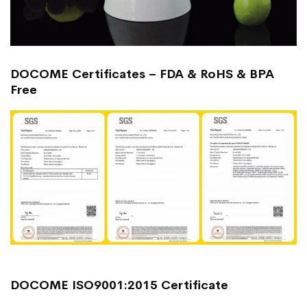
DOCOME Certificates – FDA & RoHS & BPA
Free
DOCOME ISO9001:2015 Certificate