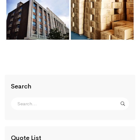
Search
Quote List