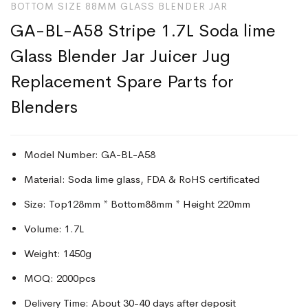
BOTTOM SIZE 88MM GLASS BLENDER JAR
GA-BL-A58 Stripe 1.7L Soda lime
Glass Blender Jar Juicer Jug
Replacement Spare Parts for
Blenders
Model Number: GA-BL-A58
Material: Soda lime glass, FDA & RoHS certificated
Size: Top128mm * Bottom88mm * Height 220mm
Volume: 1.7L
Weight: 1450g
MOQ: 2000pcs
Delivery Time: About 30-40 days after deposit