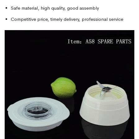
Safe material, high quality, good assembly
Competitive price, timely delivery, professional service