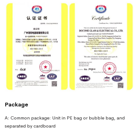
Package
A: Common package: Unit in PE bag or bubble bag, and
separated by cardboard