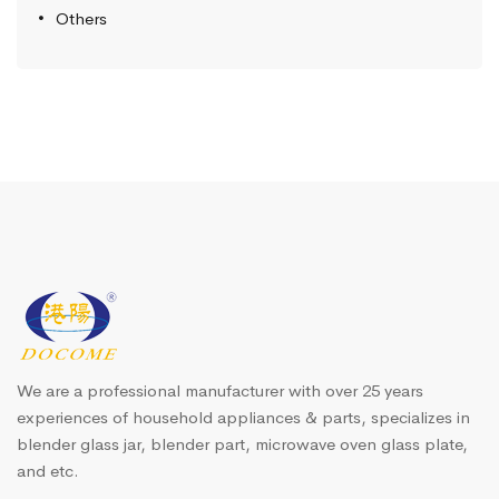
Others
We are a professional manufacturer with over 25 years
experiences of household appliances & parts, specializes in
blender glass jar, blender part, microwave oven glass plate,
and etc.