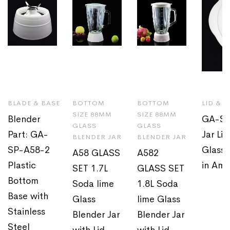
BLADE & BASE
BOTTOM
BOTTOM
LID & 
SIZE 88MM
SIZE 88MM
Blender
GA-SP
GLASS
GLASS
Part: GA-
Jar Li
BLENDER JAR
BLENDER JAR
SP-A58-2
Glass 
A58 GLASS
A582
Plastic
in Ame
SET 1.7L
GLASS SET
Bottom
Soda lime
1.8L Soda
Base with
Glass
lime Glass
Stainless
Blender Jar
Blender Jar
Steel