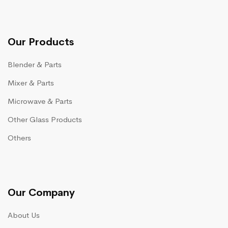
Our Products
Blender & Parts
Mixer & Parts
Microwave & Parts
Other Glass Products
Others
Our Company
About Us