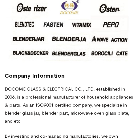
Company Information
DOCOME GLASS & ELECTRICAL CO., LTD, established in
2006, is a professional manufacturer of household appliances
& parts. As an ISO9001 certified company, we specialize in
blender glass jar, blender part, microwave oven glass plate,
and etc.
By investing and co-managing manufactories, we own