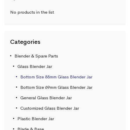
No products in the list
Categories
Blender & Spare Parts
Glass Blender Jar
Bottom Size 88mm Glass Blender Jar
Bottom Size 69mm Glass Blender Jar
General Glass Blender Jar
Customized Glass Blender Jar
Plastic Blender Jar
Blade & Base