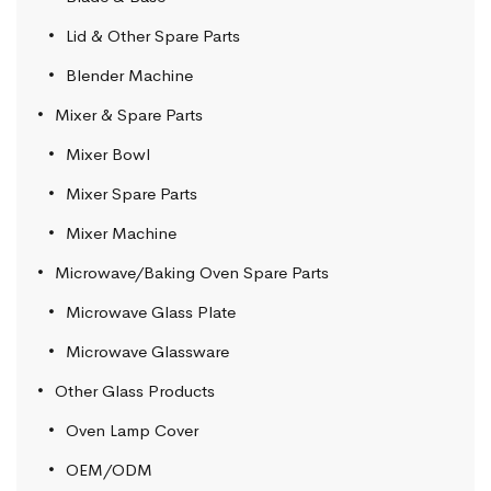
Lid & Other Spare Parts
Blender Machine
Mixer & Spare Parts
Mixer Bowl
Mixer Spare Parts
Mixer Machine
Microwave/Baking Oven Spare Parts
Microwave Glass Plate
Microwave Glassware
Other Glass Products
Oven Lamp Cover
OEM/ODM