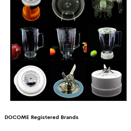
DOCOME Registered Brands