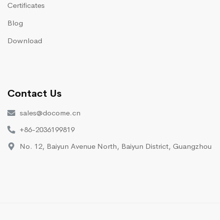
Certificates
Blog
Download
Contact Us
sales@docome.cn
+86-2036199819
No. 12, Baiyun Avenue North, Baiyun District, Guangzhou