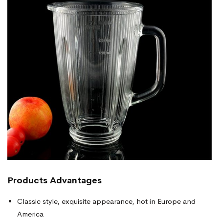
Products
Advantages
Classic style, exquisite appearance, hot in Europe and
America