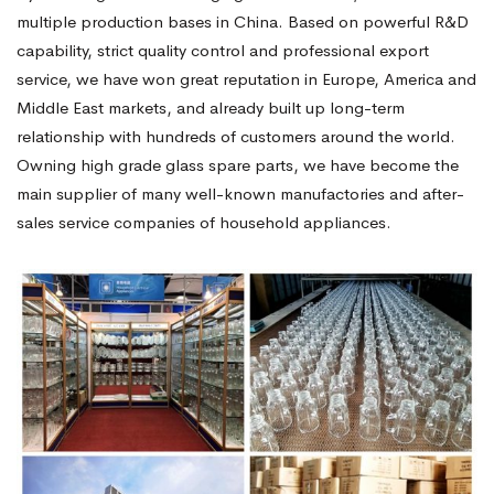
multiple production bases in China. Based on powerful R&D
capability, strict quality control and professional export
service, we have won great reputation in Europe, America and
Middle East markets, and already built up long-term
relationship with hundreds of customers around the world.
Owning high grade glass spare parts, we have become the
main supplier of many well-known manufactories and after-
sales service companies of household appliances.