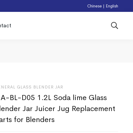
Chinese
|
English
tact
ENERAL GLASS BLENDER JAR
A-BL-D05 1.2L Soda lime Glass
lender Jar Juicer Jug Replacement
arts for Blenders