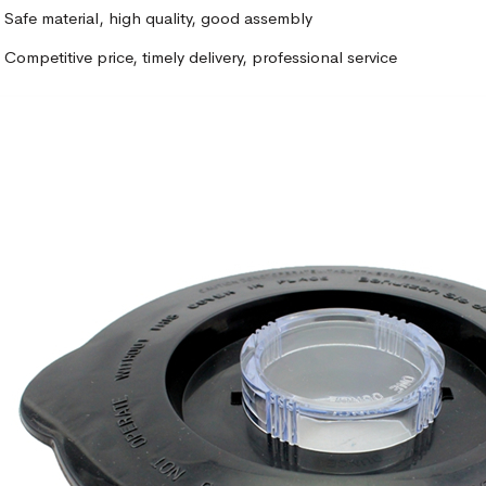
Safe material, high quality, good assembly
Competitive price, timely delivery, professional service