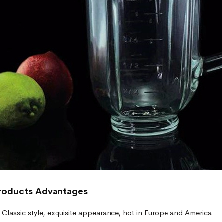
roducts
Advantages
Classic style, exquisite appearance, hot in Europe and America