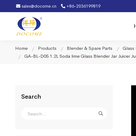
sales@docome.cn
+86-2036199819
Home
Products
Blender & Spare Parts
Glass 
GA-BL-D05 1.2L Soda lime Glass Blender Jar Juicer Ju
Search