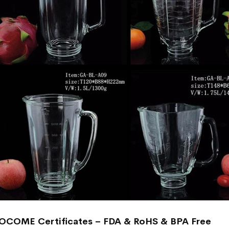
OCOME Certificates – FDA & RoHS & BPA Free