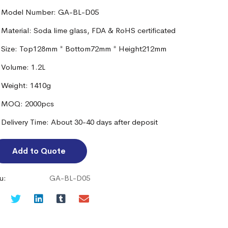
Model Number: GA-BL-D05
Material: Soda lime glass, FDA & RoHS certificated
Size: Top128mm * Bottom72mm * Height212mm
Volume: 1.2L
Weight: 1410g
MOQ: 2000pcs
Delivery Time: About 30-40 days after deposit
Add to Quote
u:
GA-BL-D05