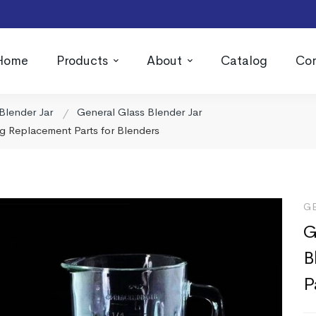
Home
Products
About
Catalog
Con
Blender Jar
General Glass Blender Jar
g Replacement Parts for Blenders
G
G
B
P