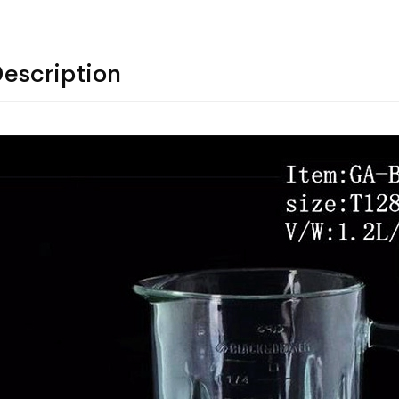
escription