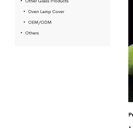
Other Glass Products
Oven Lamp Cover
OEM/ODM
Others
P