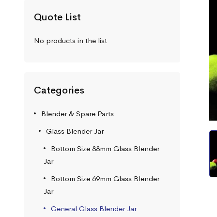
Quote List
No products in the list
Categories
Blender & Spare Parts
Glass Blender Jar
Bottom Size 88mm Glass Blender
Jar
Bottom Size 69mm Glass Blender
Jar
General Glass Blender Jar