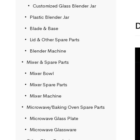
Customized Glass Blender Jar
Plastic Blender Jar
D
Blade & Base
Lid & Other Spare Parts
Blender Machine
Mixer & Spare Parts
Mixer Bowl
Mixer Spare Parts
Mixer Machine
Microwave/Baking Oven Spare Parts
Microwave Glass Plate
Microwave Glassware