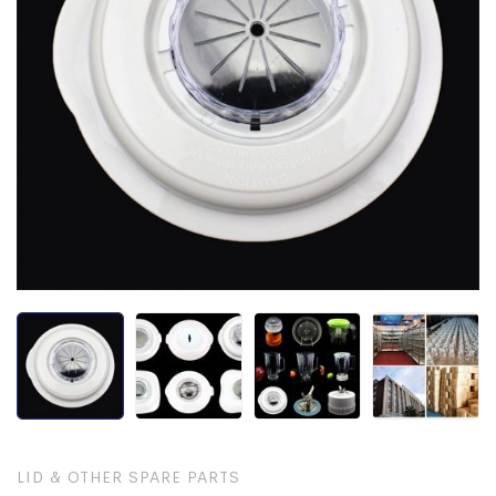
LID & OTHER SPARE PARTS