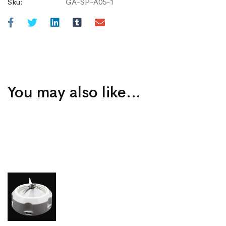
Sku:
GA-SP-A05-1
You may also like…