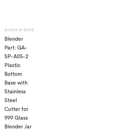
BLADE & BASE
Blender
Part: GA-
SP-A05-2
Plastic
Bottom
Base with
Stainless
Steel
Cutter for
999 Glass
Blender Jar