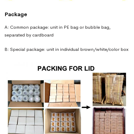
Package
A: Common package: unit in PE bag or bubble bag,
separated by cardboard
B: Special package: unit in individual brown/white/color box