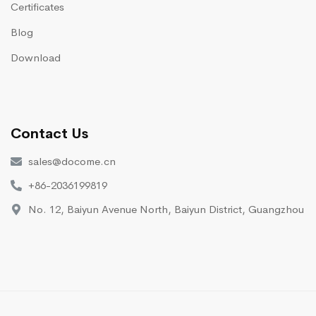
Certificates
Blog
Download
Contact Us
sales@docome.cn
+86-2036199819
No. 12, Baiyun Avenue North, Baiyun District, Guangzhou