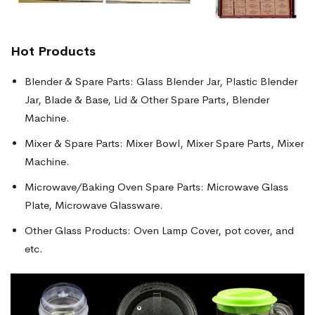
Hot Products
Blender & Spare Parts: Glass Blender Jar, Plastic Blender
Jar, Blade & Base, Lid & Other Spare Parts, Blender
Machine.
Mixer & Spare Parts: Mixer Bowl, Mixer Spare Parts, Mixer
Machine.
Microwave/Baking Oven Spare Parts: Microwave Glass
Plate, Microwave Glassware.
Other Glass Products: Oven Lamp Cover, pot cover, and
etc.