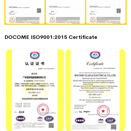
DOCOME ISO9001:2015 Certificate