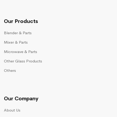
Our Products
Blender & Parts
Mixer & Parts
Microwave & Parts
Other Glass Products
Others
Our Company
About Us