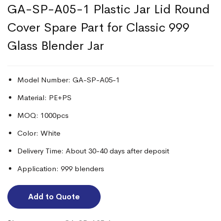
GA-SP-A05-1 Plastic Jar Lid Round
Cover Spare Part for Classic 999
Glass Blender Jar
Model Number: GA-SP-A05-1
Material: PE+PS
MOQ: 1000pcs
Color: White
Delivery Time: About 30-40 days after deposit
Application: 999 blenders
Add to Quote