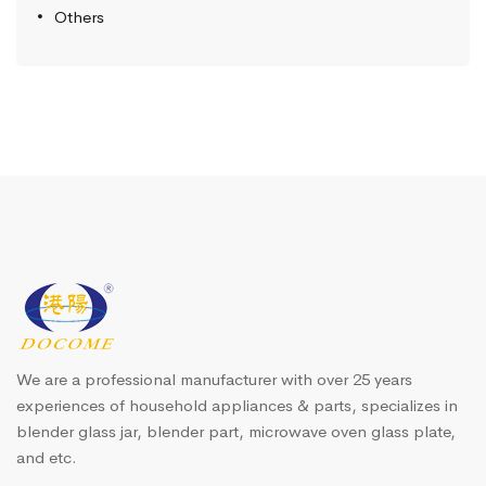
Others
We are a professional manufacturer with over 25 years
experiences of household appliances & parts, specializes in
blender glass jar, blender part, microwave oven glass plate,
and etc.