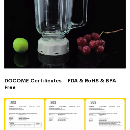
DOCOME Certificates – FDA & RoHS & BPA
Free