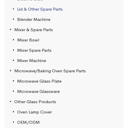
Lid & Other Spare Parts
Blender Machine
Mixer & Spare Parts
Mixer Bowl
Mixer Spare Parts
Mixer Machine
Microwave/Baking Oven Spare Parts
Microwave Glass Plate
Microwave Glassware
Other Glass Products
Oven Lamp Cover
OEM/ODM