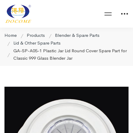
Home
Products
Blender & Spare Parts
Lid & Other Spare Parts
GA-SP-A05-1 Plastic Jar Lid Round Cover Spare Part for
Classic 999 Glass Blender Jar