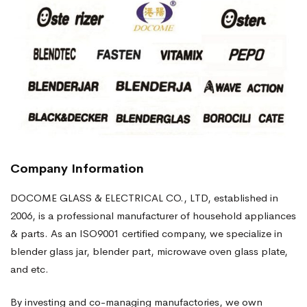
Company Information
DOCOME GLASS & ELECTRICAL CO., LTD, established in
2006, is a professional manufacturer of household appliances
& parts. As an ISO9001 certified company, we specialize in
blender glass jar, blender part, microwave oven glass plate,
and etc.
By investing and co-managing manufactories, we own