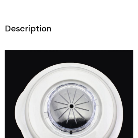
Description