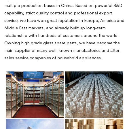
multiple production bases in China. Based on powerful R&D
capability, strict quality control and professional export
service, we have won great reputation in Europe, America and
Middle East markets, and already built up long-term
relationship with hundreds of customers around the world.
Owning high grade glass spare parts, we have become the
main supplier of many well-known manufactories and after-
sales service companies of household appliances.