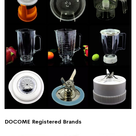
DOCOME Registered Brands