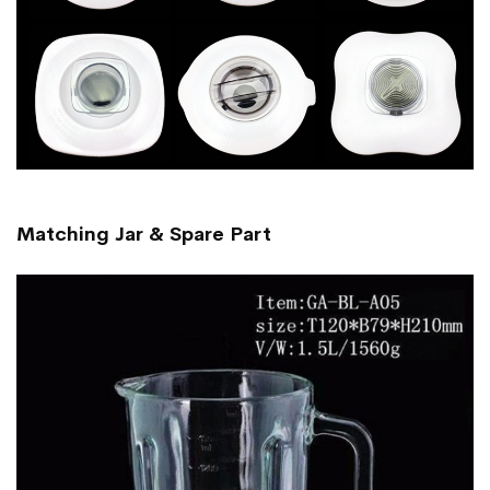
Matching Jar & Spare Part