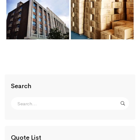
Search
Quote List