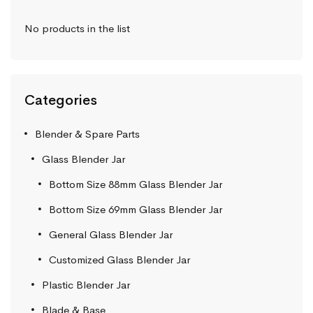
No products in the list
Categories
Blender & Spare Parts
Glass Blender Jar
Bottom Size 88mm Glass Blender Jar
Bottom Size 69mm Glass Blender Jar
General Glass Blender Jar
Customized Glass Blender Jar
Plastic Blender Jar
Blade & Base