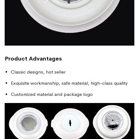
Product Advantages
Classic designs, hot seller
Exquisite workmanship, safe material, high-class quality
Customized material and package logo