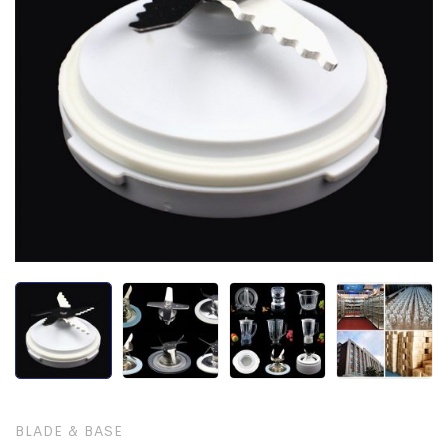
BLADE & BASE