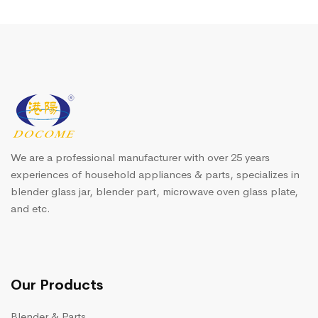
We are a professional manufacturer with over 25 years
experiences of household appliances & parts, specializes in
blender glass jar, blender part, microwave oven glass plate,
and etc.
Our Products
Blender & Parts