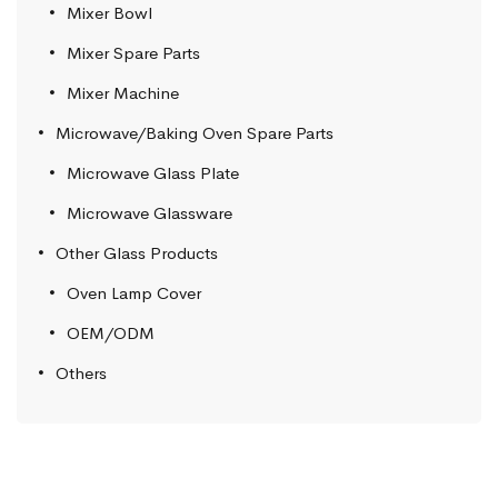
Mixer Bowl
Mixer Spare Parts
Mixer Machine
Microwave/Baking Oven Spare Parts
Microwave Glass Plate
Microwave Glassware
Other Glass Products
Oven Lamp Cover
OEM/ODM
Others