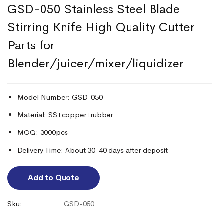
GSD-050 Stainless Steel Blade
Stirring Knife High Quality Cutter
Parts for
Blender/juicer/mixer/liquidizer
Model Number: GSD-050
Material: SS+copper+rubber
MOQ: 3000pcs
Delivery Time: About 30-40 days after deposit
Add to Quote
Sku:
GSD-050