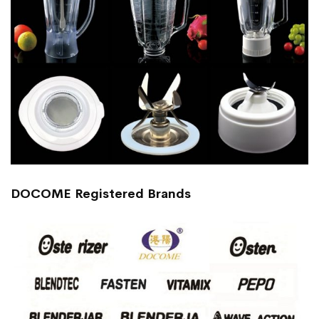
DOCOME Registered Brands