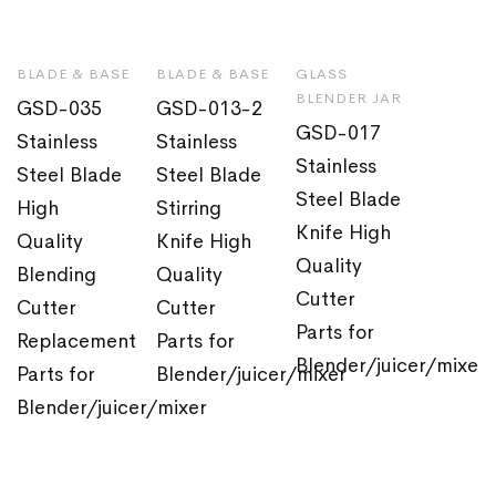
BLADE & BASE
BLADE & BASE
GLASS
BLENDER JAR
GSD-035
GSD-013-2
GSD-017
Stainless
Stainless
Stainless
Steel Blade
Steel Blade
Steel Blade
High
Stirring
Knife High
Quality
Knife High
Quality
Blending
Quality
Cutter
Cutter
Cutter
Parts for
Replacement
Parts for
Blender/juicer/mixer
Parts for
Blender/juicer/mixer
Blender/juicer/mixer