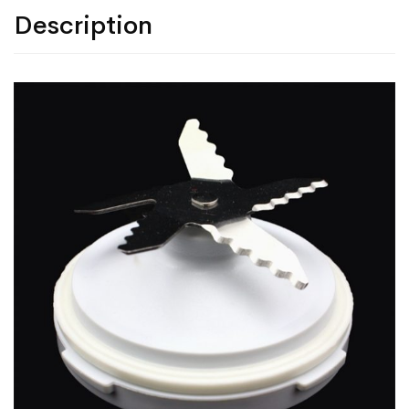
Description