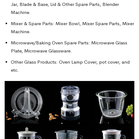
Jar, Blade & Base, Lid & Other Spare Parts, Blender
Machine.
Mixer & Spare Parts: Mixer Bowl, Mixer Spare Parts, Mixer
Machine.
Microwave/Baking Oven Spare Parts: Microwave Glass
Plate, Microwave Glassware.
Other Glass Products: Oven Lamp Cover, pot cover, and
etc.