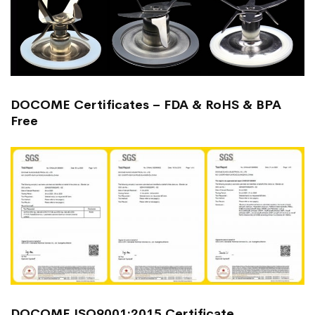
DOCOME Certificates – FDA & RoHS & BPA
Free
DOCOME ISO9001:2015 Certificate