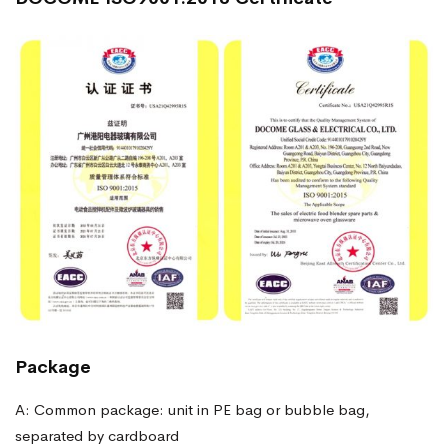
Package
A: Common package: unit in PE bag or bubble bag,
separated by cardboard