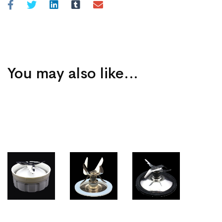
You may also like…