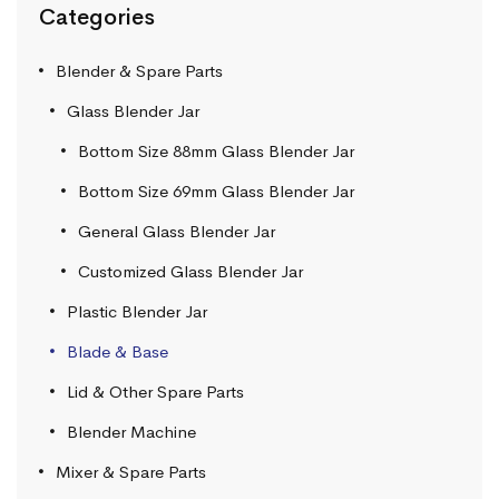
Categories
Blender & Spare Parts
Glass Blender Jar
Bottom Size 88mm Glass Blender Jar
Bottom Size 69mm Glass Blender Jar
General Glass Blender Jar
Customized Glass Blender Jar
Plastic Blender Jar
Blade & Base
Lid & Other Spare Parts
Blender Machine
Mixer & Spare Parts