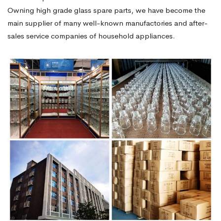
Owning high grade glass spare parts, we have become the
main supplier of many well-known manufactories and after-
sales service companies of household appliances.