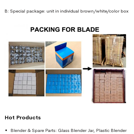
B: Special package: unit in individual brown/white/color box
Hot Products
Blender & Spare Parts: Glass Blender Jar, Plastic Blender