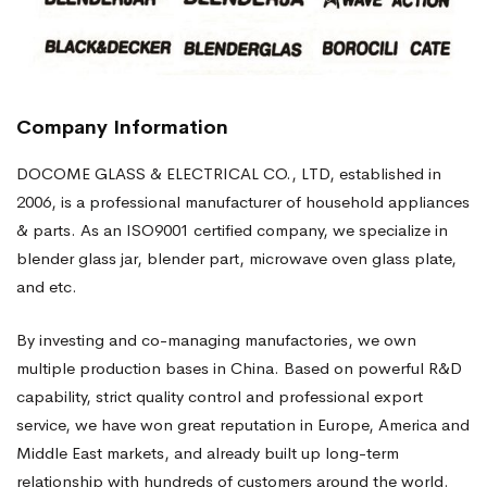
Company Information
DOCOME GLASS & ELECTRICAL CO., LTD, established in
2006, is a professional manufacturer of household appliances
& parts. As an ISO9001 certified company, we specialize in
blender glass jar, blender part, microwave oven glass plate,
and etc.
By investing and co-managing manufactories, we own
multiple production bases in China. Based on powerful R&D
capability, strict quality control and professional export
service, we have won great reputation in Europe, America and
Middle East markets, and already built up long-term
relationship with hundreds of customers around the world.