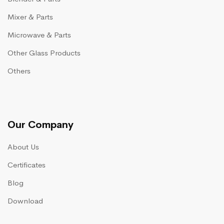
Mixer & Parts
Microwave & Parts
Other Glass Products
Others
Our Company
About Us
Certificates
Blog
Download