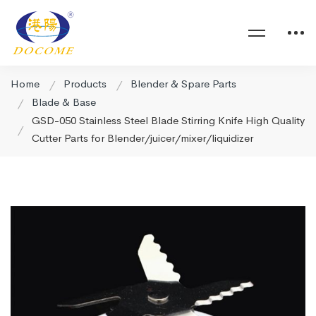
Home
Products
Blender & Spare Parts
Blade & Base
GSD-050 Stainless Steel Blade Stirring Knife High Quality
Cutter Parts for Blender/juicer/mixer/liquidizer