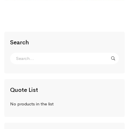
Search
Quote List
No products in the list