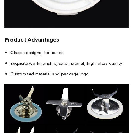
Product Advantages
Classic designs, hot seller
Exquisite workmanship, safe material, high-class quality
Customized material and package logo