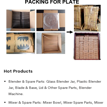
Hot Products
Blender & Spare Parts: Glass Blender Jar, Plastic Blender
Jar, Blade & Base, Lid & Other Spare Parts, Blender
Machine.
Mixer & Spare Parts: Mixer Bowl, Mixer Spare Parts, Mixer