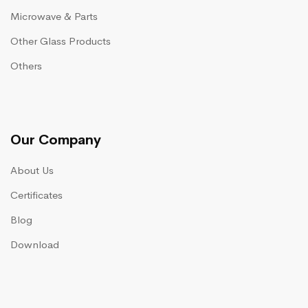
Microwave & Parts
Other Glass Products
Others
Our Company
About Us
Certificates
Blog
Download