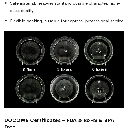
Safe material, heat-resistantand durable character, high-
class quality
Flexible packing, suitable for express, professional service
DOCOME Certificates – FDA & RoHS & BPA
Free