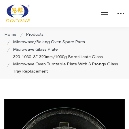
Home
Products
Microwave/Baking Oven Spare Parts
Microwave Glass Plate
320-1030-3F 320mm/1030g Borosilicate Glass
Microwave Oven Turntable Plate With 3 Prongs Glass
Tray Replacement