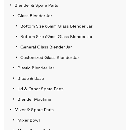
Blender & Spare Parts
Glass Blender Jar
Bottom Size 88mm Glass Blender Jar
Bottom Size 69mm Glass Blender Jar
General Glass Blender Jar
Customized Glass Blender Jar
Plastic Blender Jar
Blade & Base
Lid & Other Spare Parts
Blender Machine
Mixer & Spare Parts
Mixer Bowl