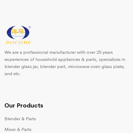
We are a professional manufacturer with over 25 years
experiences of household appliances & parts, specializes in
blender glass jar, blender part, microwave oven glass plate,
and etc.
Our Products
Blender & Parts
Mixer & Parts