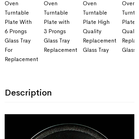
Oven
Oven
Oven
Oven
Turntable
Turntable
Turntable
Turnta
Plate With
Plate with
Plate High
Plate 
6 Prongs
3 Prongs
Quality
Qualit
Glass Tray
Glass Tray
Replacement
Repla
For
Replacement
Glass Tray
Glass 
Replacement
Description