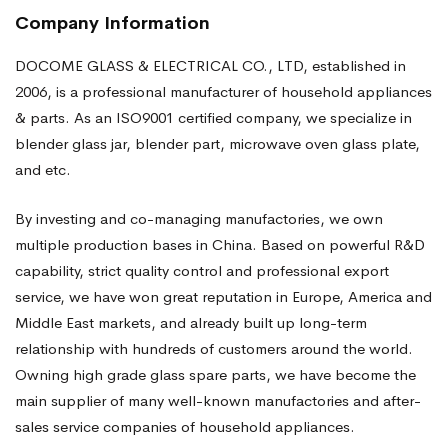
Company Information
DOCOME GLASS & ELECTRICAL CO., LTD, established in
2006, is a professional manufacturer of household appliances
& parts. As an ISO9001 certified company, we specialize in
blender glass jar, blender part, microwave oven glass plate,
and etc.
By investing and co-managing manufactories, we own
multiple production bases in China. Based on powerful R&D
capability, strict quality control and professional export
service, we have won great reputation in Europe, America and
Middle East markets, and already built up long-term
relationship with hundreds of customers around the world.
Owning high grade glass spare parts, we have become the
main supplier of many well-known manufactories and after-
sales service companies of household appliances.