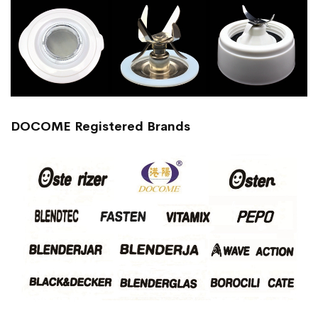
DOCOME Registered Brands