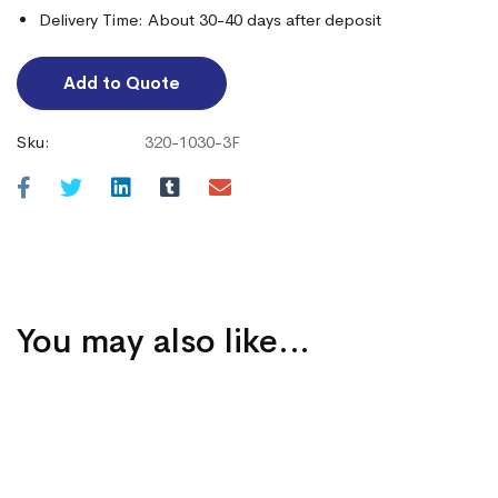
Delivery Time: About 30-40 days after deposit
Add to Quote
Sku:
320-1030-3F
You may also like…