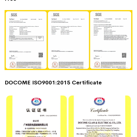
DOCOME ISO9001:2015 Certificate