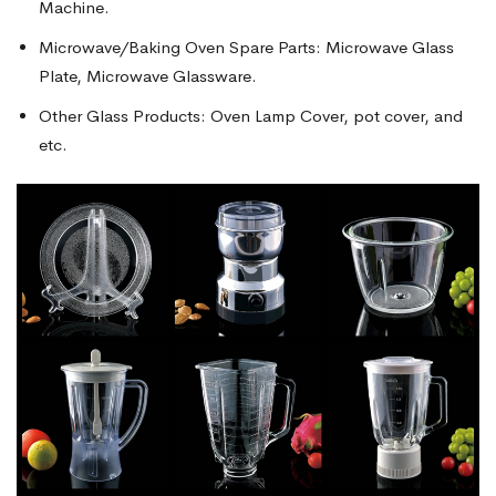
Machine.
Microwave/Baking Oven Spare Parts: Microwave Glass
Plate, Microwave Glassware.
Other Glass Products: Oven Lamp Cover, pot cover, and
etc.