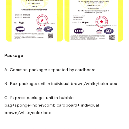
Package
A: Common package: separated by cardboard
B: Box package: unit in individual brown/white/color box
C: Express package: unit in bubble
bag+sponge+honeycomb cardboard+ individual
brown/white/color box