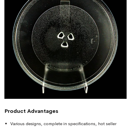
Product
Advantages
Various designs, complete in specifications, hot seller