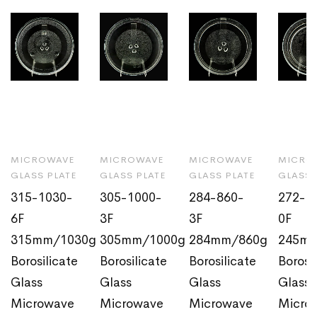
MICROWAVE
MICROWAVE
MICROWAVE
MICRO
GLASS PLATE
GLASS PLATE
GLASS PLATE
GLASS 
315-1030-
305-1000-
284-860-
272-6
6F
3F
3F
0F
315mm/1030g
305mm/1000g
284mm/860g
245m
Borosilicate
Borosilicate
Borosilicate
Borosi
Glass
Glass
Glass
Glass
Microwave
Microwave
Microwave
Micro