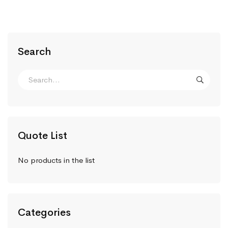
Search
Quote List
No products in the list
Categories