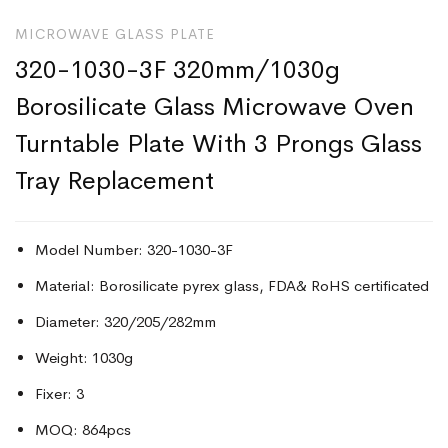
MICROWAVE GLASS PLATE
320-1030-3F 320mm/1030g
Borosilicate Glass Microwave Oven
Turntable Plate With 3 Prongs Glass
Tray Replacement
Model Number: 320-1030-3F
Material: Borosilicate pyrex glass, FDA& RoHS certificated
Diameter: 320/205/282mm
Weight: 1030g
Fixer: 3
MOQ: 864pcs