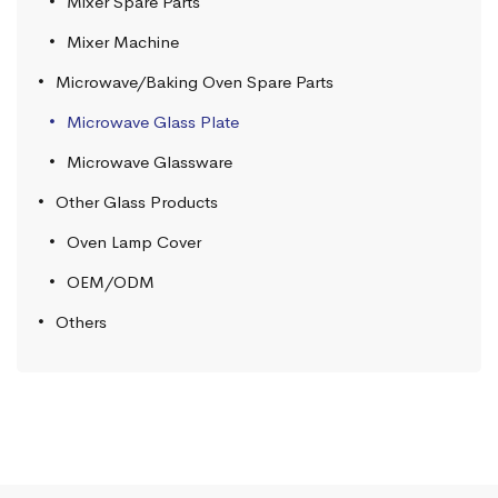
Mixer Spare Parts
Mixer Machine
Microwave/Baking Oven Spare Parts
Microwave Glass Plate
Microwave Glassware
Other Glass Products
Oven Lamp Cover
OEM/ODM
Others