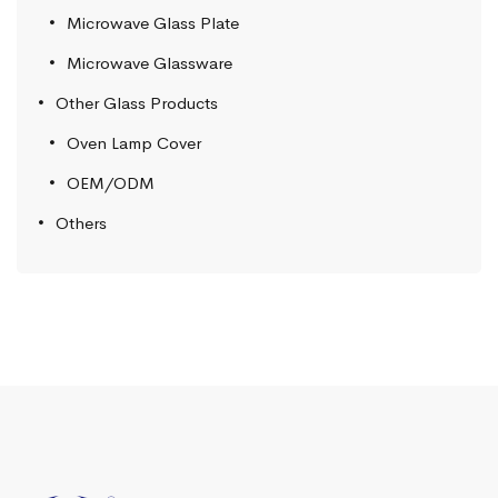
Microwave Glass Plate
Microwave Glassware
Other Glass Products
Oven Lamp Cover
OEM/ODM
Others