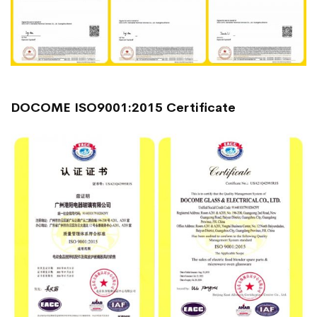
DOCOME ISO9001:2015 Certificate