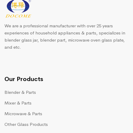
We are a professional manufacturer with over 25 years
experiences of household appliances & parts, specializes in
blender glass jar, blender part, microwave oven glass plate,
and etc.
Our Products
Blender & Parts
Mixer & Parts
Microwave & Parts
Other Glass Products