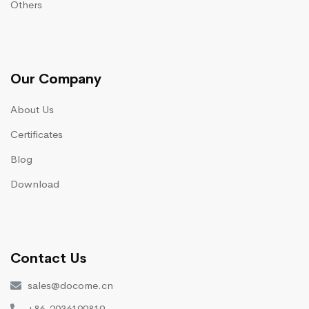
Others
Our Company
About Us
Certificates
Blog
Download
Contact Us
sales@docome.cn
+86-2036199819