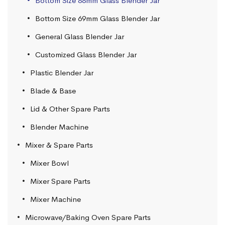
Bottom Size 88mm Glass Blender Jar
Bottom Size 69mm Glass Blender Jar
General Glass Blender Jar
Customized Glass Blender Jar
Plastic Blender Jar
Blade & Base
Lid & Other Spare Parts
Blender Machine
Mixer & Spare Parts
Mixer Bowl
Mixer Spare Parts
Mixer Machine
Microwave/Baking Oven Spare Parts