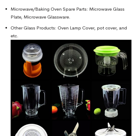
Microwave/Baking Oven Spare Parts: Microwave Glass
Plate, Microwave Glassware.
Other Glass Products: Oven Lamp Cover, pot cover, and
etc.