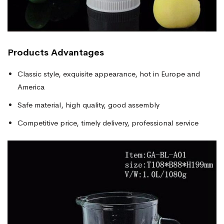
Products
Advantages
Classic style, exquisite appearance, hot in Europe and
America
Safe material, high quality, good assembly
Competitive price, timely delivery, professional service