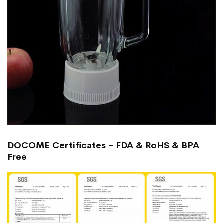
DOCOME Certificates – FDA & RoHS & BPA
Free