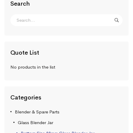
Search
Quote List
No products in the list
Categories
Blender & Spare Parts
Glass Blender Jar