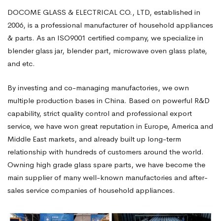
DOCOME GLASS & ELECTRICAL CO., LTD, established in
2006, is a professional manufacturer of household appliances
& parts. As an ISO9001 certified company, we specialize in
blender glass jar, blender part, microwave oven glass plate,
and etc.
By investing and co-managing manufactories, we own
multiple production bases in China. Based on powerful R&D
capability, strict quality control and professional export
service, we have won great reputation in Europe, America and
Middle East markets, and already built up long-term
relationship with hundreds of customers around the world.
Owning high grade glass spare parts, we have become the
main supplier of many well-known manufactories and after-
sales service companies of household appliances.