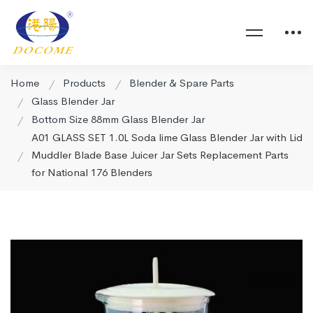
Home
Products
Blender & Spare Parts
Glass Blender Jar
Bottom Size 88mm Glass Blender Jar
A01 GLASS SET 1.0L Soda lime Glass Blender Jar with Lid
Muddler Blade Base Juicer Jar Sets Replacement Parts
for National 176 Blenders