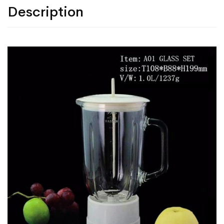
Description