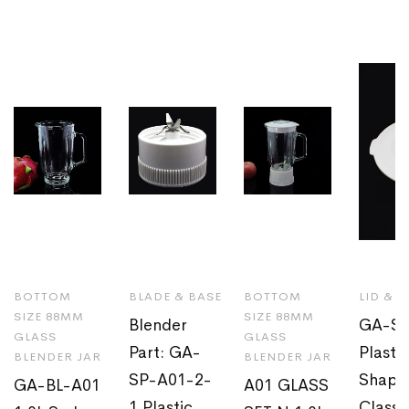
BOTTOM
BLADE & BASE
BOTTOM
LID & 
SIZE 88MM
SIZE 88MM
Blender
GA-SP
GLASS
GLASS
Part: GA-
Plasti
BLENDER JAR
BLENDER JAR
SP-A01-2-
Shaped
GA-BL-A01
A01 GLASS
1 Plastic
Classi