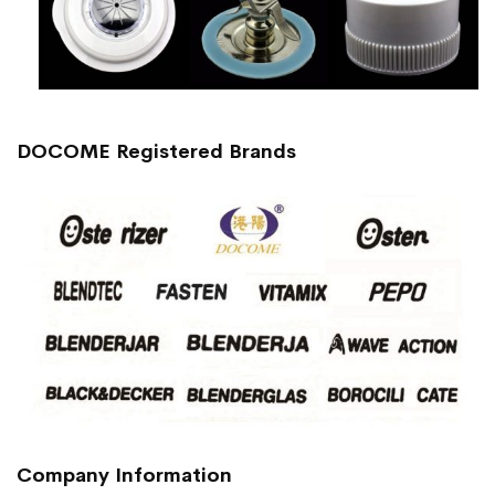
DOCOME Registered Brands
Company Information