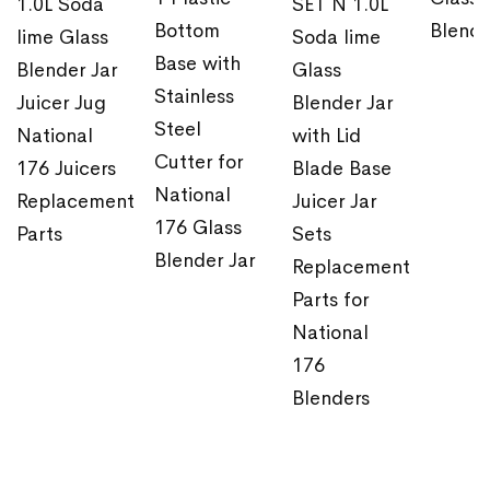
1.0L Soda
SET N 1.0L
Bottom
Blende
lime Glass
Soda lime
Base with
Blender Jar
Glass
Stainless
Juicer Jug
Blender Jar
Steel
National
with Lid
Cutter for
176 Juicers
Blade Base
National
Replacement
Juicer Jar
176 Glass
Parts
Sets
Blender Jar
Replacement
Parts for
National
176
Blenders