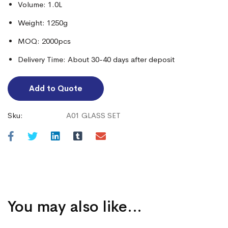
Volume: 1.0L
Weight: 1250g
MOQ: 2000pcs
Delivery Time: About 30-40 days after deposit
Add to Quote
Sku:
A01 GLASS SET
You may also like…