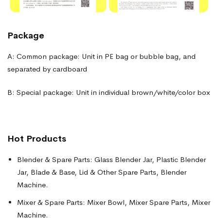
Package
A: Common package: Unit in PE bag or bubble bag, and
separated by cardboard
B: Special package: Unit in individual brown/white/color box
Hot Products
Blender & Spare Parts: Glass Blender Jar, Plastic Blender
Jar, Blade & Base, Lid & Other Spare Parts, Blender
Machine.
Mixer & Spare Parts: Mixer Bowl, Mixer Spare Parts, Mixer
Machine.