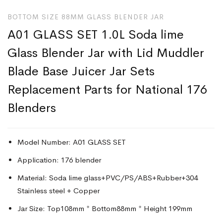
BOTTOM SIZE 88MM GLASS BLENDER JAR
A01 GLASS SET 1.0L Soda lime
Glass Blender Jar with Lid Muddler
Blade Base Juicer Jar Sets
Replacement Parts for National 176
Blenders
Model Number: A01 GLASS SET
Application: 176 blender
Material: Soda lime glass+PVC/PS/ABS+Rubber+304
Stainless steel + Copper
Jar Size: Top108mm * Bottom88mm * Height 199mm