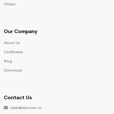
Others
Our Company
About Us
Certificates
Blog
Download
Contact Us
sales@docome.cn