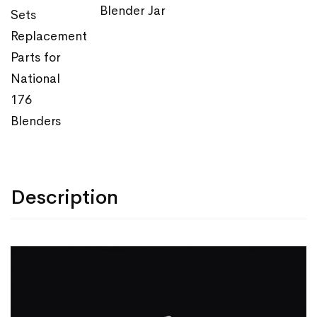
Blender Jar
Sets
Replacement
Parts for
National
176
Blenders
Description