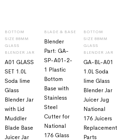
BOTTOM
BLADE & BASE
BOTTOM
SIZE 88MM
SIZE 88MM
Blender
GLASS
GLASS
Part: GA-
BLENDER JAR
BLENDER JAR
SP-A01-2-
A01 GLASS
GA-BL-A01
1 Plastic
SET 1.0L
1.0L Soda
Bottom
Soda lime
lime Glass
Base with
Glass
Blender Jar
Stainless
Blender Jar
Juicer Jug
Steel
with Lid
National
Cutter for
Muddler
176 Juicers
National
Blade Base
Replacement
176 Glass
Juicer Jar
Parts