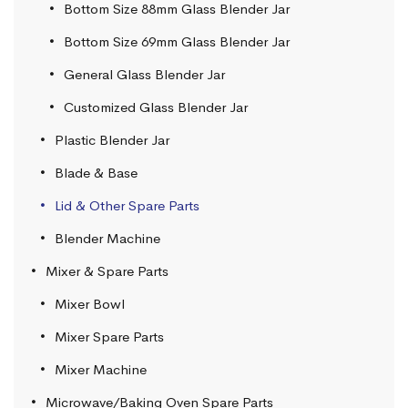
Bottom Size 88mm Glass Blender Jar
Bottom Size 69mm Glass Blender Jar
General Glass Blender Jar
Customized Glass Blender Jar
Plastic Blender Jar
Blade & Base
Lid & Other Spare Parts
Blender Machine
Mixer & Spare Parts
Mixer Bowl
Mixer Spare Parts
Mixer Machine
Microwave/Baking Oven Spare Parts