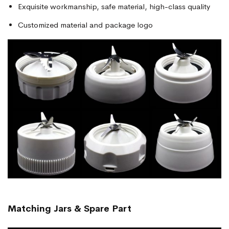
Exquisite workmanship, safe material, high-class quality
Customized material and package logo
Matching Jars & Spare Part