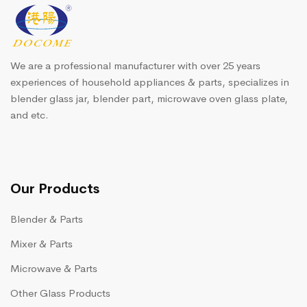
We are a professional manufacturer with over 25 years
experiences of household appliances & parts, specializes in
blender glass jar, blender part, microwave oven glass plate,
and etc.
Our Products
Blender & Parts
Mixer & Parts
Microwave & Parts
Other Glass Products