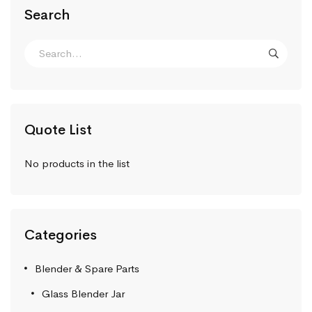
Search
Quote List
No products in the list
Categories
Blender & Spare Parts
Glass Blender Jar