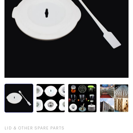
LID & OTHER SPARE PARTS