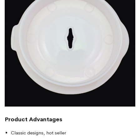
Product Advantages
Classic designs, hot seller