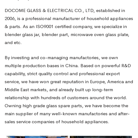
DOCOME GLASS & ELECTRICAL CO., LTD, established in
2006, is a professional manufacturer of household appliances
& parts. As an ISO9001 certified company, we specialize in
blender glass jar, blender part, microwave oven glass plate,
and etc.
By investing and co-managing manufactories, we own
multiple production bases in China. Based on powerful R&D
capability, strict quality control and professional export
service, we have won great reputation in Europe, America and
Middle East markets, and already built up long-term
relationship with hundreds of customers around the world.
Owning high grade glass spare parts, we have become the
main supplier of many well-known manufactories and after-
sales service companies of household appliances.