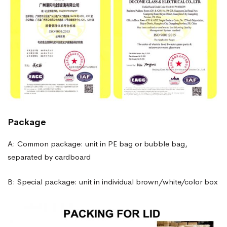
Package
A: Common package: unit in PE bag or bubble bag,
separated by cardboard
B: Special package: unit in individual brown/white/color box