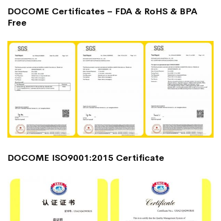
DOCOME Certificates – FDA & RoHS & BPA
Free
DOCOME ISO9001:2015 Certificate