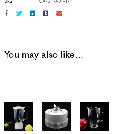
Sku:
GA-SP-A01-1-1
You may also like…