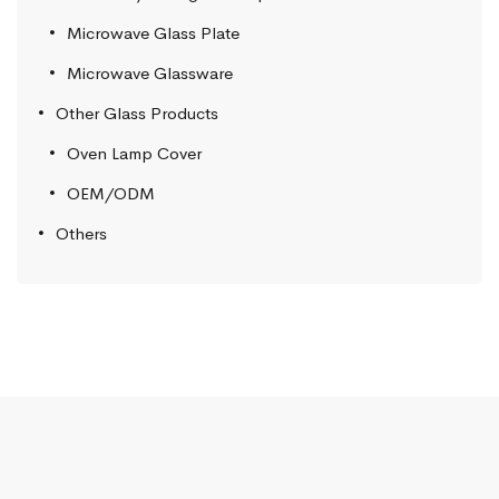
Microwave Glass Plate
Microwave Glassware
Other Glass Products
Oven Lamp Cover
OEM/ODM
Others