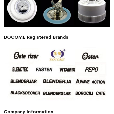
DOCOME Registered Brands
Company Information