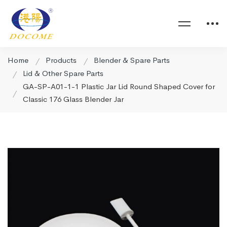
Home
Products
Blender & Spare Parts
Lid & Other Spare Parts
GA-SP-A01-1-1 Plastic Jar Lid Round Shaped Cover for
Classic 176 Glass Blender Jar