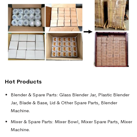
Hot Products
Blender & Spare Parts: Glass Blender Jar, Plastic Blender
Jar, Blade & Base, Lid & Other Spare Parts, Blender
Machine.
Mixer & Spare Parts: Mixer Bowl, Mixer Spare Parts, Mixer
Machine.