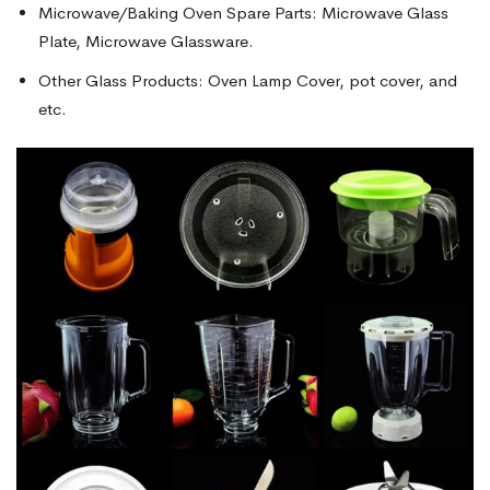
Microwave/Baking Oven Spare Parts: Microwave Glass
Plate, Microwave Glassware.
Other Glass Products: Oven Lamp Cover, pot cover, and
etc.