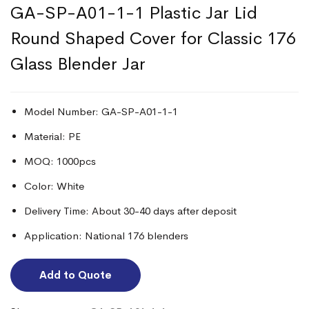
GA-SP-A01-1-1 Plastic Jar Lid
Round Shaped Cover for Classic 176
Glass Blender Jar
Model Number: GA-SP-A01-1-1
Material: PE
MOQ: 1000pcs
Color: White
Delivery Time: About 30-40 days after deposit
Application: National 176 blenders
Add to Quote