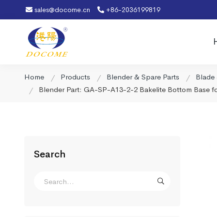
sales@docome.cn
+86-2036199819
Home
Products
Blender & Spare Parts
Blade
Blender Part: GA-SP-A13-2-2 Bakelite Bottom Base f
Search