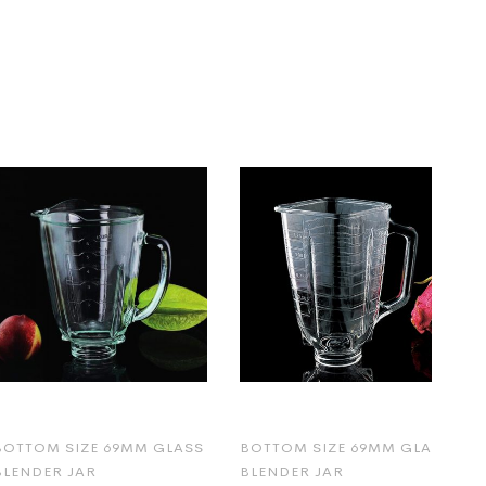
BOTTOM SIZE 69MM GLASS
BOTTOM SIZE 69MM GLASS
BLENDER JAR
BLENDER JAR