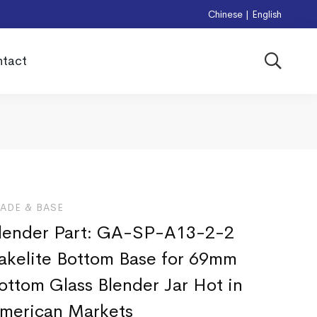
Chinese
|
English
tact
LADE & BASE
lender Part: GA-SP-A13-2-2
akelite Bottom Base for 69mm
ottom Glass Blender Jar Hot in
merican Markets