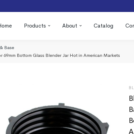
Home
Products
About
Catalog
Con
 & Base
or 69mm Bottom Glass Blender Jar Hot in American Markets
B
B
B
B
A