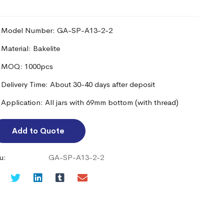
Model Number: GA-SP-A13-2-2
Material: Bakelite
MOQ: 1000pcs
Delivery Time: About 30-40 days after deposit
Application: All jars with 69mm bottom (with thread)
Add to Quote
u:
GA-SP-A13-2-2