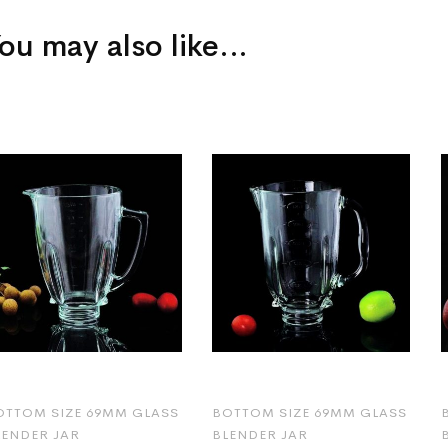
ou may also like…
OTTOM SIZE 69MM GLASS
BOTTOM SIZE 69MM GLASS
LENDER JAR
BLENDER JAR