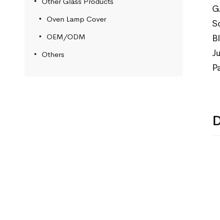
Other Glass Products
G
Oven Lamp Cover
S
OEM/ODM
B
J
Others
P
D