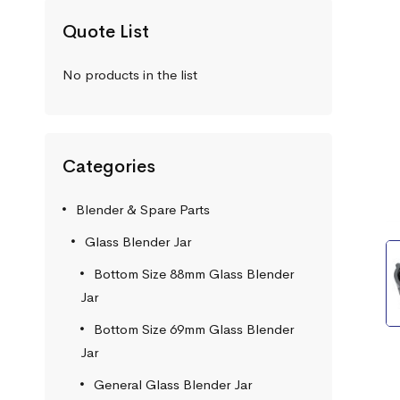
Quote List
No products in the list
Categories
Blender & Spare Parts
Glass Blender Jar
Bottom Size 88mm Glass Blender
Jar
Bottom Size 69mm Glass Blender
Jar
General Glass Blender Jar