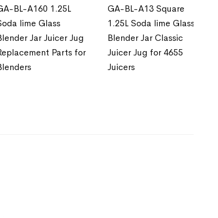
GA-BL-A160 1.25L
GA-BL-A13 Square
Soda lime Glass
1.25L Soda lime Glass
Blender Jar Juicer Jug
Blender Jar Classic
Replacement Parts for
Juicer Jug for 4655
Blenders
Juicers