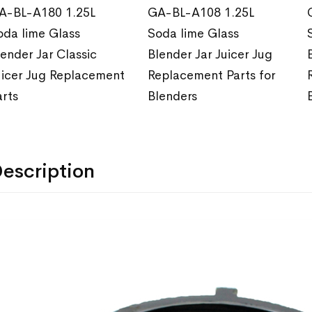
A-BL-A180 1.25L
GA-BL-A108 1.25L
oda lime Glass
Soda lime Glass
lender Jar Classic
Blender Jar Juicer Jug
uicer Jug Replacement
Replacement Parts for
arts
Blenders
escription