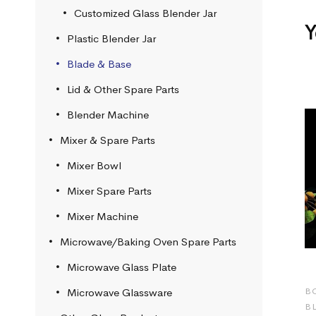
Customized Glass Blender Jar
Y
Plastic Blender Jar
Blade & Base
Lid & Other Spare Parts
Blender Machine
Mixer & Spare Parts
Mixer Bowl
Mixer Spare Parts
Mixer Machine
Microwave/Baking Oven Spare Parts
Microwave Glass Plate
B
Microwave Glassware
B