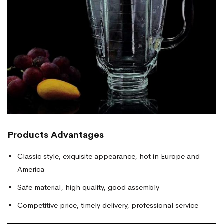
Products
Advantages
Classic style, exquisite appearance, hot in Europe and
America
Safe material, high quality, good assembly
Competitive price, timely delivery, professional service