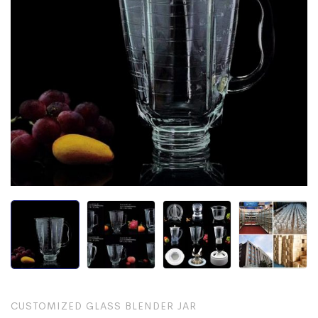
CUSTOMIZED GLASS BLENDER JAR