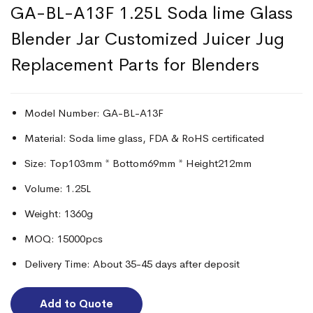
GA-BL-A13F 1.25L Soda lime Glass
Blender Jar Customized Juicer Jug
Replacement Parts for Blenders
Model Number: GA-BL-A13F
Material: Soda lime glass, FDA & RoHS certificated
Size: Top103mm * Bottom69mm * Height212mm
Volume: 1.25L
Weight: 1360g
MOQ: 15000pcs
Delivery Time: About 35-45 days after deposit
Add to Quote