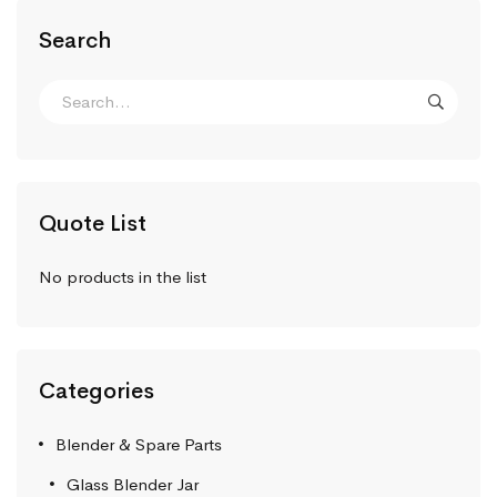
Search
Quote List
No products in the list
Categories
Blender & Spare Parts
Glass Blender Jar