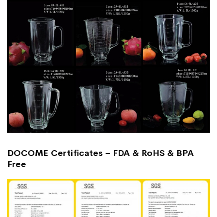
DOCOME Certificates – FDA & RoHS & BPA
Free