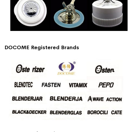
DOCOME Registered Brands