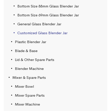
Bottom Size 88mm Glass Blender Jar
Bottom Size 69mm Glass Blender Jar
General Glass Blender Jar
Customized Glass Blender Jar
Plastic Blender Jar
Blade & Base
Lid & Other Spare Parts
Blender Machine
Mixer & Spare Parts
Mixer Bowl
Mixer Spare Parts
Mixer Machine