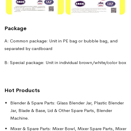
Package
A: Common package: Unit in PE bag or bubble bag, and
separated by cardboard
B: Special package: Unit in individual brown/white/color box
Hot Products
Blender & Spare Parts: Glass Blender Jar, Plastic Blender
Jar, Blade & Base, Lid & Other Spare Parts, Blender
Machine.
Mixer & Spare Parts: Mixer Bowl, Mixer Spare Parts, Mixer