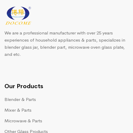
We are a professional manufacturer with over 25 years
experiences of household appliances & parts, specializes in
blender glass jar, blender part, microwave oven glass plate,
and etc.
Our Products
Blender & Parts
Mixer & Parts
Microwave & Parts
Other Glass Products