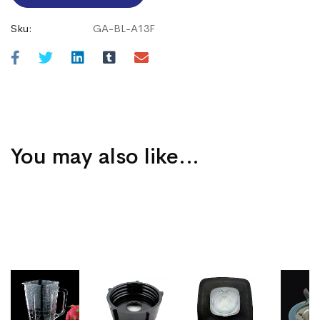
Sku:
GA-BL-A13F
You may also like…