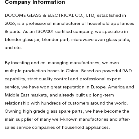
Company Information
DOCOME GLASS & ELECTRICAL CO., LTD, established in
2006, is a professional manufacturer of household appliances
& parts. As an ISO9001 certified company, we specialize in
blender glass jar, blender part, microwave oven glass plate,
and etc.
By investing and co-managing manufactories, we own
multiple production bases in China. Based on powerful R&D
capability, strict quality control and professional export
service, we have won great reputation in Europe, America and
Middle East markets, and already built up long-term
relationship with hundreds of customers around the world.
Owning high grade glass spare parts, we have become the
main supplier of many well-known manufactories and after-
sales service companies of household appliances.