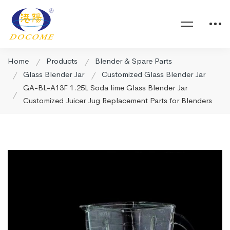
Home
Products
Blender & Spare Parts
Glass Blender Jar
Customized Glass Blender Jar
GA-BL-A13F 1.25L Soda lime Glass Blender Jar
Customized Juicer Jug Replacement Parts for Blenders