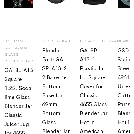
BOTTOM
BLADE & BASE
LID & OTHER SPARE PAR
BLADE 
SIZE 69MM
Blender
GA-SP-
GSD-0
GLASS
Part: GA-
A13-1
Stainl
BLENDER JAR
SP-A13-2-
Plastic Jar
Steel 
GA-BL-A13
2 Bakelite
Lid Square
4961
Square
Bottom
Cover for
Univer
1.25L Soda
Base for
Classic
Cutter
lime Glass
69mm
4655 Glass
Parts f
Blender Jar
Bottom
Blender Jar
Blende
Classic
Glass
Hot in
Hot in
Juicer Jug
Blender Jar
American
Ameri
for 4655