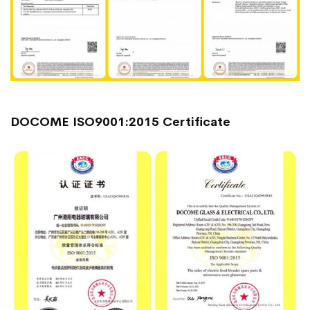
DOCOME ISO9001:2015 Certificate