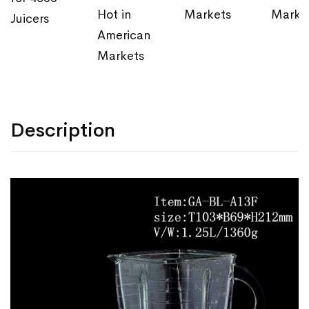
Hot in
Markets
Marke
Juicers
American
Markets
Description