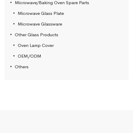
Microwave/Baking Oven Spare Parts
Microwave Glass Plate
Microwave Glassware
Other Glass Products
Oven Lamp Cover
OEM/ODM
Others