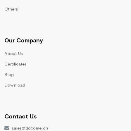
Others
Our Company
About Us
Certificates
Blog
Download
Contact Us
sales@docome.cn