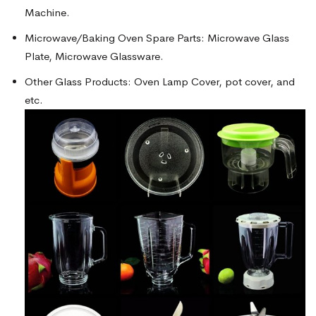
Machine.
Microwave/Baking Oven Spare Parts: Microwave Glass
Plate, Microwave Glassware.
Other Glass Products: Oven Lamp Cover, pot cover, and
etc.