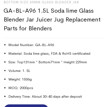
BOTTOM SIZE 69MM GLASS BLENDER JAR
GA-BL-A96 1.5L Soda lime Glass
Blender Jar Juicer Jug Replacement
Parts for Blenders
Model Number: GA-BL-A96
Material: Soda lime glass, FDA & RoHS certificated
Size: Top131mm * Bottom71mm * Height 229mm
Volume: 1. 5L
Weight: 1506g
MOQ: 2000pcs
Delivery Time: About 30-40 days after deposit