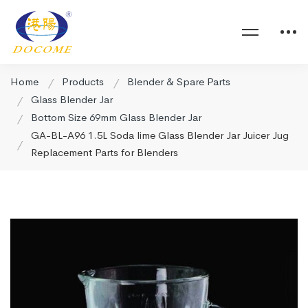
Home
Products
Blender & Spare Parts
Glass Blender Jar
Bottom Size 69mm Glass Blender Jar
GA-BL-A96 1.5L Soda lime Glass Blender Jar Juicer Jug
Replacement Parts for Blenders