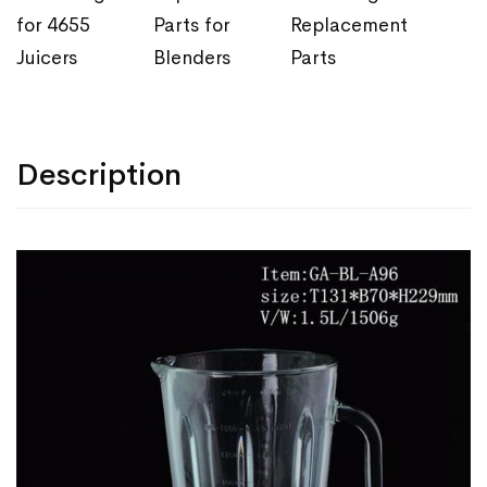
for 4655
Parts for
Replacement
Juicers
Blenders
Parts
Description