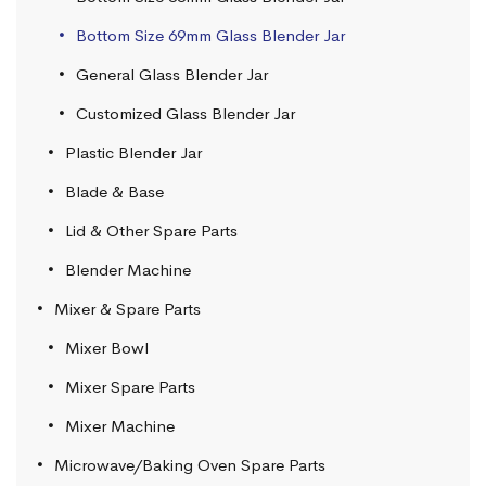
Bottom Size 69mm Glass Blender Jar
General Glass Blender Jar
Customized Glass Blender Jar
Plastic Blender Jar
Blade & Base
Lid & Other Spare Parts
Blender Machine
Mixer & Spare Parts
Mixer Bowl
Mixer Spare Parts
Mixer Machine
Microwave/Baking Oven Spare Parts