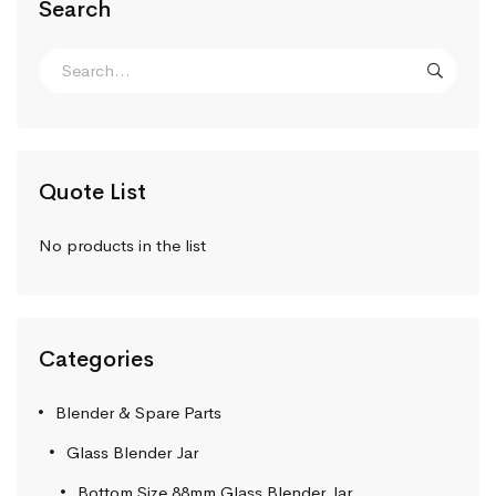
Search
Quote List
No products in the list
Categories
Blender & Spare Parts
Glass Blender Jar
Bottom Size 88mm Glass Blender Jar