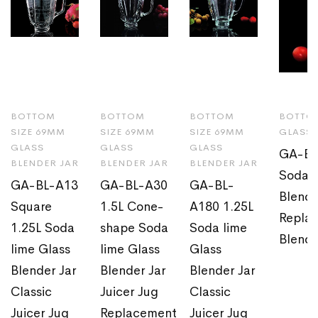
BOTTOM
BOTTOM
BOTTOM
BOTTOM
SIZE 69MM
SIZE 69MM
SIZE 69MM
GLASS 
GLASS
GLASS
GLASS
GA-BL
BLENDER JAR
BLENDER JAR
BLENDER JAR
Soda l
GA-BL-A13
GA-BL-A30
GA-BL-
Blende
Square
1.5L Cone-
A180 1.25L
Replac
1.25L Soda
shape Soda
Soda lime
Blende
lime Glass
lime Glass
Glass
Blender Jar
Blender Jar
Blender Jar
Classic
Juicer Jug
Classic
Juicer Jug
Replacement
Juicer Jug