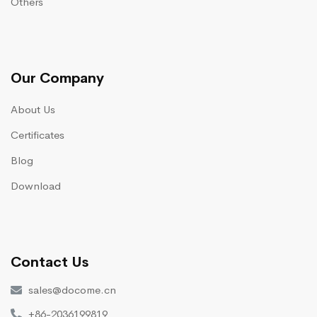
Others
Our Company
About Us
Certificates
Blog
Download
Contact Us
sales@docome.cn
+86-2036199819