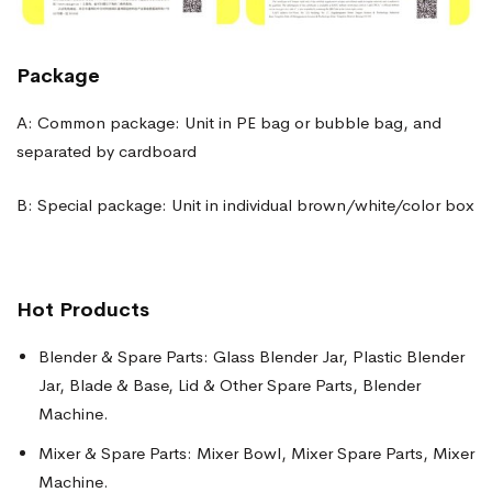
Package
A: Common package: Unit in PE bag or bubble bag, and
separated by cardboard
B: Special package: Unit in individual brown/white/color box
Hot Products
Blender & Spare Parts: Glass Blender Jar, Plastic Blender
Jar, Blade & Base, Lid & Other Spare Parts, Blender
Machine.
Mixer & Spare Parts: Mixer Bowl, Mixer Spare Parts, Mixer
Machine.