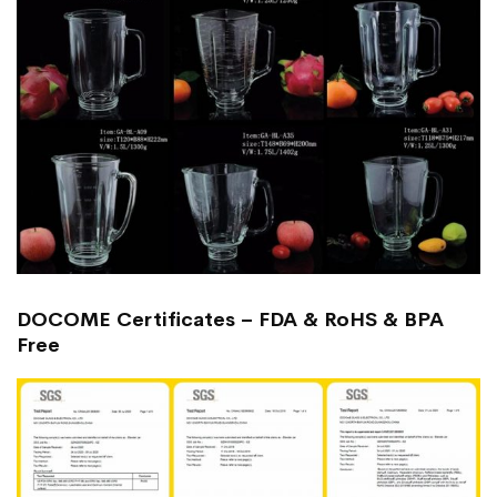
DOCOME Certificates – FDA & RoHS & BPA
Free