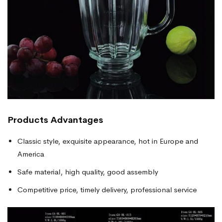
Products
Advantages
Classic style, exquisite appearance, hot in Europe and
America
Safe material, high quality, good assembly
Competitive price, timely delivery, professional service