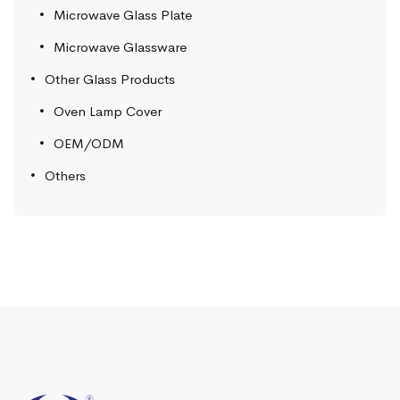
Microwave Glass Plate
Microwave Glassware
Other Glass Products
Oven Lamp Cover
OEM/ODM
Others