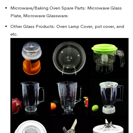
Microwave/Baking Oven Spare Parts: Microwave Glass
Plate, Microwave Glassware.
Other Glass Products: Oven Lamp Cover, pot cover, and
etc.