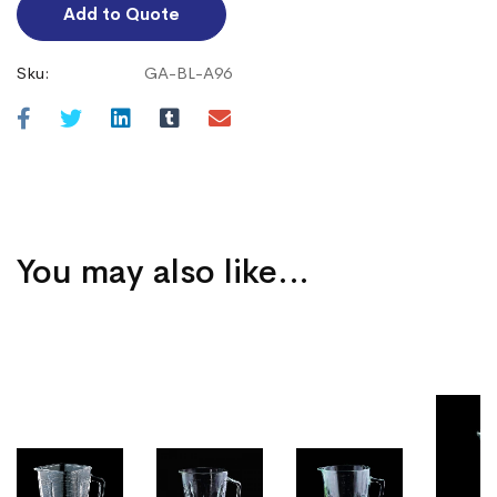
Add to Quote
Sku:
GA-BL-A96
You may also like…