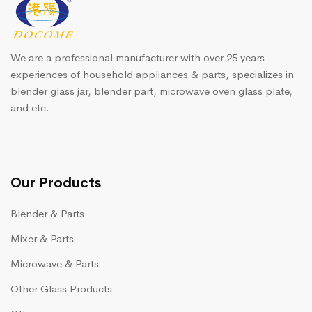
We are a professional manufacturer with over 25 years
experiences of household appliances & parts, specializes in
blender glass jar, blender part, microwave oven glass plate,
and etc.
Our Products
Blender & Parts
Mixer & Parts
Microwave & Parts
Other Glass Products