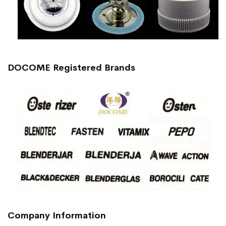
DOCOME Registered Brands
Company Information