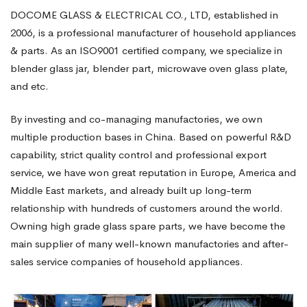
DOCOME GLASS & ELECTRICAL CO., LTD, established in
2006, is a professional manufacturer of household appliances
& parts. As an ISO9001 certified company, we specialize in
blender glass jar, blender part, microwave oven glass plate,
and etc.
By investing and co-managing manufactories, we own
multiple production bases in China. Based on powerful R&D
capability, strict quality control and professional export
service, we have won great reputation in Europe, America and
Middle East markets, and already built up long-term
relationship with hundreds of customers around the world.
Owning high grade glass spare parts, we have become the
main supplier of many well-known manufactories and after-
sales service companies of household appliances.