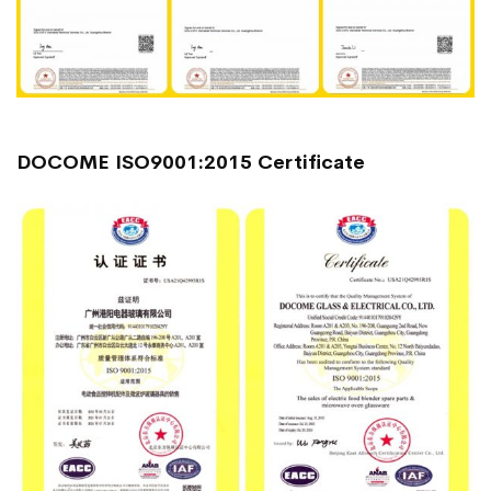
DOCOME ISO9001:2015 Certificate