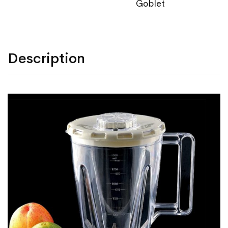
Goblet
Description