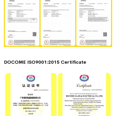
DOCOME ISO9001:2015 Certificate