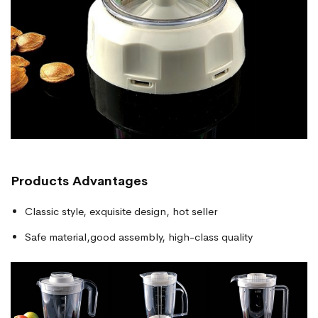
Products
Advantages
Classic style, exquisite design, hot seller
Safe material,good assembly, high-class quality