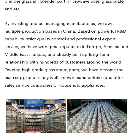
blender glass jar, blender part, microwave oven glass plate,
and etc.
By investing and co-managing manufactories, we own
multiple production bases in China. Based on powerful R&D
capability, strict quality control and professional export
service, we have won great reputation in Europe, America and
Middle East markets, and already built up long-term
relationship with hundreds of customers around the world.
Owning high grade glass spare parts, we have become the
main supplier of many well-known manufactories and after-
sales service companies of household appliances.