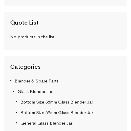
Quote List
No products in the list
Categories
Blender & Spare Parts
Glass Blender Jar
Bottom Size 88mm Glass Blender Jar
Bottom Size 69mm Glass Blender Jar
General Glass Blender Jar