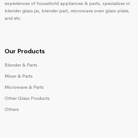
experiences of household appliances & parts, specializes in
blender glass jar, blender part, microwave oven glass plate,
and etc.
Our Products
Blender & Parts
Mixer & Parts
Microwave & Parts
Other Glass Products
Others