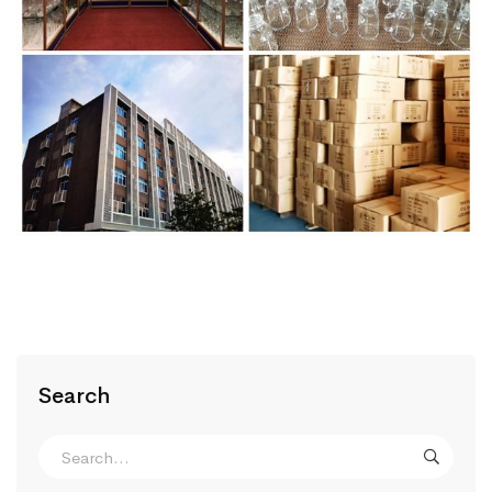
Search