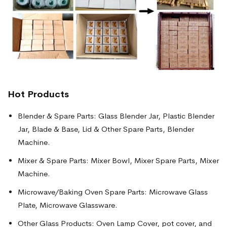
Hot Products
Blender & Spare Parts: Glass Blender Jar, Plastic Blender
Jar, Blade & Base, Lid & Other Spare Parts, Blender
Machine.
Mixer & Spare Parts: Mixer Bowl, Mixer Spare Parts, Mixer
Machine.
Microwave/Baking Oven Spare Parts: Microwave Glass
Plate, Microwave Glassware.
Other Glass Products: Oven Lamp Cover, pot cover, and