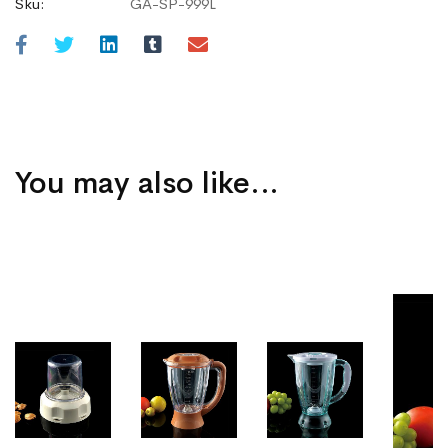
Sku:
GA-SP-999L
You may also like…