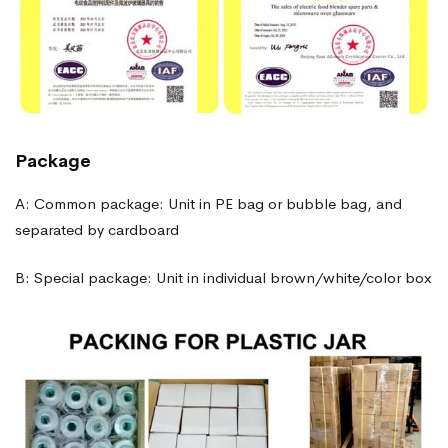
Package
A: Common package: Unit in PE bag or bubble bag, and
separated by cardboard
B: Special package: Unit in individual brown/white/color box