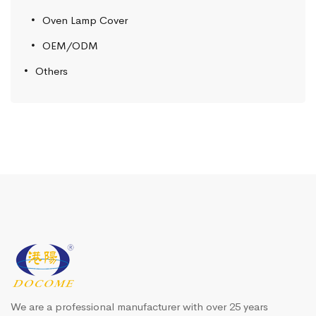
Oven Lamp Cover
OEM/ODM
Others
We are a professional manufacturer with over 25 years