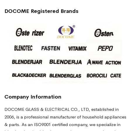
DOCOME Registered Brands
Company Information
DOCOME GLASS & ELECTRICAL CO., LTD, established in
2006, is a professional manufacturer of household appliances
& parts. As an ISO9001 certified company, we specialize in