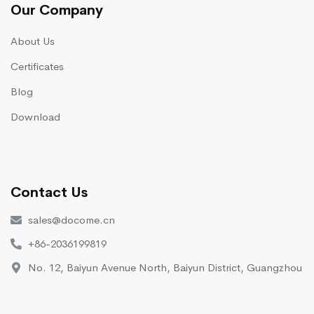
Our Company
About Us
Certificates
Blog
Download
Contact Us
sales@docome.cn
+86-2036199819
No. 12, Baiyun Avenue North, Baiyun District, Guangzhou