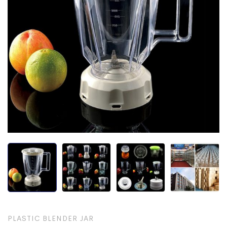
PLASTIC BLENDER JAR