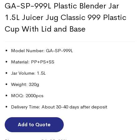
GA-SP-999L Plastic Blender Jar
1.5L Juicer Jug Classic 999 Plastic
Cup With Lid and Base
Model Number: GA-SP-999L
Material: PP+PS+SS
Jar Volume: 1.5L
Weight: 320g
MOQ: 2000pcs
Delivery Time: About 30-40 days after deposit
Add to Quote