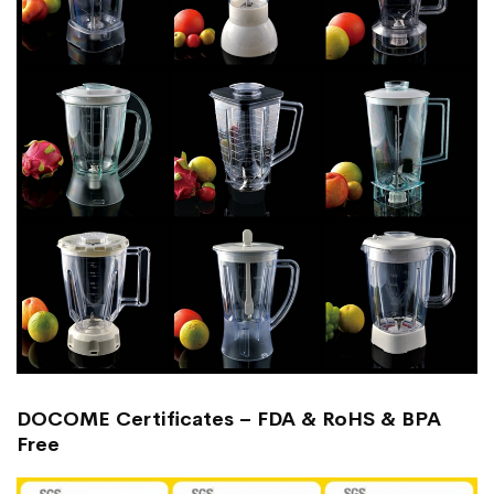
DOCOME Certificates – FDA & RoHS & BPA
Free