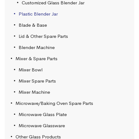
Customized Glass Blender Jar
Plastic Blender Jar
Blade & Base
Lid & Other Spare Parts
Blender Machine
Mixer & Spare Parts
Mixer Bowl
Mixer Spare Parts
Mixer Machine
Microwave/Baking Oven Spare Parts
Microwave Glass Plate
Microwave Glassware
Other Glass Products