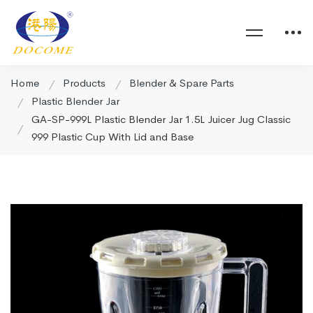
Home
Products
Blender & Spare Parts
Plastic Blender Jar
GA-SP-999L Plastic Blender Jar 1.5L Juicer Jug Classic
999 Plastic Cup With Lid and Base