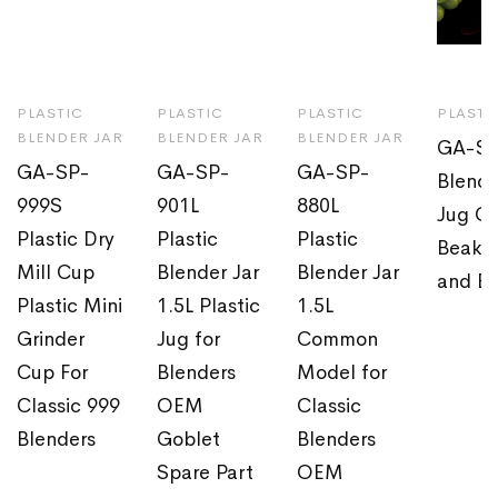
PLASTIC
PLASTIC
PLASTIC
PLASTI
BLENDER JAR
BLENDER JAR
BLENDER JAR
GA-SP
GA-SP-
GA-SP-
GA-SP-
Blende
999S
901L
880L
Jug OE
Plastic Dry
Plastic
Plastic
Beaker
Mill Cup
Blender Jar
Blender Jar
and B
Plastic Mini
1.5L Plastic
1.5L
Grinder
Jug for
Common
Cup For
Blenders
Model for
Classic 999
OEM
Classic
Blenders
Goblet
Blenders
Spare Part
OEM