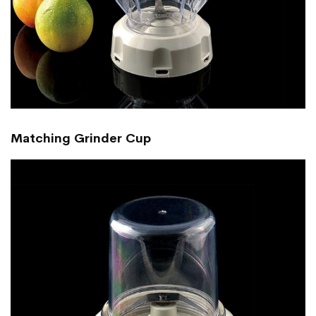
Matching Grinder Cup