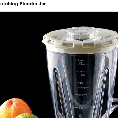
atching Blender Jar