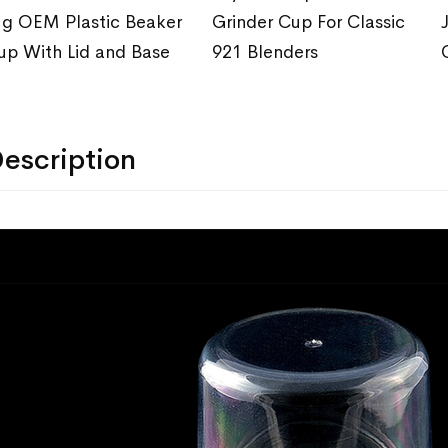
ug OEM Plastic Beaker
Grinder Cup For Classic
up With Lid and Base
921 Blenders
escription