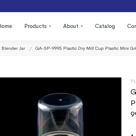
Home
Products
About
Catalog
Con
c Blender Jar
GA-SP-999S Plastic Dry Mill Cup Plastic Mini Gr
PL
G
P
9