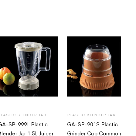
PLASTIC BLENDER JAR
PLASTIC BLENDER JAR
GA-SP-999L Plastic
GA-SP-901S Plastic
Blender Jar 1.5L Juicer
Grinder Cup Common