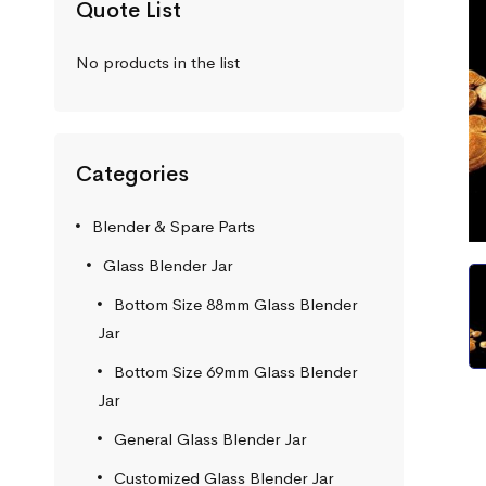
Quote List
No products in the list
Categories
Blender & Spare Parts
Glass Blender Jar
Bottom Size 88mm Glass Blender
Jar
Bottom Size 69mm Glass Blender
Jar
General Glass Blender Jar
Customized Glass Blender Jar