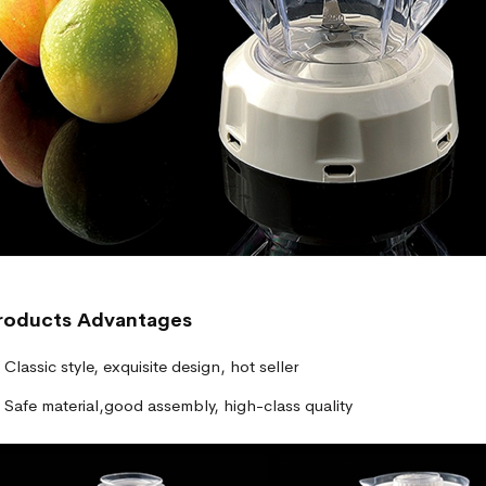
roducts
Advantages
Classic style, exquisite design, hot seller
Safe material,good assembly, high-class quality