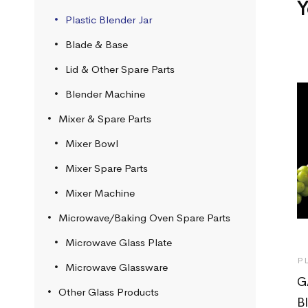
Y
Plastic Blender Jar
Blade & Base
Lid & Other Spare Parts
Blender Machine
Mixer & Spare Parts
Mixer Bowl
Mixer Spare Parts
Mixer Machine
Microwave/Baking Oven Spare Parts
Microwave Glass Plate
P
Microwave Glassware
G
Other Glass Products
B