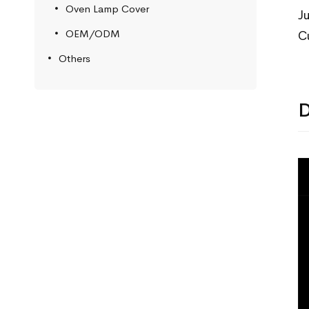
Oven Lamp Cover
J
OEM/ODM
C
Others
D