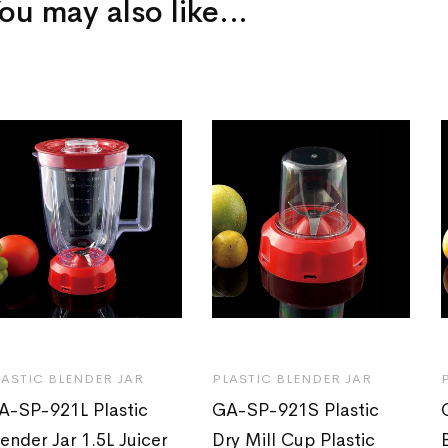
ou may also like…
LASTIC BLENDER JAR
PLASTIC BLENDER JAR
A-SP-921L Plastic
GA-SP-921S Plastic
lender Jar 1.5L Juicer
Dry Mill Cup Plastic