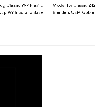
Jug Classic 999 Plastic
Model for Classic 242
Cup With Lid and Base
Blenders OEM Goblet