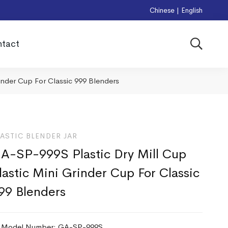
Chinese
|
English
tact
inder Cup For Classic 999 Blenders
ASTIC BLENDER JAR
A-SP-999S Plastic Dry Mill Cup
lastic Mini Grinder Cup For Classic
99 Blenders
Model Number: GA-SP-999S