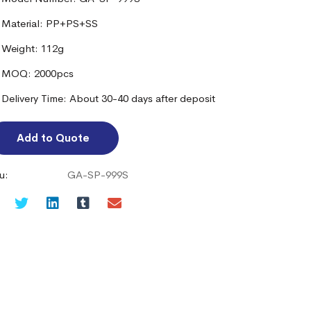
Material: PP+PS+SS
Weight: 112g
MOQ: 2000pcs
Delivery Time: About 30-40 days after deposit
Add to Quote
u:
GA-SP-999S