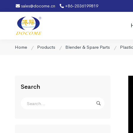
sales@docome.cn
+86-2036199819
Home
Products
Blender & Spare Parts
Plasti
Search