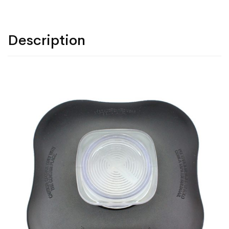
Description