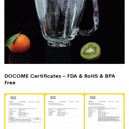
DOCOME Certificates – FDA & RoHS & BPA
Free