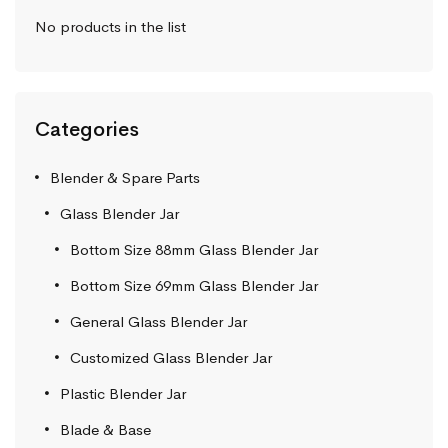
No products in the list
Categories
Blender & Spare Parts
Glass Blender Jar
Bottom Size 88mm Glass Blender Jar
Bottom Size 69mm Glass Blender Jar
General Glass Blender Jar
Customized Glass Blender Jar
Plastic Blender Jar
Blade & Base