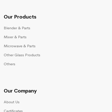
Our Products
Blender & Parts
Mixer & Parts
Microwave & Parts
Other Glass Products
Others
Our Company
About Us
Certificates