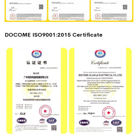
DOCOME ISO9001:2015 Certificate