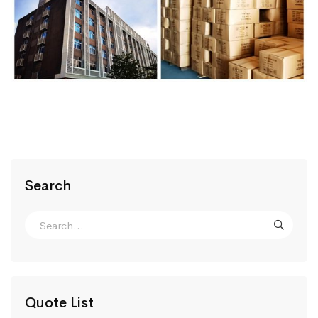
Search
Quote List