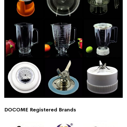
DOCOME Registered Brands