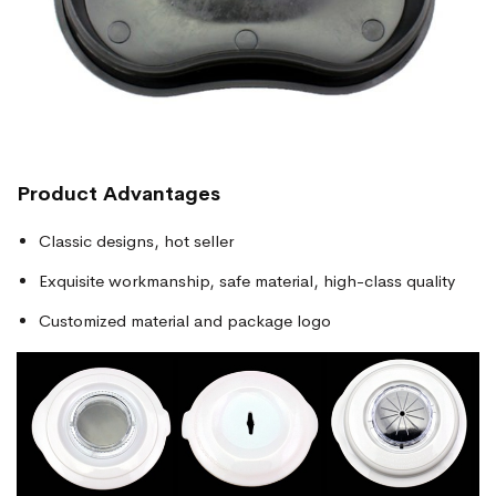
Product Advantages
Classic designs, hot seller
Exquisite workmanship, safe material, high-class quality
Customized material and package logo