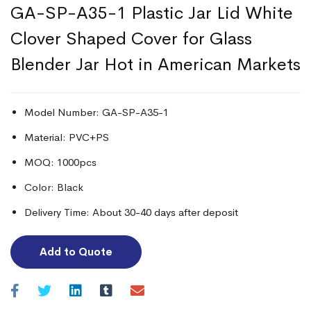
GA-SP-A35-1 Plastic Jar Lid White
Clover Shaped Cover for Glass
Blender Jar Hot in American Markets
Model Number: GA-SP-A35-1
Material: PVC+PS
MOQ: 1000pcs
Color: Black
Delivery Time: About 30-40 days after deposit
Add to Quote