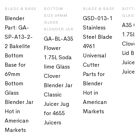
BLADE & BASE
BOTTOM
BLADE & BASE
BOTTOM
SIZE 69MM
GLASS 
Blender
GSD-013-1
GLASS
A35 G
Part: GA-
Stainless
BLENDER JAR
1.75L 
SP-A13-2-
Steel Blade
GA-BL-A35
Clover
2 Bakelite
4961
Flower
Lid Bl
Bottom
Universal
1.75L Soda
Juicer
Base for
Cutter
lime Glass
Juicer
69mm
Parts for
Clover
Bottom
Blender
Blender Jar
Glass
Hot in
Classic
Blender Jar
American
Juicer Jug
Hot in
Markets
for 4655
American
Juicers
Markets