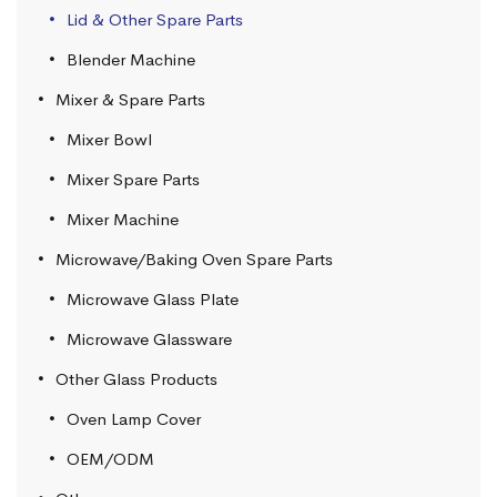
Lid & Other Spare Parts
Blender Machine
Mixer & Spare Parts
Mixer Bowl
Mixer Spare Parts
Mixer Machine
Microwave/Baking Oven Spare Parts
Microwave Glass Plate
Microwave Glassware
Other Glass Products
Oven Lamp Cover
OEM/ODM