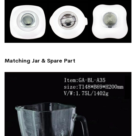
Matching Jar & Spare Part