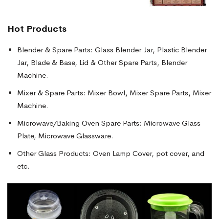
Hot Products
Blender & Spare Parts: Glass Blender Jar, Plastic Blender
Jar, Blade & Base, Lid & Other Spare Parts, Blender
Machine.
Mixer & Spare Parts: Mixer Bowl, Mixer Spare Parts, Mixer
Machine.
Microwave/Baking Oven Spare Parts: Microwave Glass
Plate, Microwave Glassware.
Other Glass Products: Oven Lamp Cover, pot cover, and
etc.