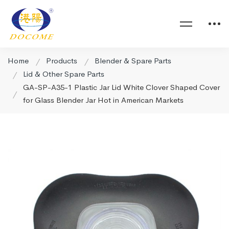
Home
Products
Blender & Spare Parts
Lid & Other Spare Parts
GA-SP-A35-1 Plastic Jar Lid White Clover Shaped Cover
for Glass Blender Jar Hot in American Markets