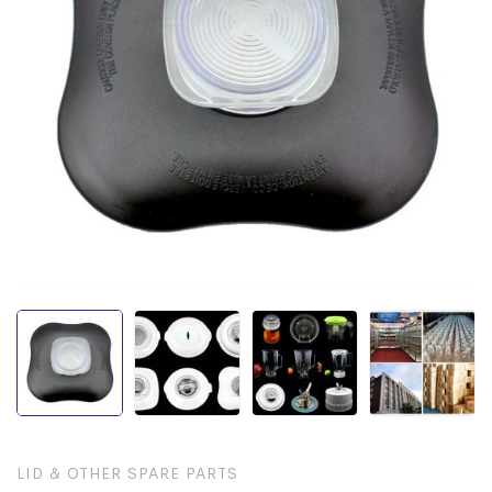
LID & OTHER SPARE PARTS