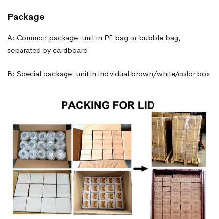
Package
A: Common package: unit in PE bag or bubble bag,
separated by cardboard
B: Special package: unit in individual brown/white/color box