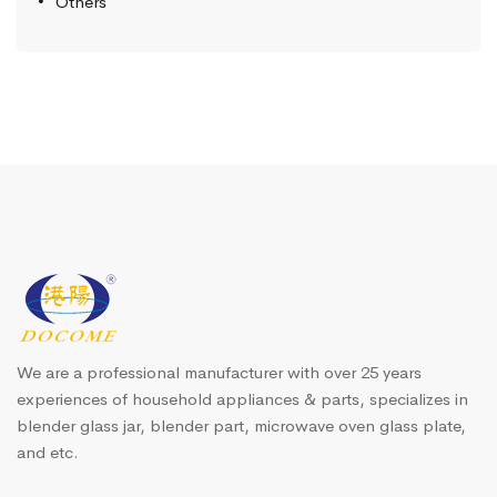
Others
We are a professional manufacturer with over 25 years
experiences of household appliances & parts, specializes in
blender glass jar, blender part, microwave oven glass plate,
and etc.