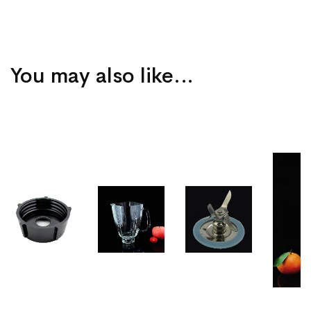
You may also like…