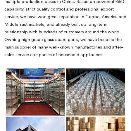
multiple production bases in China. Based on powerful R&D
capability, strict quality control and professional export
service, we have won great reputation in Europe, America and
Middle East markets, and already built up long-term
relationship with hundreds of customers around the world.
Owning high grade glass spare parts, we have become the
main supplier of many well-known manufactories and after-
sales service companies of household appliances.