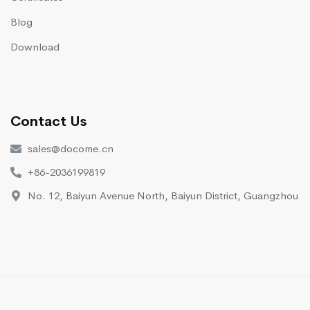
Blog
Download
Contact Us
sales@docome.cn
+86-2036199819
No. 12, Baiyun Avenue North, Baiyun District, Guangzhou