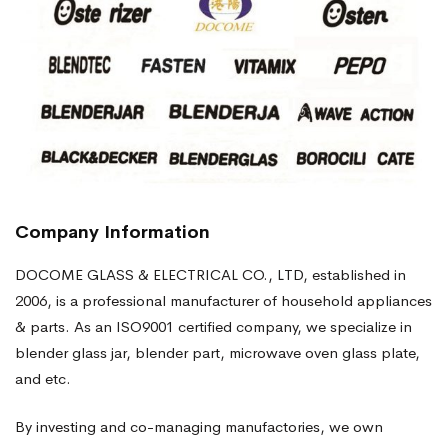
Company Information
DOCOME GLASS & ELECTRICAL CO., LTD, established in
2006, is a professional manufacturer of household appliances
& parts. As an ISO9001 certified company, we specialize in
blender glass jar, blender part, microwave oven glass plate,
and etc.
By investing and co-managing manufactories, we own