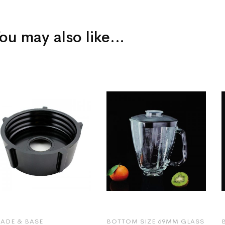
ou may also like…
LADE & BASE
BOTTOM SIZE 69MM GLASS