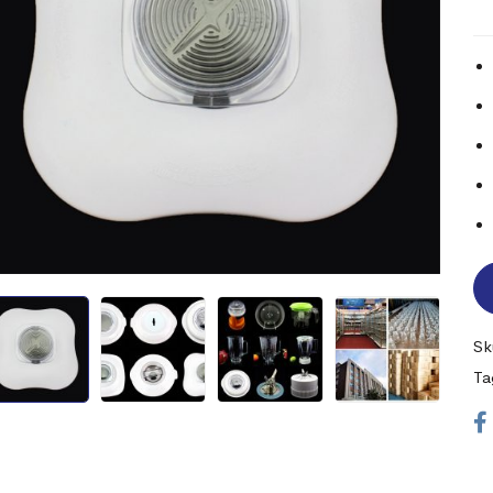
Sk
Ta