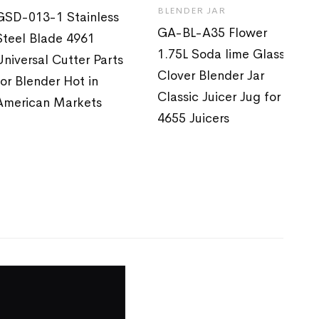
BLENDER JAR
GSD-013-1 Stainless
GA-BL-A35 Flower
Steel Blade 4961
1.75L Soda lime Glass
Universal Cutter Parts
Clover Blender Jar
for Blender Hot in
Classic Juicer Jug for
American Markets
4655 Juicers