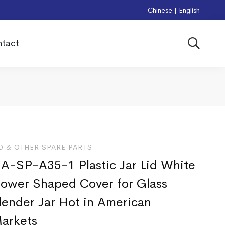
Chinese
|
English
tact
D & OTHER SPARE PARTS
A-SP-A35-1 Plastic Jar Lid White
lower Shaped Cover for Glass
lender Jar Hot in American
arkets