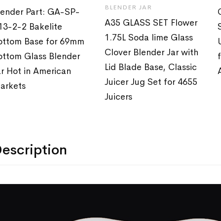
BLENDER JAR
lender Part: GA-SP-
A35 GLASS SET Flower
13-2-2 Bakelite
1.75L Soda lime Glass
ottom Base for 69mm
Clover Blender Jar with
ottom Glass Blender
Lid Blade Base, Classic
ar Hot in American
Juicer Jug Set for 4655
arkets
Juicers
escription