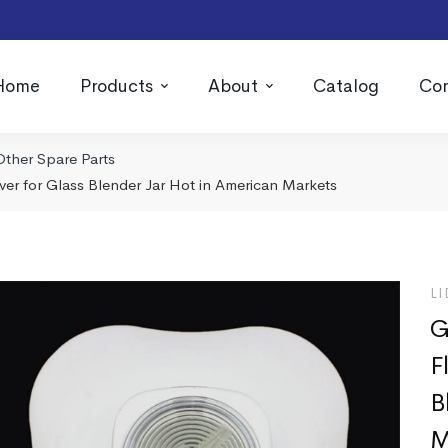
Home
Products
About
Catalog
Con
Other Spare Parts
er for Glass Blender Jar Hot in American Markets
LI
G
F
B
M