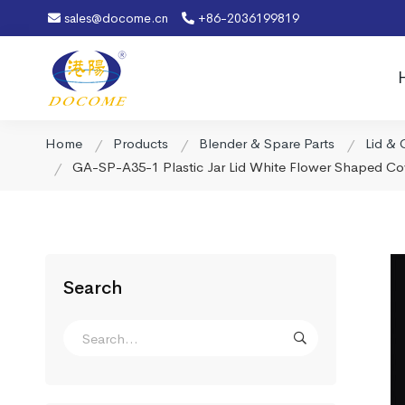
sales@docome.cn
+86-2036199819
Home
Products
Blender & Spare Parts
Lid & 
GA-SP-A35-1 Plastic Jar Lid White Flower Shaped Cov
Search