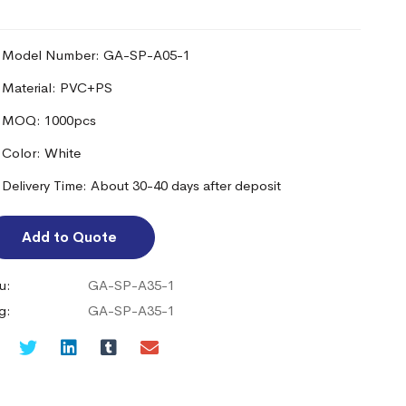
Model Number: GA-SP-A05-1
Material: PVC+PS
MOQ: 1000pcs
Color: White
Delivery Time: About 30-40 days after deposit
Add to Quote
u:
GA-SP-A35-1
g:
GA-SP-A35-1