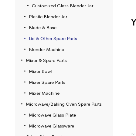
Customized Glass Blender Jar
Plastic Blender Jar
Y
Blade & Base
Lid & Other Spare Parts
Blender Machine
Mixer & Spare Parts
Mixer Bowl
Mixer Spare Parts
Mixer Machine
Microwave/Baking Oven Spare Parts
Microwave Glass Plate
Microwave Glassware
B