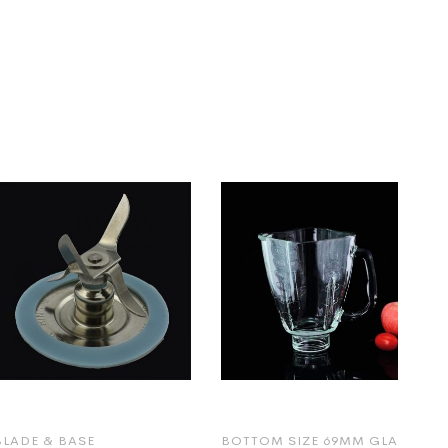
BLADE & BASE
BOTTOM SIZE 69MM GLASS