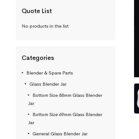
Quote List
No products in the list
Categories
Blender & Spare Parts
Glass Blender Jar
Bottom Size 88mm Glass Blender
Jar
Bottom Size 69mm Glass Blender
Jar
General Glass Blender Jar