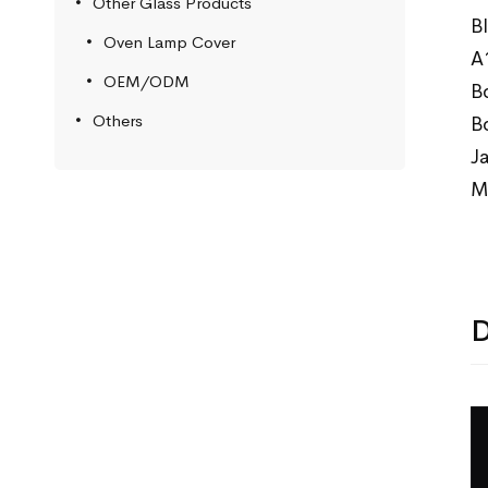
Other Glass Products
B
Oven Lamp Cover
A
OEM/ODM
B
Others
B
J
M
D